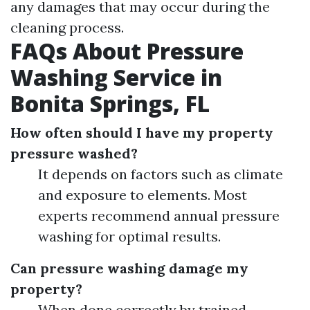
any damages that may occur during the
cleaning process.
FAQs About Pressure
Washing Service in
Bonita Springs, FL
How often should I have my property
pressure washed?
It depends on factors such as climate
and exposure to elements. Most
experts recommend annual pressure
washing for optimal results.
Can pressure washing damage my
property?
When done correctly by trained