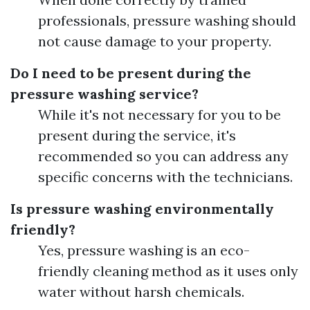
professionals, pressure washing should
not cause damage to your property.
Do I need to be present during the
pressure washing service?
While it's not necessary for you to be
present during the service, it's
recommended so you can address any
specific concerns with the technicians.
Is pressure washing environmentally
friendly?
Yes, pressure washing is an eco-
friendly cleaning method as it uses only
water without harsh chemicals.