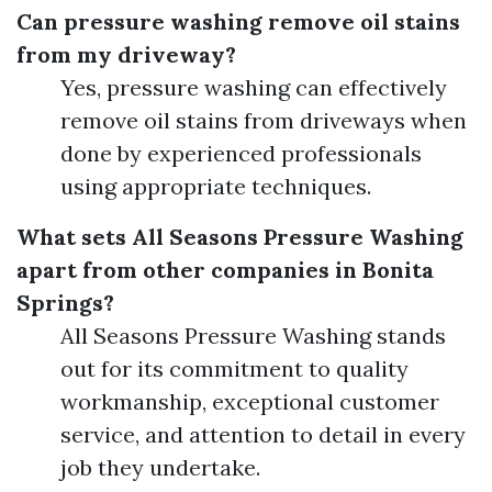
Can pressure washing remove oil stains
from my driveway?
Yes, pressure washing can effectively
remove oil stains from driveways when
done by experienced professionals
using appropriate techniques.
What sets All Seasons Pressure Washing
apart from other companies in Bonita
Springs?
All Seasons Pressure Washing stands
out for its commitment to quality
workmanship, exceptional customer
service, and attention to detail in every
job they undertake.