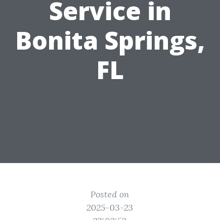
Service in
Bonita Springs,
FL
Posted on
2025-03-23