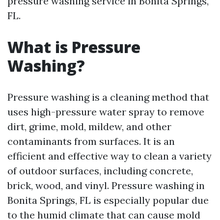
pressure washing service in Bonita Springs,
FL.
What is Pressure
Washing?
Pressure washing is a cleaning method that
uses high-pressure water spray to remove
dirt, grime, mold, mildew, and other
contaminants from surfaces. It is an
efficient and effective way to clean a variety
of outdoor surfaces, including concrete,
brick, wood, and vinyl. Pressure washing in
Bonita Springs, FL is especially popular due
to the humid climate that can cause mold