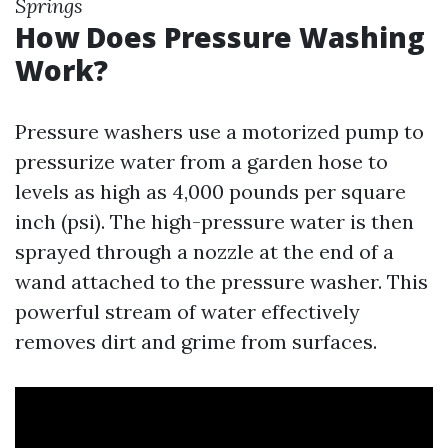
Springs
How Does Pressure Washing
Work?
Pressure washers use a motorized pump to
pressurize water from a garden hose to
levels as high as 4,000 pounds per square
inch (psi). The high-pressure water is then
sprayed through a nozzle at the end of a
wand attached to the pressure washer. This
powerful stream of water effectively
removes dirt and grime from surfaces.