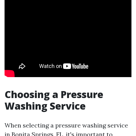
Choosing a Pressure
Washing Service
When selecting a pressure washing service
in Bonita Springs, FL, it's important to