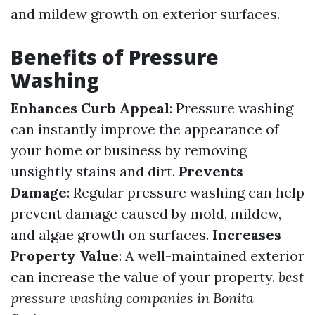
and mildew growth on exterior surfaces.
Benefits of Pressure
Washing
Enhances Curb Appeal
: Pressure washing
can instantly improve the appearance of
your home or business by removing
unsightly stains and dirt.
Prevents
Damage
: Regular pressure washing can help
prevent damage caused by mold, mildew,
and algae growth on surfaces.
Increases
Property Value
: A well-maintained exterior
can increase the value of your property.
best
pressure washing companies in Bonita