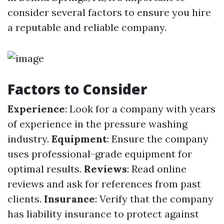
consider several factors to ensure you hire
a reputable and reliable company.
Factors to Consider
Experience
: Look for a company with years
of experience in the pressure washing
industry.
Equipment
: Ensure the company
uses professional-grade equipment for
optimal results.
Reviews
: Read online
reviews and ask for references from past
clients.
Insurance
: Verify that the company
has liability insurance to protect against