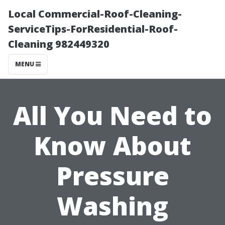
Local Commercial-Roof-Cleaning-
ServiceTips-ForResidential-Roof-
Cleaning 982449320
MENU
All You Need to
Know About
Pressure
Washing