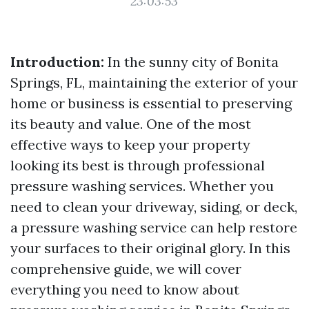
23:03:53
Introduction:
In the sunny city of Bonita
Springs, FL, maintaining the exterior of your
home or business is essential to preserving
its beauty and value. One of the most
effective ways to keep your property
looking its best is through professional
pressure washing services. Whether you
need to clean your driveway, siding, or deck,
a pressure washing service can help restore
your surfaces to their original glory. In this
comprehensive guide, we will cover
everything you need to know about