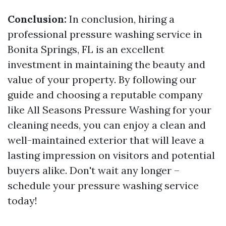
Conclusion:
In conclusion, hiring a
professional pressure washing service in
Bonita Springs, FL is an excellent
investment in maintaining the beauty and
value of your property. By following our
guide and choosing a reputable company
like All Seasons Pressure Washing for your
cleaning needs, you can enjoy a clean and
well-maintained exterior that will leave a
lasting impression on visitors and potential
buyers alike. Don't wait any longer –
schedule your pressure washing service
today!