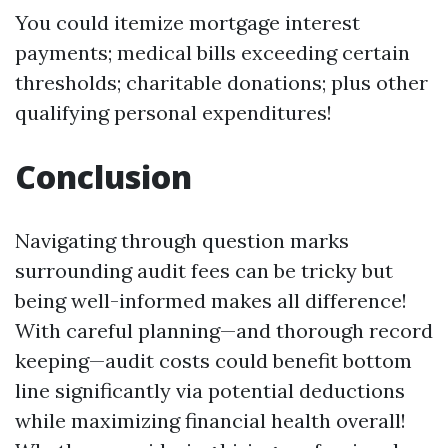
You could itemize mortgage interest
payments; medical bills exceeding certain
thresholds; charitable donations; plus other
qualifying personal expenditures!
Conclusion
Navigating through question marks
surrounding audit fees can be tricky but
being well-informed makes all difference!
With careful planning—and thorough record
keeping—audit costs could benefit bottom
line significantly via potential deductions
while maximizing financial health overall!