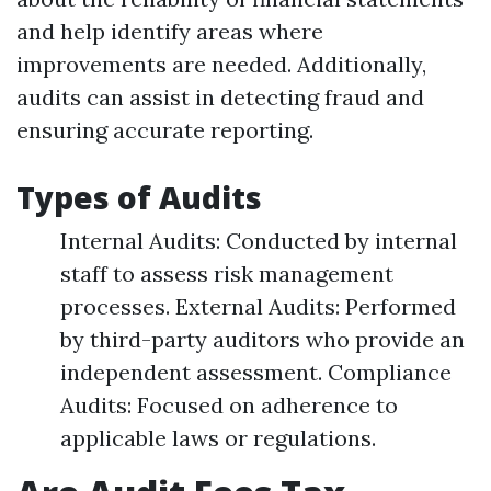
and help identify areas where
improvements are needed. Additionally,
audits can assist in detecting fraud and
ensuring accurate reporting.
Types of Audits
Internal Audits: Conducted by internal
staff to assess risk management
processes. External Audits: Performed
by third-party auditors who provide an
independent assessment. Compliance
Audits: Focused on adherence to
applicable laws or regulations.