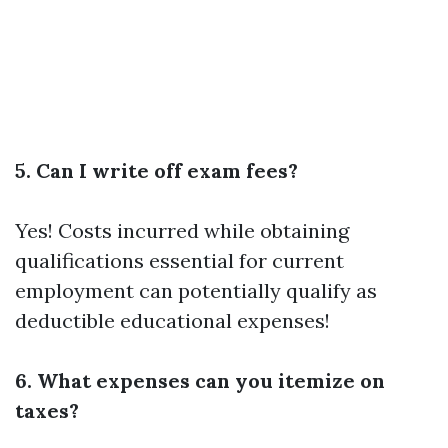
5. Can I write off exam fees?
Yes! Costs incurred while obtaining
qualifications essential for current
employment can potentially qualify as
deductible educational expenses!
6. What expenses can you itemize on
taxes?