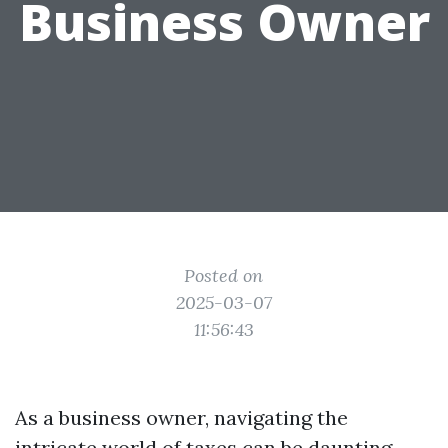
Business Owner
Posted on
2025-03-07
11:56:43
As a business owner, navigating the
intricate world of taxes can be daunting.