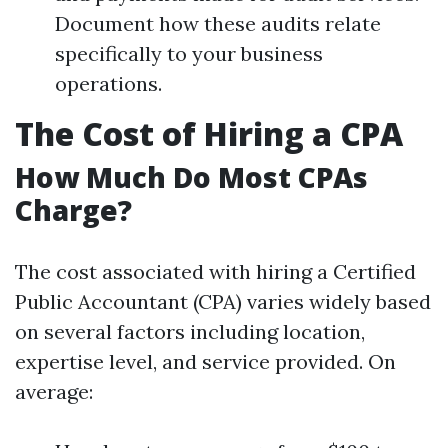
Document how these audits relate
specifically to your business
operations.
The Cost of Hiring a CPA
How Much Do Most CPAs
Charge?
The cost associated with hiring a Certified
Public Accountant (CPA) varies widely based
on several factors including location,
expertise level, and service provided. On
average: