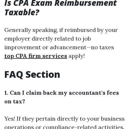
Is CPA Exam Reimbursement
Taxable?
Generally speaking, if reimbursed by your
employer directly related to job
improvement or advancement—no taxes
top CPA firm services
apply!
FAQ Section
1. Can I claim back my accountant's fees
on tax?
Yes! If they pertain directly to your business
operations or compliance-related activities.