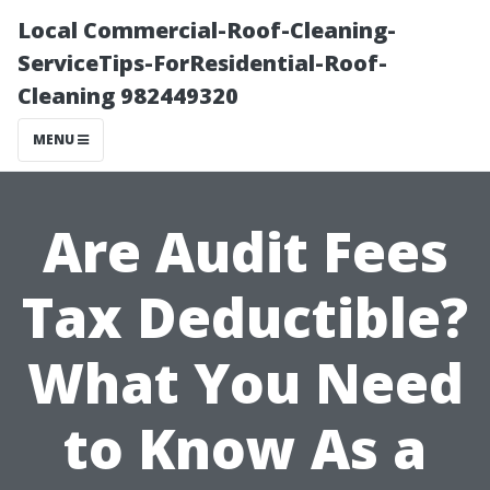
Local Commercial-Roof-Cleaning-
ServiceTips-ForResidential-Roof-
Cleaning 982449320
MENU
Are Audit Fees
Tax Deductible?
What You Need
to Know As a