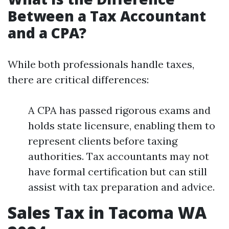
Between a Tax Accountant
and a CPA?
While both professionals handle taxes,
there are critical differences:
A CPA has passed rigorous exams and
holds state licensure, enabling them to
represent clients before taxing
authorities. Tax accountants may not
have formal certification but can still
assist with tax preparation and advice.
Sales Tax in Tacoma WA