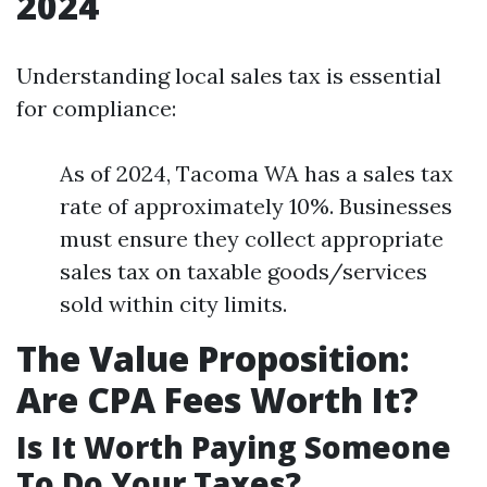
2024
Understanding local sales tax is essential
for compliance:
As of 2024, Tacoma WA has a sales tax
rate of approximately 10%. Businesses
must ensure they collect appropriate
sales tax on taxable goods/services
sold within city limits.
The Value Proposition:
Are CPA Fees Worth It?
Is It Worth Paying Someone
To Do Your Taxes?