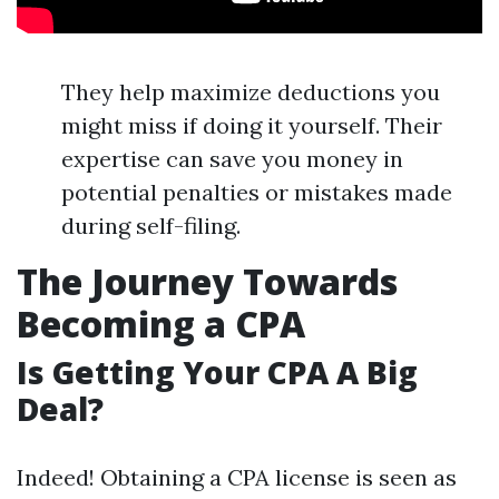
They help maximize deductions you
might miss if doing it yourself. Their
expertise can save you money in
potential penalties or mistakes made
during self-filing.
The Journey Towards
Becoming a CPA
Is Getting Your CPA A Big
Deal?
Indeed! Obtaining a CPA license is seen as