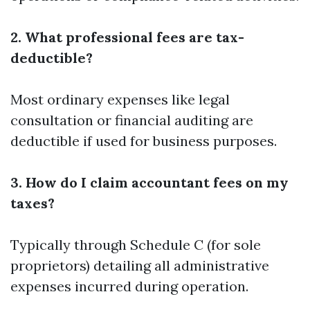
2. What professional fees are tax-
deductible?
Most ordinary expenses like legal
consultation or financial auditing are
deductible if used for business purposes.
3. How do I claim accountant fees on my
taxes?
Typically through Schedule C (for sole
proprietors) detailing all administrative
expenses incurred during operation.