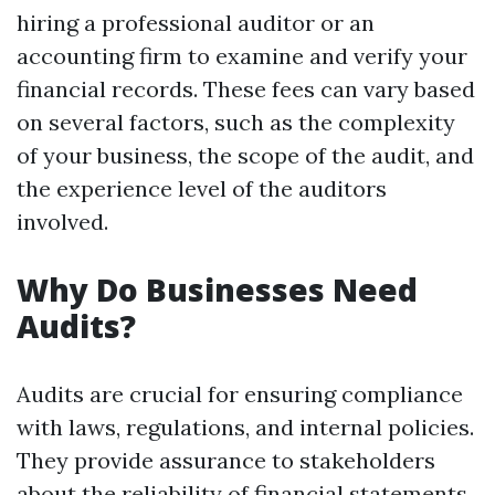
hiring a professional auditor or an
accounting firm to examine and verify your
financial records. These fees can vary based
on several factors, such as the complexity
of your business, the scope of the audit, and
the experience level of the auditors
involved.
Why Do Businesses Need
Audits?
Audits are crucial for ensuring compliance
with laws, regulations, and internal policies.
They provide assurance to stakeholders
about the reliability of financial statements