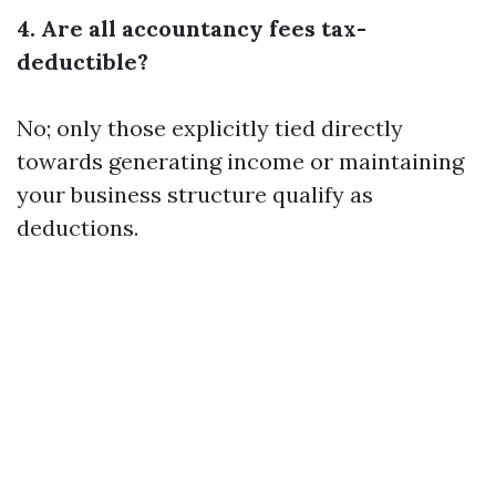
4. Are all accountancy fees tax-
deductible?
No; only those explicitly tied directly
towards generating income or maintaining
your business structure qualify as
deductions.