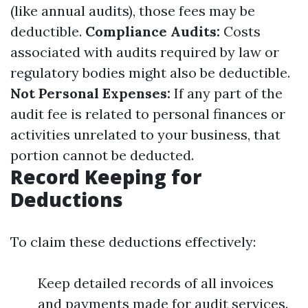
(like annual audits), those fees may be
deductible.
Compliance Audits:
Costs
associated with audits required by law or
regulatory bodies might also be deductible.
Not Personal Expenses:
If any part of the
audit fee is related to personal finances or
activities unrelated to your business, that
portion cannot be deducted.
Record Keeping for
Deductions
To claim these deductions effectively:
Keep detailed records of all invoices
and payments made for audit services.