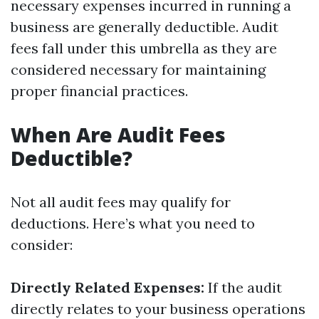
necessary expenses incurred in running a
business are generally deductible. Audit
fees fall under this umbrella as they are
considered necessary for maintaining
proper financial practices.
When Are Audit Fees
Deductible?
Not all audit fees may qualify for
deductions. Here’s what you need to
consider:
Directly Related Expenses:
If the audit
directly relates to your business operations