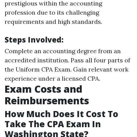
prestigious within the accounting
profession due to its challenging
requirements and high standards.
Steps Involved:
Complete an accounting degree from an
accredited institution. Pass all four parts of
the Uniform CPA Exam. Gain relevant work
experience under a licensed CPA.
Exam Costs and
Reimbursements
How Much Does It Cost To
Take The CPA Exam In
Washington State?