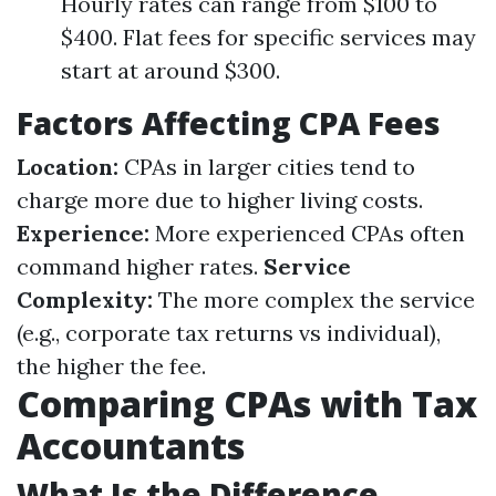
Hourly rates can range from $100 to
$400. Flat fees for specific services may
start at around $300.
Factors Affecting CPA Fees
Location:
CPAs in larger cities tend to
charge more due to higher living costs.
Experience:
More experienced CPAs often
command higher rates.
Service
Complexity:
The more complex the service
(e.g., corporate tax returns vs individual),
the higher the fee.
Comparing CPAs with Tax
Accountants
What Is the Difference