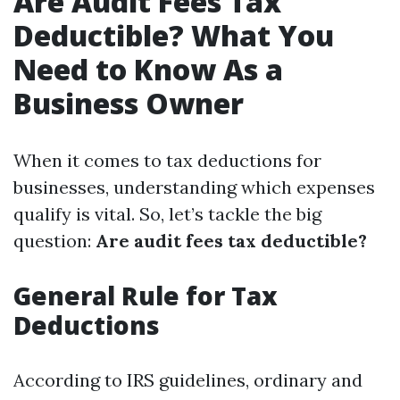
Are Audit Fees Tax
Deductible? What You
Need to Know As a
Business Owner
When it comes to tax deductions for
businesses, understanding which expenses
qualify is vital. So, let’s tackle the big
question:
Are audit fees tax deductible?
General Rule for Tax
Deductions
According to IRS guidelines, ordinary and