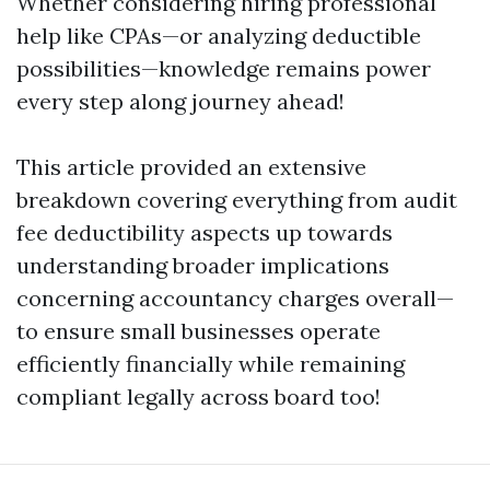
Whether considering hiring professional
help like CPAs—or analyzing deductible
possibilities—knowledge remains power
every step along journey ahead!
This article provided an extensive
breakdown covering everything from audit
fee deductibility aspects up towards
understanding broader implications
concerning accountancy charges overall—
to ensure small businesses operate
efficiently financially while remaining
compliant legally across board too!