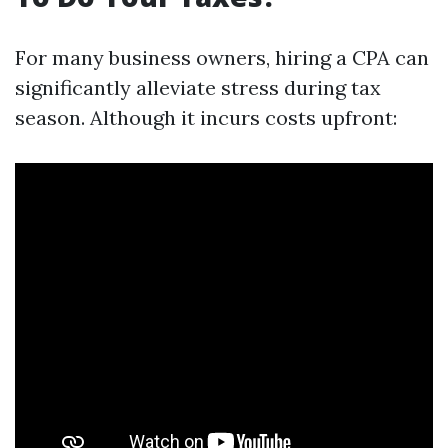
For many business owners, hiring a CPA can
significantly alleviate stress during tax
season. Although it incurs costs upfront: