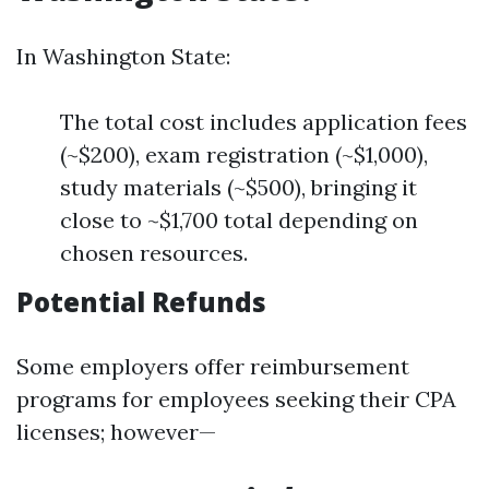
In Washington State:
The total cost includes application fees
(~$200), exam registration (~$1,000),
study materials (~$500), bringing it
close to ~$1,700 total depending on
chosen resources.
Potential Refunds
Some employers offer reimbursement
programs for employees seeking their CPA
licenses; however—