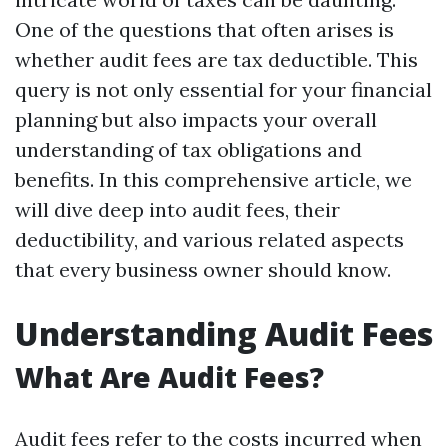
One of the questions that often arises is
whether audit fees are tax deductible. This
query is not only essential for your financial
planning but also impacts your overall
understanding of tax obligations and
benefits. In this comprehensive article, we
will dive deep into audit fees, their
deductibility, and various related aspects
that every business owner should know.
Understanding Audit Fees
What Are Audit Fees?
Audit fees refer to the costs incurred when