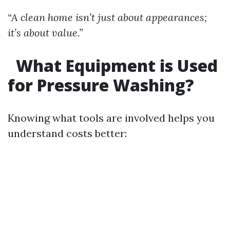
“A clean home isn’t just about appearances;
it’s about value.”
What Equipment is Used
for Pressure Washing?
Knowing what tools are involved helps you
understand costs better: