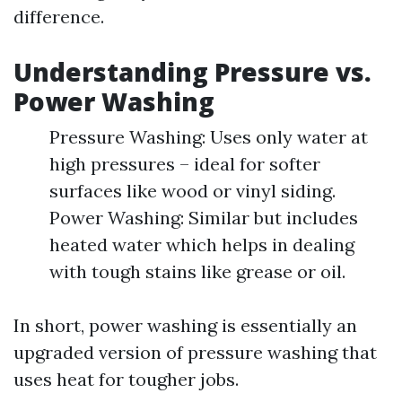
difference.
Understanding Pressure vs.
Power Washing
Pressure Washing: Uses only water at
high pressures – ideal for softer
surfaces like wood or vinyl siding.
Power Washing: Similar but includes
heated water which helps in dealing
with tough stains like grease or oil.
In short, power washing is essentially an
upgraded version of pressure washing that
uses heat for tougher jobs.