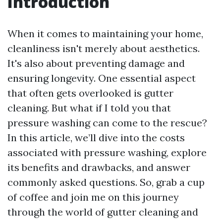
Introduction
When it comes to maintaining your home,
cleanliness isn't merely about aesthetics.
It's also about preventing damage and
ensuring longevity. One essential aspect
that often gets overlooked is gutter
cleaning. But what if I told you that
pressure washing can come to the rescue?
In this article, we’ll dive into the costs
associated with pressure washing, explore
its benefits and drawbacks, and answer
commonly asked questions. So, grab a cup
of coffee and join me on this journey
through the world of gutter cleaning and