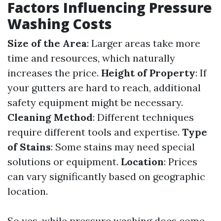
Factors Influencing Pressure
Washing Costs
Size of the Area
: Larger areas take more
time and resources, which naturally
increases the price.
Height of Property
: If
your gutters are hard to reach, additional
safety equipment might be necessary.
Cleaning Method
: Different techniques
require different tools and expertise.
Type
of Stains
: Some stains may need special
solutions or equipment.
Location
: Prices
can vary significantly based on geographic
location.
So yes, while pressure washing does come