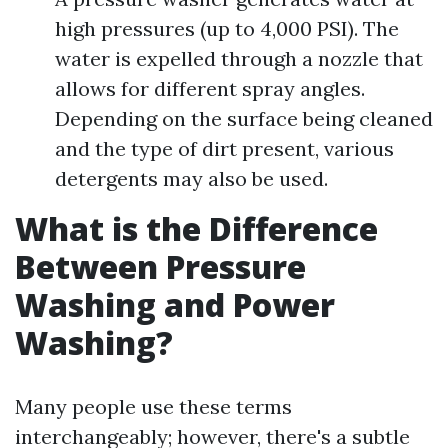
high pressures (up to 4,000 PSI). The
water is expelled through a nozzle that
allows for different spray angles.
Depending on the surface being cleaned
and the type of dirt present, various
detergents may also be used.
What is the Difference
Between Pressure
Washing and Power
Washing?
Many people use these terms
interchangeably; however, there's a subtle