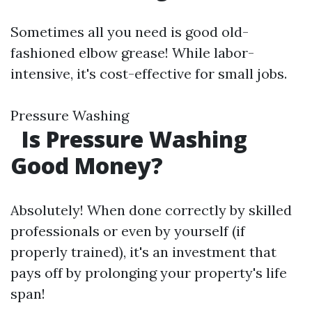
Sometimes all you need is good old-
fashioned elbow grease! While labor-
intensive, it's cost-effective for small jobs.
Pressure Washing
Is Pressure Washing
Good Money?
Absolutely! When done correctly by skilled
professionals or even by yourself (if
properly trained), it's an investment that
pays off by prolonging your property's life
span!