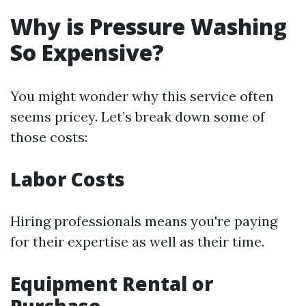
Why is Pressure Washing
So Expensive?
You might wonder why this service often
seems pricey. Let’s break down some of
those costs:
Labor Costs
Hiring professionals means you're paying
for their expertise as well as their time.
Equipment Rental or