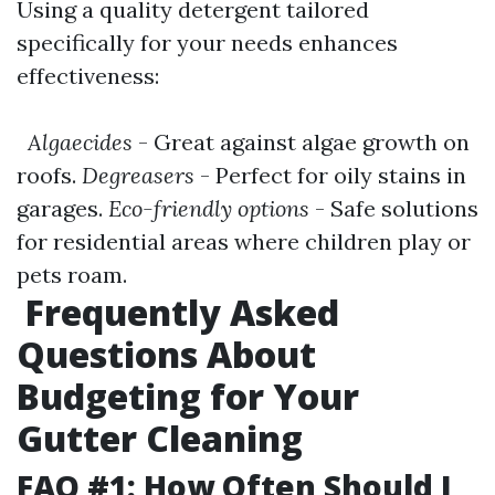
Using a quality detergent tailored
specifically for your needs enhances
effectiveness:
Algaecides
- Great against algae growth on
roofs.
Degreasers
- Perfect for oily stains in
garages.
Eco-friendly options
- Safe solutions
for residential areas where children play or
pets roam.
Frequently Asked
Questions About
Budgeting for Your
Gutter Cleaning
FAQ #1: How Often Should I