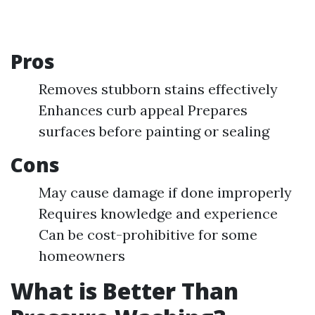
Pros
Removes stubborn stains effectively
Enhances curb appeal Prepares
surfaces before painting or sealing
Cons
May cause damage if done improperly
Requires knowledge and experience
Can be cost-prohibitive for some
homeowners
What is Better Than