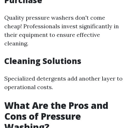
Purchase
Quality pressure washers don't come
cheap! Professionals invest significantly in
their equipment to ensure effective
cleaning.
Cleaning Solutions
Specialized detergents add another layer to
operational costs.
What Are the Pros and
Cons of Pressure
Washing?