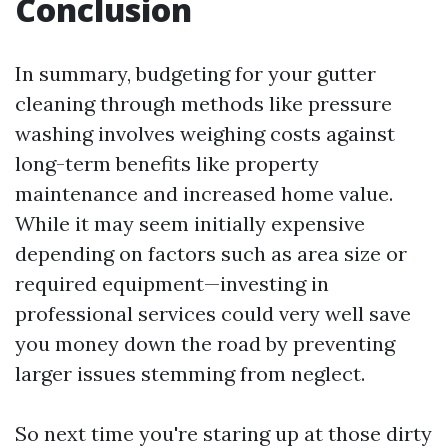
Conclusion
In summary, budgeting for your gutter
cleaning through methods like pressure
washing involves weighing costs against
long-term benefits like property
maintenance and increased home value.
While it may seem initially expensive
depending on factors such as area size or
required equipment—investing in
professional services could very well save
you money down the road by preventing
larger issues stemming from neglect.
So next time you're staring up at those dirty