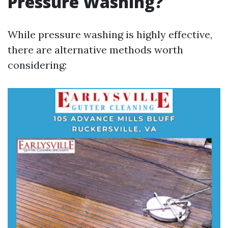
Pressure Washing?
While pressure washing is highly effective,
there are alternative methods worth
considering: