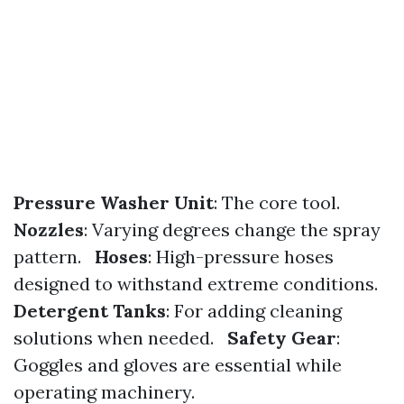
Pressure Washer Unit
: The core tool.
Nozzles
: Varying degrees change the spray
pattern.
Hoses
: High-pressure hoses
designed to withstand extreme conditions.
Detergent Tanks
: For adding cleaning
solutions when needed.
Safety Gear
:
Goggles and gloves are essential while
operating machinery.