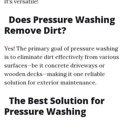
It's versatile!
Does Pressure Washing
Remove Dirt?
Yes! The primary goal of pressure washing
is to eliminate dirt effectively from various
surfaces—be it concrete driveways or
wooden decks—making it one reliable
solution for exterior maintenance.
The Best Solution for
Pressure Washing