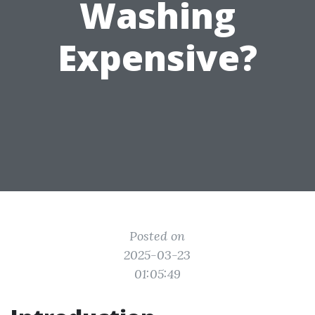
Washing
Expensive?
Posted on
2025-03-23
01:05:49