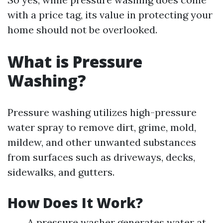
with a price tag, its value in protecting your
home should not be overlooked.
What is Pressure
Washing?
Pressure washing utilizes high-pressure
water spray to remove dirt, grime, mold,
mildew, and other unwanted substances
from surfaces such as driveways, decks,
sidewalks, and gutters.
How Does It Work?
A pressure washer generates water at