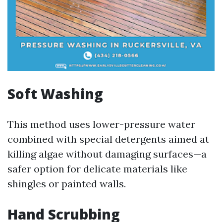
Soft Washing
This method uses lower-pressure water
combined with special detergents aimed at
killing algae without damaging surfaces—a
safer option for delicate materials like
shingles or painted walls.
Hand Scrubbing