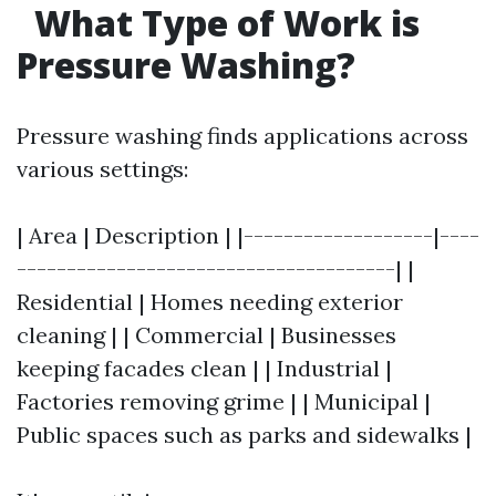
What Type of Work is
Pressure Washing?
Pressure washing finds applications across
various settings:
| Area | Description | |-------------------|----
--------------------------------------| |
Residential | Homes needing exterior
cleaning | | Commercial | Businesses
keeping facades clean | | Industrial |
Factories removing grime | | Municipal |
Public spaces such as parks and sidewalks |