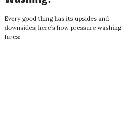
Every good thing has its upsides and
downsides; here’s how pressure washing
fares: