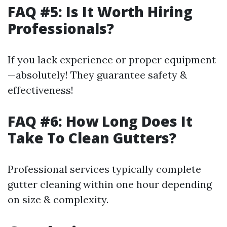
FAQ #5: Is It Worth Hiring
Professionals?
If you lack experience or proper equipment
—absolutely! They guarantee safety &
effectiveness!
FAQ #6: How Long Does It
Take To Clean Gutters?
Professional services typically complete
gutter cleaning within one hour depending
on size & complexity.