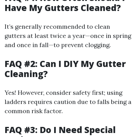
Have My Gutters Cleaned?
It’s generally recommended to clean
gutters at least twice a year—once in spring
and once in fall—to prevent clogging.
FAQ #2: Can I DIY My Gutter
Cleaning?
Yes! However, consider safety first; using
ladders requires caution due to falls being a
common risk factor.
FAQ #3: Do I Need Special