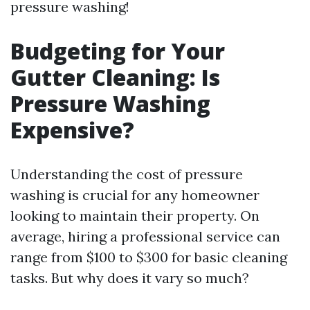
pressure washing!
Budgeting for Your
Gutter Cleaning: Is
Pressure Washing
Expensive?
Understanding the cost of pressure
washing is crucial for any homeowner
looking to maintain their property. On
average, hiring a professional service can
range from $100 to $300 for basic cleaning
tasks. But why does it vary so much?