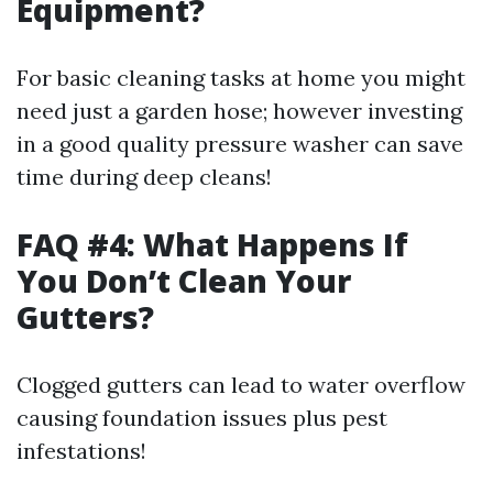
Equipment?
For basic cleaning tasks at home you might
need just a garden hose; however investing
in a good quality pressure washer can save
time during deep cleans!
FAQ #4: What Happens If
You Don’t Clean Your
Gutters?
Clogged gutters can lead to water overflow
causing foundation issues plus pest
infestations!