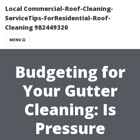
Local Commercial-Roof-Cleaning-
ServiceTips-ForResidential-Roof-
Cleaning 982449320
MENU
Budgeting for
Your Gutter
Cleaning: Is
Pressure