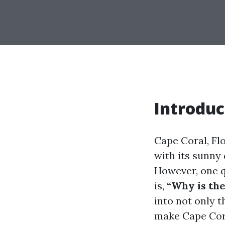
Introduc
Cape Coral, Fl
with its sunny 
However, one q
is,
“Why is th
into not only 
make Cape Cora