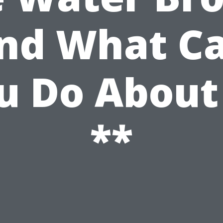
nd What C
u Do About 
**