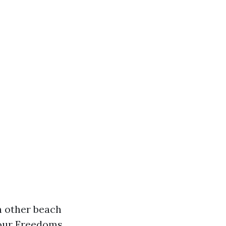
in other beach
Four Freedoms