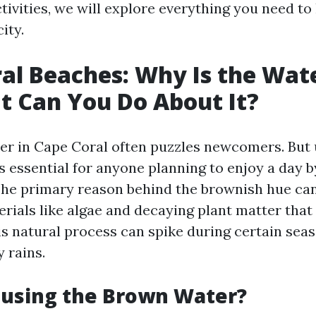
ctivities, we will explore everything you need t
ity.
al Beaches: Why Is the Wa
 Can You Do About It?
r in Cape Coral often puzzles newcomers. But
s essential for anyone planning to enjoy a day 
 The primary reason behind the brownish hue can
erials like algae and decaying plant matter that
s natural process can spike during certain sea
 rains.
ausing the Brown Water?