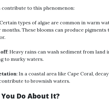
s contribute to this phenomenon:
 Certain types of algae are common in warm wat
 months. These blooms can produce pigments 
or.
off
: Heavy rains can wash sediment from land i
ng to murky waters.
etation
: In a coastal area like Cape Coral, deca
 contribute to brownish waters.
You Do About It?