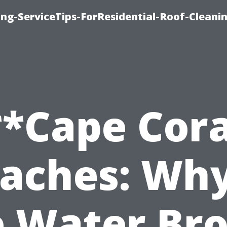
ng-ServiceTips-ForResidential-Roof-Cleani
**Cape Cora
aches: Why
e Water Br