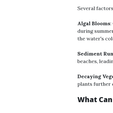
Several factor
Algal Blooms
:
during summer
the water's col
Sediment Run
beaches, leadi
Decaying Veg
plants further
What Can 