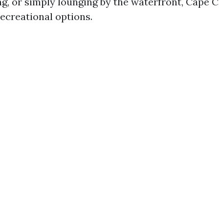
ng, or simply lounging by the waterfront, Cape C
ecreational options.