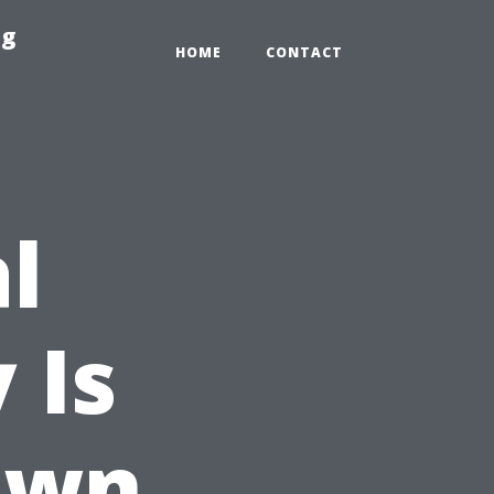
ng
HOME
CONTACT
l
 Is
own