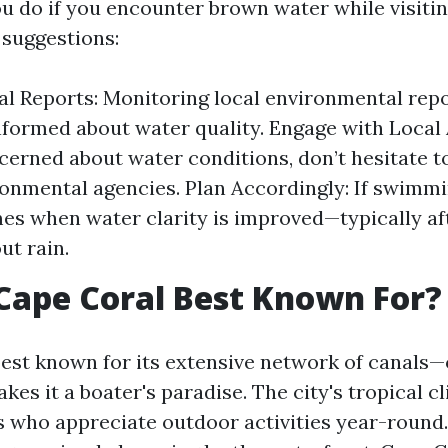
u do if you encounter brown water while visiti
suggestions:
l Reports: Monitoring local environmental repo
nformed about water quality. Engage with Local A
cerned about water conditions, don’t hesitate t
ronmental agencies. Plan Accordingly: If swimmin
es when water clarity is improved—typically af
ut rain.
Cape Coral Best Known For?
best known for its extensive network of canals—
kes it a boater's paradise. The city's tropical c
 who appreciate outdoor activities year-round.