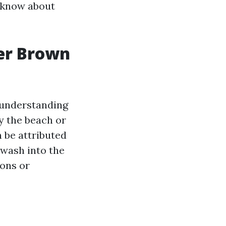
o know about
ter Brown
 understanding
by the beach or
 be attributed
 wash into the
sons or