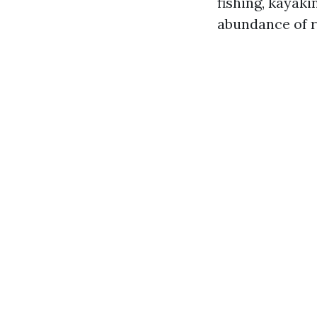
fishing, kayaki
abundance of r