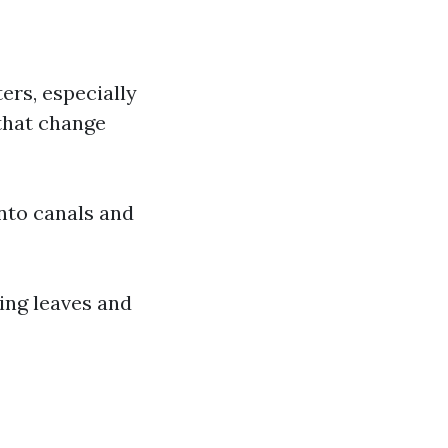
ers, especially
that change
nto canals and
ying leaves and