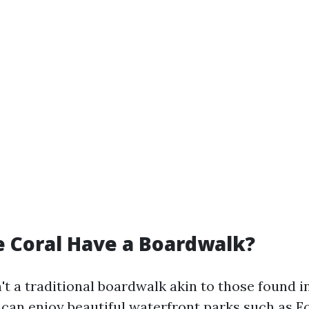
 Coral Have a Boardwalk?
't a traditional boardwalk akin to those found 
s can enjoy beautiful waterfront parks such as 