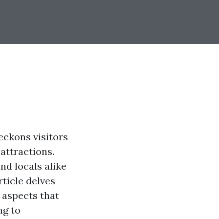
eckons visitors
 attractions.
nd locals alike
rticle delves
 aspects that
ng to