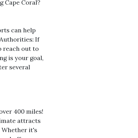
ng Cape Coral?
rts can help
uthorities: If
o reach out to
g is your goal,
ter several
over 400 miles!
limate attracts
 Whether it's