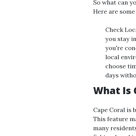
So what can yo
Here are some 
Check Loca
you stay i
you're con
local envi
choose tim
days witho
What Is 
Cape Coral is 
This feature ma
many residents