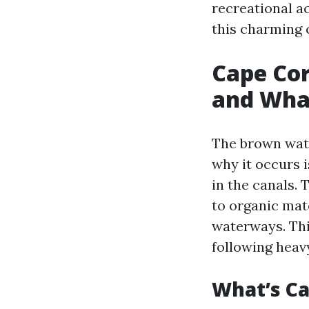
recreational a
this charming c
Cape Cor
and What
The brown wate
why it occurs i
in the canals.
to organic mat
waterways. Thi
following heavy
What’s C