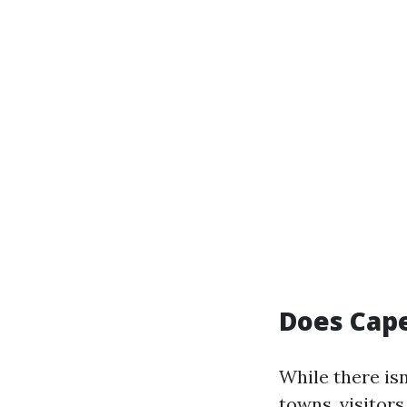
Does Cape
While there isn
towns, visitor