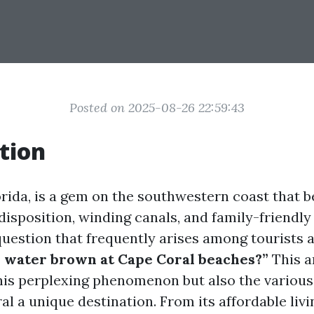
Posted on 2025-08-26 22:59:43
tion
orida, is a gem on the southwestern coast that b
disposition, winding canals, and family-friendly
uestion that frequently arises among tourists a
e water brown at Cape Coral beaches?”
This a
this perplexing phenomenon but also the various
l a unique destination. From its affordable livi