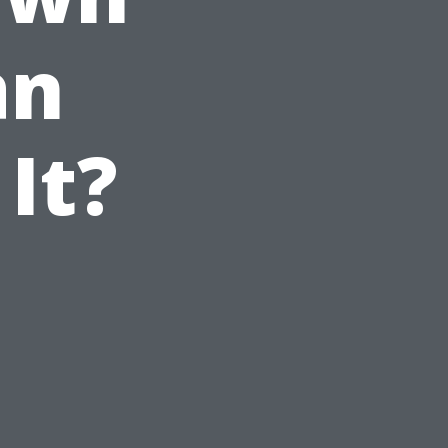
an
It?