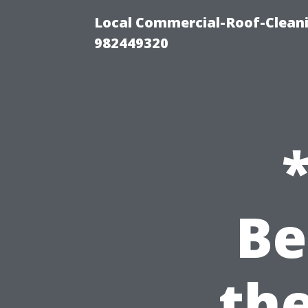
Local Commercial-Roof-Cleani
982449320
Be
th