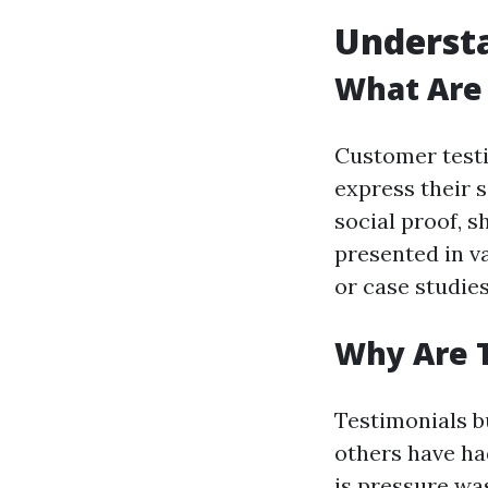
Underst
What Are
Customer testi
express their s
social proof, 
presented in v
or case studies
Why Are 
Testimonials b
others have ha
is pressure wa