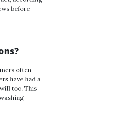
iews before
ons?
omers often
ers have had a
will too. This
 washing