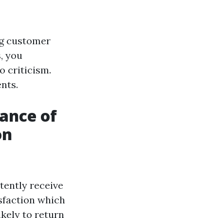
ng customer
, you
 criticism.
nts.
ance of
on
ently receive
isfaction which
ikely to return