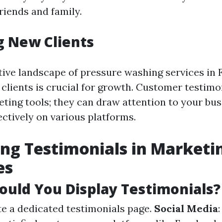
friends and family.
g New Clients
tive landscape of pressure washing services in F
clients is crucial for growth. Customer testimo
ting tools; they can draw attention to your bu
ctively on various platforms.
ng Testimonials in Marketi
es
uld You Display Testimonials?
te a dedicated testimonials page.
Social Media