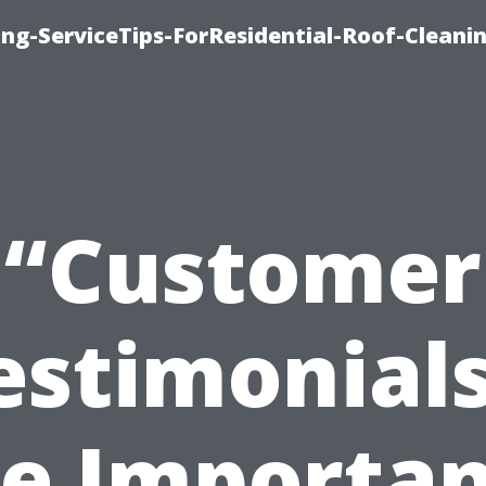
ng-ServiceTips-ForResidential-Roof-Cleani
“Customer
estimonials
e Importa