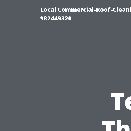
Local Commercial-Roof-Cleani
982449320
T
Th