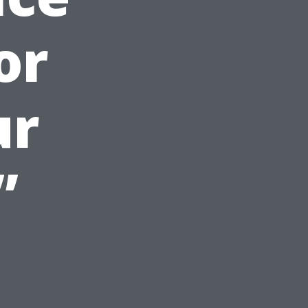
or
ur
”