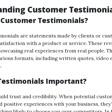
anding Customer Testimoni
 Customer Testimonials?
monials are statements made by clients or cus
atisfaction with a product or service. These re
showcasing real experiences from real people. T
arious formats, including written quotes, video
.
Testimonials Important?
uild trust and credibility. When potential custo
d positive experiences with your business, the
shing
likely to choose you over competitors. In 