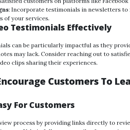
satisfied customers on platforms like Facebook
gns
: Incorporate testimonials in newsletters to
s of your services.
eo Testimonials Effectively
ials can be particularly impactful as they provi
otes may lack. Consider reaching out to satisfie
deo clips sharing their experiences.
Encourage Customers To Le
asy For Customers
view process by providing links directly to revie