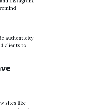
 and Instagram.
 remind
de authenticity
d clients to
ave
w sites like