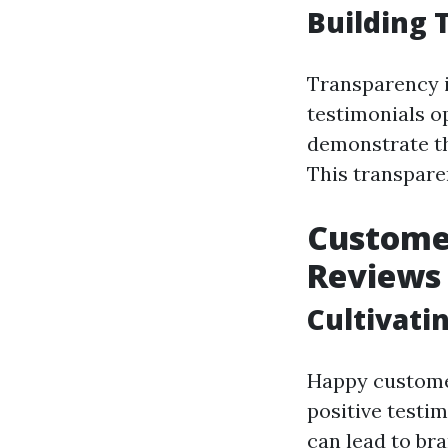
Building 
Transparency i
testimonials o
demonstrate th
This transpare
Customer
Reviews 
Cultivati
Happy custome
positive testim
can lead to bra