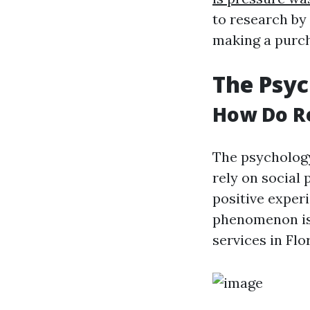
to research by
making a purc
The Psy
How Do Re
The psychology
rely on social
positive experi
phenomenon is 
services in Flo