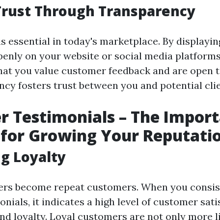
Trust Through Transparency
s essential in today's marketplace. By displayi
penly on your website or social media platforms
at you value customer feedback and are open to
ncy fosters trust between you and potential clie
 Testimonials – The Import
for Growing Your Reputati
ng Loyalty
rs become repeat customers. When you consist
onials, it indicates a high level of customer sat
nd loyalty. Loyal customers are not only more l