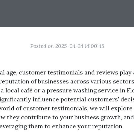
Posted on 2025-04-24 14:00:45
tal age, customer testimonials and reviews play 
 reputation of businesses across various sector
a local café or a pressure washing service in Flo
ignificantly influence potential customers' deci
world of customer testimonials, we will explore 
w they contribute to your business growth, and
 leveraging them to enhance your reputation.