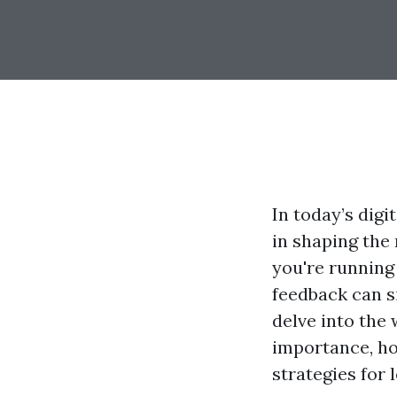
In today’s digi
in shaping the
you're running 
feedback can s
delve into the 
importance, ho
strategies for