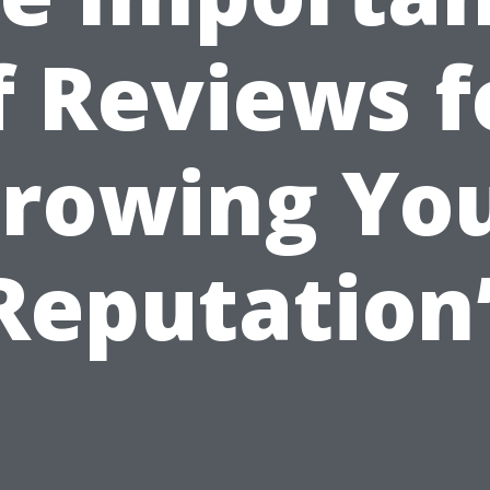
f Reviews f
rowing Yo
Reputation