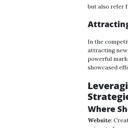
but also refer 
Attractin
In the competi
attracting new 
powerful marke
showcased effe
Leveragi
Strategi
Where Sho
Website
: Crea