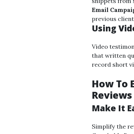
snippets from 
Email Campai
previous client
Using Vid
Video testimon
that written qu
record short vi
How To 
Reviews
Make It E
Simplify the re