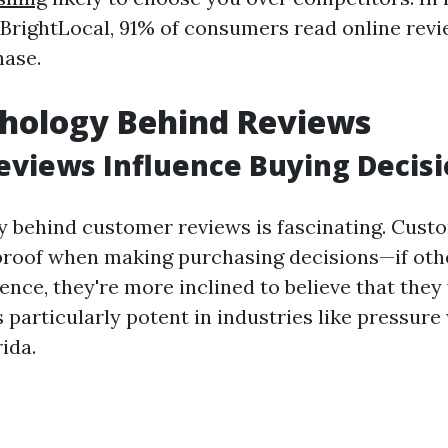
 BrightLocal, 91% of consumers read online rev
hase.
chology Behind Reviews
views Influence Buying Decisi
 behind customer reviews is fascinating. Cust
 proof when making purchasing decisions—if oth
ence, they're more inclined to believe that they 
particularly potent in industries like pressure
rida.