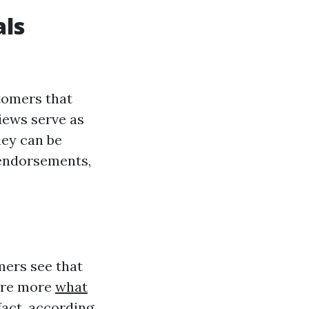
als
tomers that
views serve as
hey can be
 endorsements,
mers see that
y’re more
what
fact, according