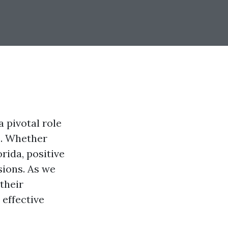
a pivotal role
s. Whether
rida, positive
sions. As we
their
 effective