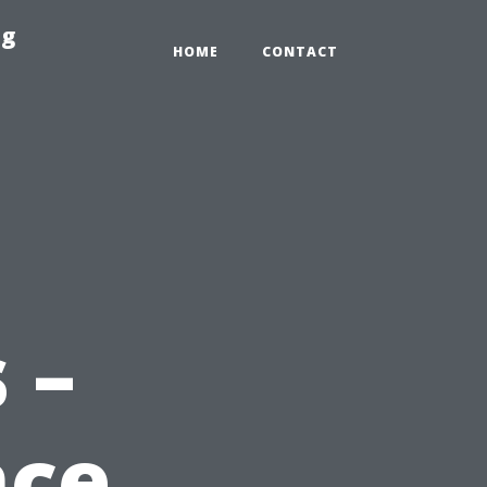
ng
HOME
CONTACT
 –
nce