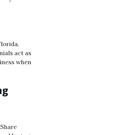
lorida,
nials act as
siness when
ng
: Share