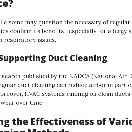
ce?
ile some may question the necessity of regular 
es confirm its benefits—especially for allergy s
h respiratory issues.
Supporting Duct Cleaning
esearch published by the NADCA (National Air 
regular duct cleaning can reduce airborne partic
 Moreover, HVAC systems running on clean ducts
 wear over time.
ng the Effectiveness of Vari