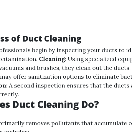
ss of Duct Cleaning
rofessionals begin by inspecting your ducts to id
contamination.
Cleaning
: Using specialized equ
acuums and brushes, they clean out the ducts.
may offer sanitization options to eliminate bact
ion
: A second inspection ensures that the ducts 
rectly.
es Duct Cleaning Do?
primarily removes pollutants that accumulate o
s includes: