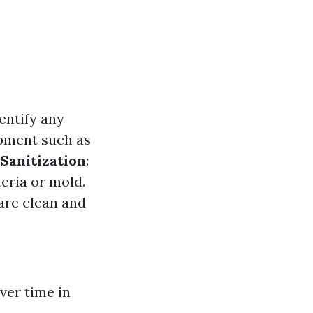
entify any
ipment such as
Sanitization
:
eria or mold.
are clean and
ver time in