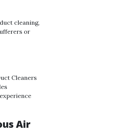
duct cleaning,
ufferers or
Duct Cleaners
les
 experience
ous Air