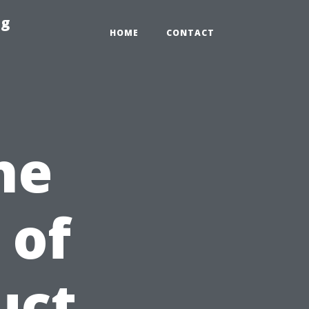
ng
HOME
CONTACT
he
 of
uct