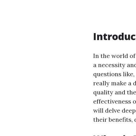
Introduc
In the world o
a necessity a
questions like,
really make a 
quality and th
effectiveness o
will delve deep
their benefits