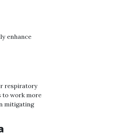
tly enhance
r respiratory
s to work more
n mitigating
a