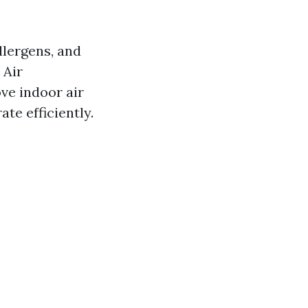
llergens, and
 Air
ve indoor air
te efficiently.