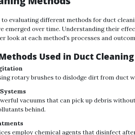
eaning Methods
to evaluating different methods for duct cleani
e emerged over time. Understanding their effe
ser look at each method's processes and outcom
ethods Used in Duct Cleaning
itation
sing rotary brushes to dislodge dirt from duct wa
 Systems
owerful vacuums that can pick up debris without
ollutants behind.
atments
ces employ chemical agents that disinfect aft