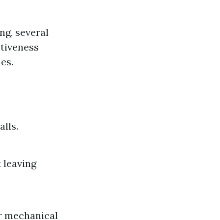
ng, several
ctiveness
es.
lls.
 leaving
er mechanical