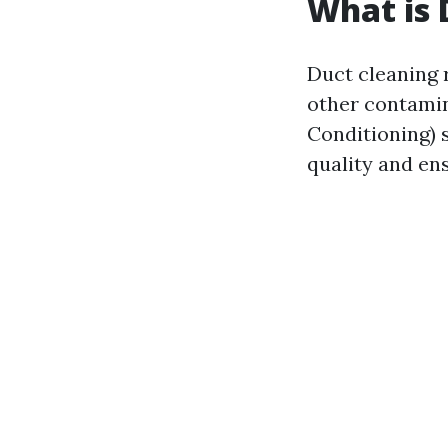
What is 
Duct cleaning r
other contamin
Conditioning) 
quality and en