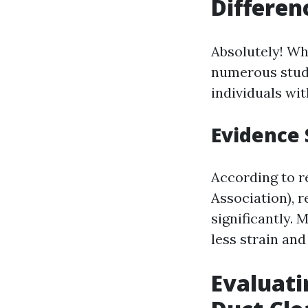
Differen
Absolutely! Wh
numerous studi
individuals wit
Evidence 
According to r
Association), 
significantly.
less strain and
Evaluati