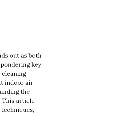
nds out as both
 pondering key
t cleaning
t indoor air
tanding the
 This article
t techniques,