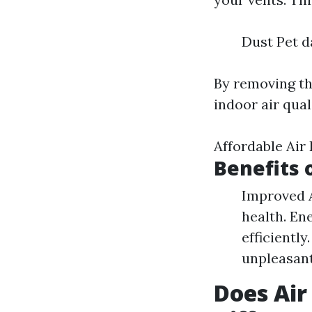
Dust Pet d
By removing th
indoor air qual
Affordable Air
Benefits 
Improved A
health. En
efficientl
unpleasant
Does Air