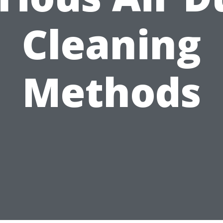
Cleaning
Methods