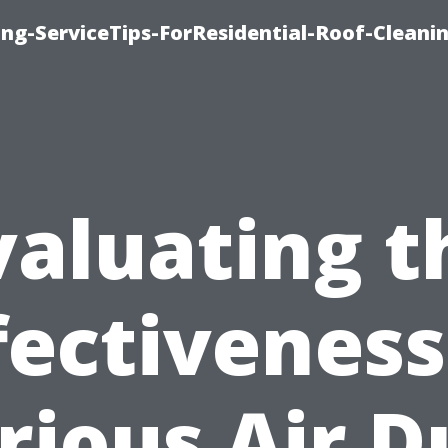
ng-ServiceTips-ForResidential-Roof-Cleani
valuating t
fectiveness
rious Air D