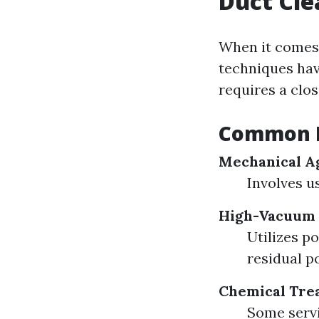
Duct Cl
When it comes 
techniques hav
requires a clo
Common M
Mechanical Ag
Involves u
High-Vacuum
Utilizes p
residual p
Chemical Tre
Some servi