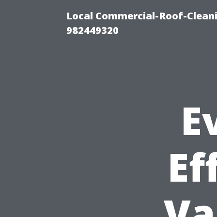
Local Commercial-Roof-Cleani
982449320
E
Ef
Va