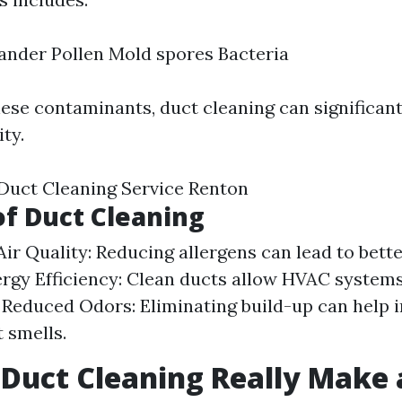
ander Pollen Mold spores Bacteria
ese contaminants, duct cleaning can significan
ity.
 Duct Cleaning Service Renton
of Duct Cleaning
ir Quality: Reducing allergens can lead to bette
ergy Efficiency: Clean ducts allow HVAC system
y. Reduced Odors: Eliminating build-up can help i
 smells.
 Duct Cleaning Really Make 