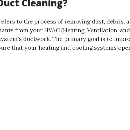
Duct Cleaning?
efers to the process of removing dust, debris, a
ants from your HVAC (Heating, Ventilation, and
system's ductwork. The primary goal is to impro
sure that your heating and cooling systems opera