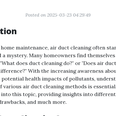
Posted on 2025-03-23 04:29:49
tion
f home maintenance, air duct cleaning often sta
nd a mystery. Many homeowners find themselves
 "What does duct cleaning do?" or "Does air duc
difference?" With the increasing awareness abou
e potential health impacts of pollutants, unders
f various air duct cleaning methods is essential.
 into this topic, providing insights into differen
, drawbacks, and much more.