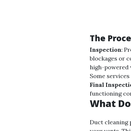
The Proce
Inspection
: P
blockages or 
high-powered v
Some services 
Final Inspect
functioning cor
What Do
Duct cleaning 
your vents. Thi