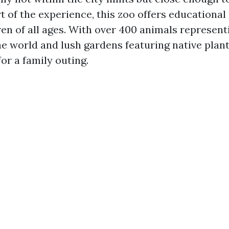
t of the experience, this zoo offers educationa
ren of all ages. With over 400 animals represent
 world and lush gardens featuring native plants,
for a family outing.