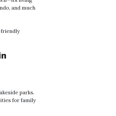
lando, and much
friendly
in
lakeside parks.
ties for family