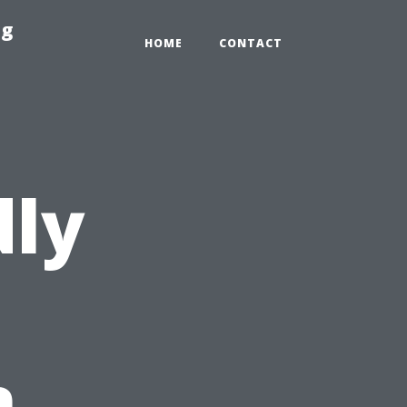
ng
HOME
CONTACT
dly
n