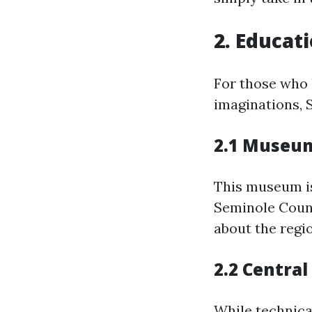
2. Educat
For those who 
imaginations, 
2.1 Museum
This museum i
Seminole Count
about the regio
2.2 Central
While technical