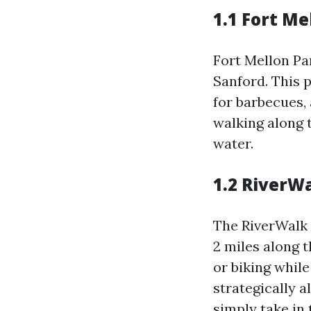
1.1 Fort Me
Fort Mellon Par
Sanford. This p
for barbecues,
walking along t
water.
1.2 RiverW
The RiverWalk 
2 miles along t
or biking whil
strategically 
simply take in 