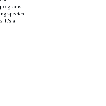
l programs
ing species
 it’s a