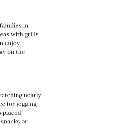
families in
eas with grills
an enjoy
day on the
retching nearly
ce for jogging
s placed
 snacks or