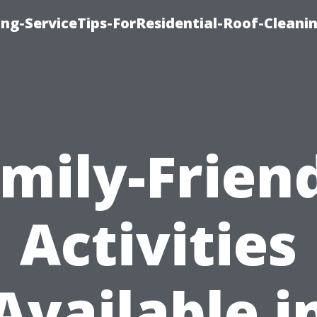
ng-ServiceTips-ForResidential-Roof-Cleani
mily-Frien
Activities
Available i