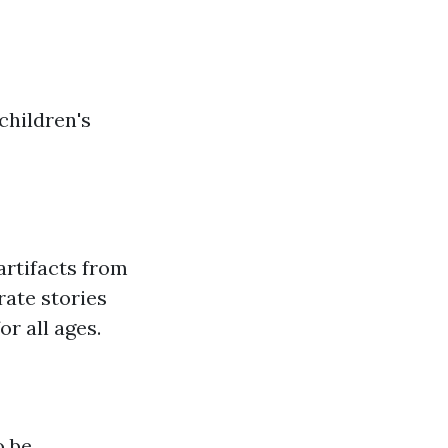
children's
rtifacts from
rate stories
r all ages.
o be