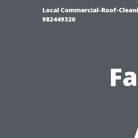
Local Commercial-Roof-Cleani
982449320
Fa