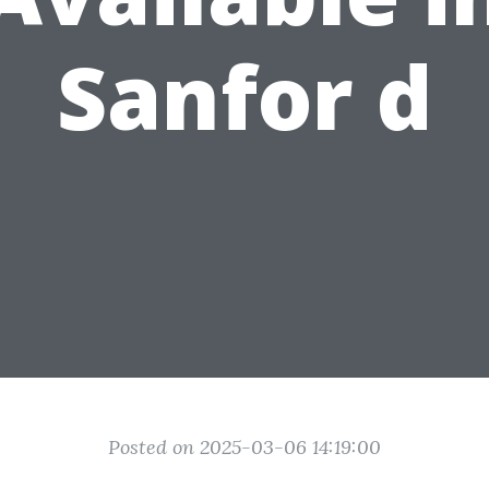
Sanfor d
Posted on 2025-03-06 14:19:00