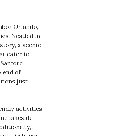
hbor Orlando,
ies. Nestled in
story, a scenic
at cater to
 Sanford,
blend of
tions just
endly activities
ene lakeside
dditionally,
elf—its living