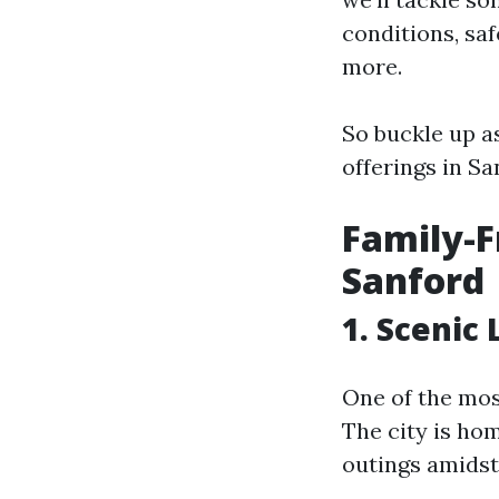
conditions, sa
more.
So buckle up a
offerings in Sa
Family-F
Sanford
1. Scenic
One of the most
The city is ho
outings amidst