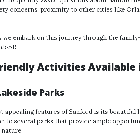
fety concerns, proximity to other cities like Or
s we embark on this journey through the family-
nford!
riendly Activities Available 
 Lakeside Parks
 appealing features of Sanford is its beautiful 
me to several parks that provide ample opportuni
 nature.