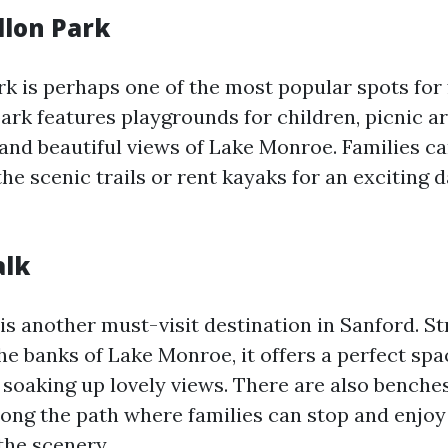
llon Park
k is perhaps one of the most popular spots for 
ark features playgrounds for children, picnic ar
 and beautiful views of Lake Monroe. Families c
he scenic trails or rent kayaks for an exciting 
alk
is another must-visit destination in Sanford. St
he banks of Lake Monroe, it offers a perfect spa
e soaking up lovely views. There are also benche
along the path where families can stop and enjoy
the scenery.