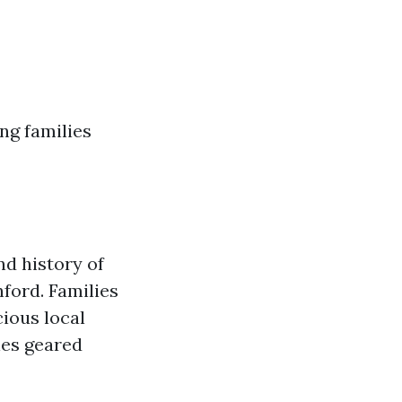
ng families
nd history of
ford. Families
ious local
ies geared