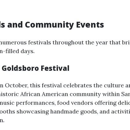
als and Community Events
numerous festivals throughout the year that bri
n-filled days.
c Goldsboro Festival
n October, this festival celebrates the culture a
storic African American community within San
 music performances, food vendors offering delic
 booths showcasing handmade goods, and activit
n.