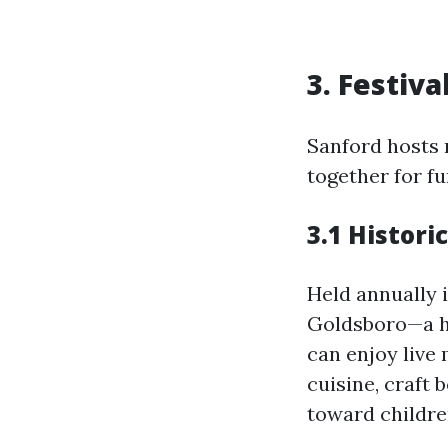
3. Festiv
Sanford hosts 
together for fu
3.1 Histori
Held annually i
Goldsboro—a hi
can enjoy live
cuisine, craft
toward childre