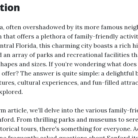
tion
da, often overshadowed by its more famous neig
 that offers a plethora of family-friendly activit
ntral Florida, this charming city boasts a rich hi
 an array of parks and recreational facilities th
 shapes and sizes. If you’re wondering what does
 offer? The answer is quite simple: a delightful 
res, cultural experiences, and fun-filled attrac
xplored.
rm article, we’ll delve into the various family-fri
anford. From thrilling parks and museums to ser
torical tours, there's something for everyone. A
me frequently asked questions about Sanford its