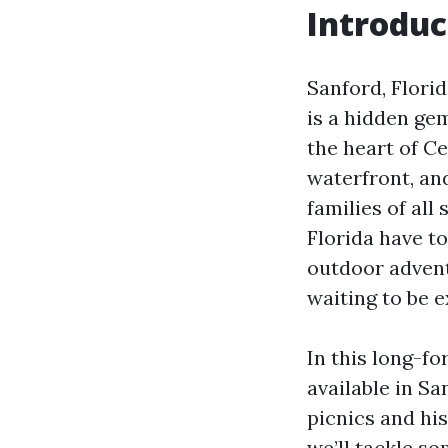
Introduc
Sanford, Flori
is a hidden gem
the heart of Ce
waterfront, and
families of all
Florida have to
outdoor adventu
waiting to be e
In this long-fo
available in S
picnics and his
we’ll tackle so