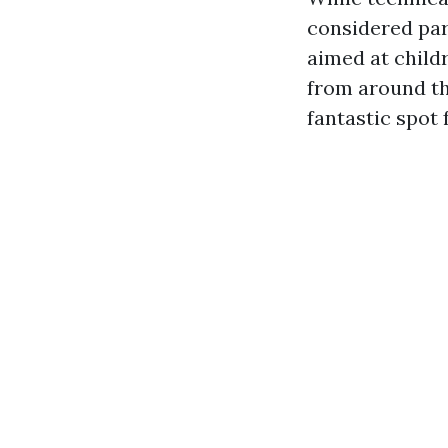
considered par
aimed at child
from around the
fantastic spot 