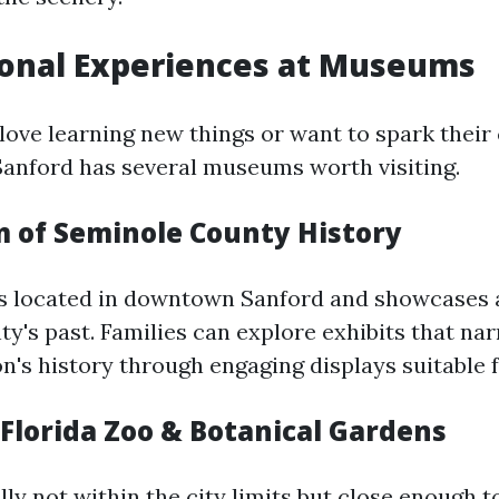
ional Experiences at Museums
love learning new things or want to spark their 
Sanford has several museums worth visiting.
 of Seminole County History
s located in downtown Sanford and showcases a
y's past. Families can explore exhibits that nar
n's history through engaging displays suitable fo
 Florida Zoo & Botanical Gardens
ly not within the city limits but close enough t