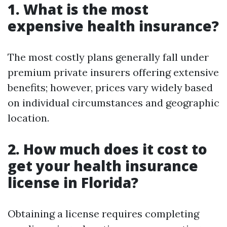
1. What is the most
expensive health insurance?
The most costly plans generally fall under
premium private insurers offering extensive
benefits; however, prices vary widely based
on individual circumstances and geographic
location.
2. How much does it cost to
get your health insurance
license in Florida?
Obtaining a license requires completing