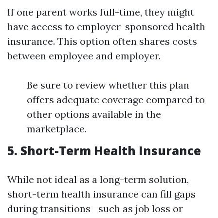
If one parent works full-time, they might
have access to employer-sponsored health
insurance. This option often shares costs
between employee and employer.
Be sure to review whether this plan
offers adequate coverage compared to
other options available in the
marketplace.
5. Short-Term Health Insurance
While not ideal as a long-term solution,
short-term health insurance can fill gaps
during transitions—such as job loss or