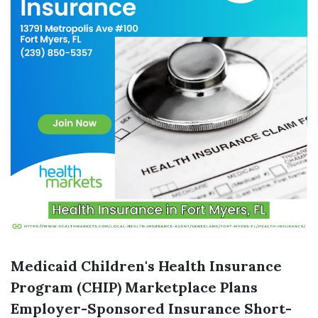
Medicaid
Children's Health Insurance
Program (CHIP)
Marketplace Plans
Employer-Sponsored Insurance
Short-