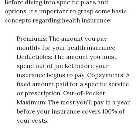
Before diving into specific plans and
options, it's important to grasp some basic
concepts regarding health insurance:
Premiums: The amount you pay
monthly for your health insurance.
Deductibles: The amount you must
spend out of pocket before your
insurance begins to pay. Copayments: A
fixed amount paid for a specific service
or prescription. Out-of-Pocket
Maximum: The most you'll pay in a year
before your insurance covers 100% of
your costs.