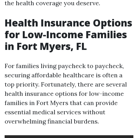
the health coverage you deserve.
Health Insurance Options
for Low-Income Families
in Fort Myers, FL
For families living paycheck to paycheck,
securing affordable healthcare is often a
top priority. Fortunately, there are several
health insurance options for low-income
families in Fort Myers that can provide
essential medical services without
overwhelming financial burdens.