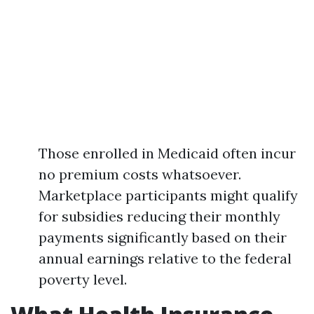
Those enrolled in Medicaid often incur
no premium costs whatsoever.
Marketplace participants might qualify
for subsidies reducing their monthly
payments significantly based on their
annual earnings relative to the federal
poverty level.