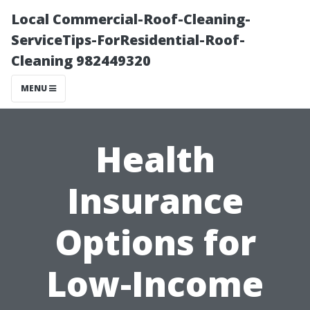
Local Commercial-Roof-Cleaning-
ServiceTips-ForResidential-Roof-
Cleaning 982449320
MENU
Health
Insurance
Options for
Low-Income