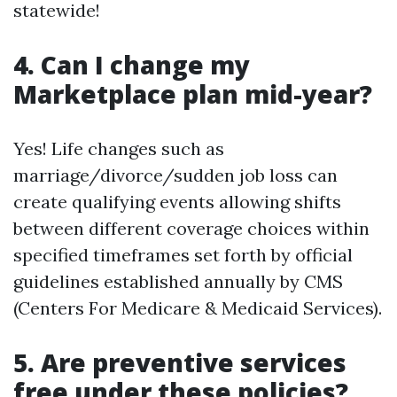
statewide!
4. Can I change my
Marketplace plan mid-year?
Yes! Life changes such as
marriage/divorce/sudden job loss can
create qualifying events allowing shifts
between different coverage choices within
specified timeframes set forth by official
guidelines established annually by CMS
(Centers For Medicare & Medicaid Services).
5. Are preventive services
free under these policies?