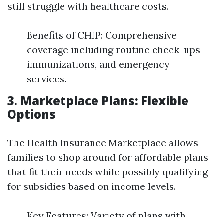
still struggle with healthcare costs.
Benefits of CHIP: Comprehensive
coverage including routine check-ups,
immunizations, and emergency
services.
3. Marketplace Plans: Flexible
Options
The Health Insurance Marketplace allows
families to shop around for affordable plans
that fit their needs while possibly qualifying
for subsidies based on income levels.
Key Features: Variety of plans with