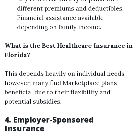
different premiums and deductibles.
Financial assistance available
depending on family income.
What is the Best Healthcare Insurance in
Florida?
This depends heavily on individual needs;
however, many find Marketplace plans
beneficial due to their flexibility and
potential subsidies.
4. Employer-Sponsored
Insurance