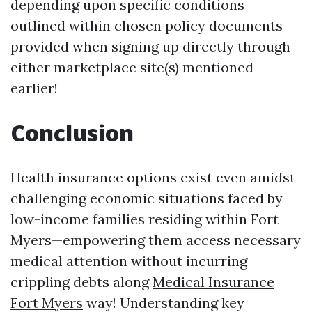
depending upon specific conditions
outlined within chosen policy documents
provided when signing up directly through
either marketplace site(s) mentioned
earlier!
Conclusion
Health insurance options exist even amidst
challenging economic situations faced by
low-income families residing within Fort
Myers—empowering them access necessary
medical attention without incurring
crippling debts along
Medical Insurance
Fort Myers
way! Understanding key