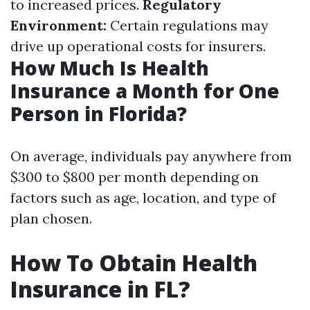
to increased prices.
Regulatory
Environment:
Certain regulations may
drive up operational costs for insurers.
How Much Is Health
Insurance a Month for One
Person in Florida?
On average, individuals pay anywhere from
$300 to $800 per month depending on
factors such as age, location, and type of
plan chosen.
How To Obtain Health
Insurance in FL?