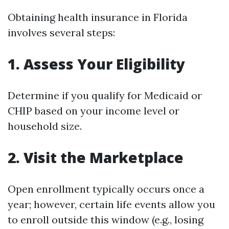
Obtaining health insurance in Florida
involves several steps:
1. Assess Your Eligibility
Determine if you qualify for Medicaid or
CHIP based on your income level or
household size.
2. Visit the Marketplace
Open enrollment typically occurs once a
year; however, certain life events allow you
to enroll outside this window (e.g., losing