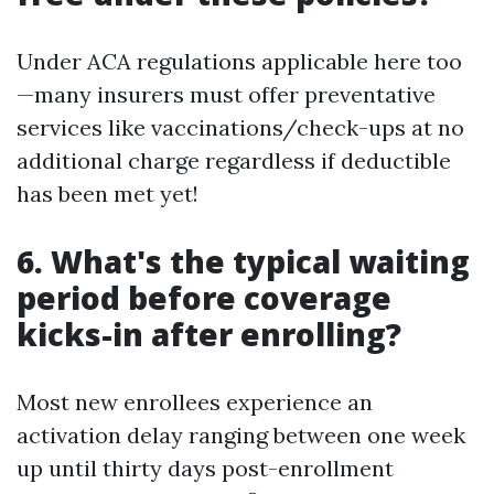
Under ACA regulations applicable here too
—many insurers must offer preventative
services like vaccinations/check-ups at no
additional charge regardless if deductible
has been met yet!
6. What's the typical waiting
period before coverage
kicks-in after enrolling?
Most new enrollees experience an
activation delay ranging between one week
up until thirty days post-enrollment