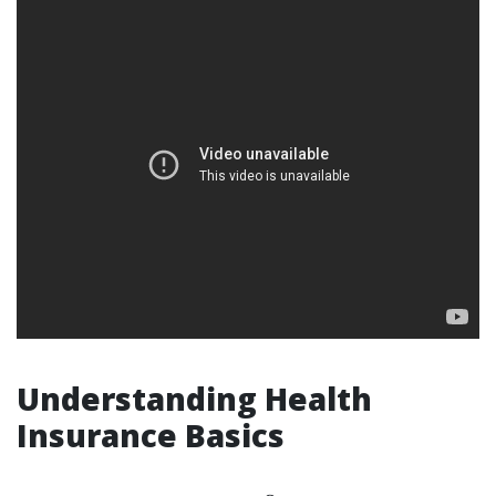
Understanding Health
Insurance Basics