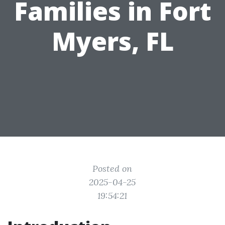
Families in Fort
Myers, FL
Posted on
2025-04-25
19:54:21