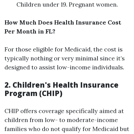
Children under 19. Pregnant women.
How Much Does Health Insurance Cost
Per Month in FL?
For those eligible for Medicaid, the cost is
typically nothing or very minimal since it’s
designed to assist low-income individuals.
2. Children's Health Insurance
Program (CHIP)
CHIP offers coverage specifically aimed at
children from low- to moderate-income
families who do not qualify for Medicaid but