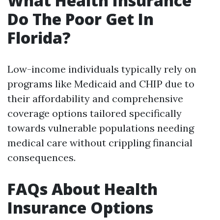
What Health Insurance
Do The Poor Get In
Florida?
Low-income individuals typically rely on
programs like Medicaid and CHIP due to
their affordability and comprehensive
coverage options tailored specifically
towards vulnerable populations needing
medical care without crippling financial
consequences.
FAQs About Health
Insurance Options