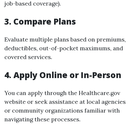
job-based coverage).
3. Compare Plans
Evaluate multiple plans based on premiums,
deductibles, out-of-pocket maximums, and
covered services.
4. Apply Online or In-Person
You can apply through the Healthcare.gov
website or seek assistance at local agencies
or community organizations familiar with
navigating these processes.