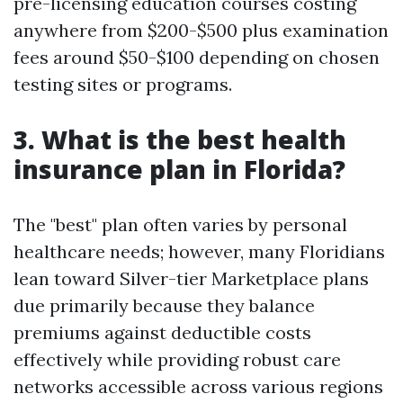
pre-licensing education courses costing
anywhere from $200-$500 plus examination
fees around $50-$100 depending on chosen
testing sites or programs.
3. What is the best health
insurance plan in Florida?
The "best" plan often varies by personal
healthcare needs; however, many Floridians
lean toward Silver-tier Marketplace plans
due primarily because they balance
premiums against deductible costs
effectively while providing robust care
networks accessible across various regions