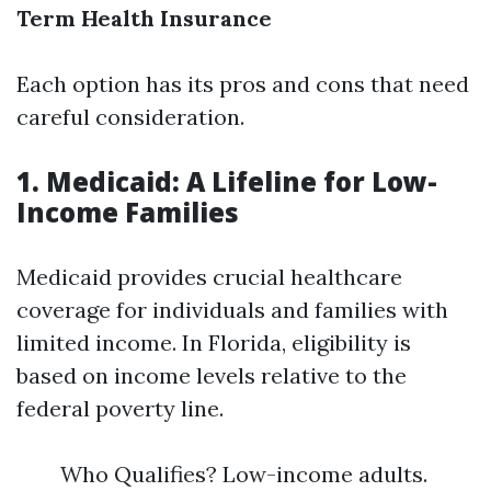
Term Health Insurance
Each option has its pros and cons that need
careful consideration.
1. Medicaid: A Lifeline for Low-
Income Families
Medicaid provides crucial healthcare
coverage for individuals and families with
limited income. In Florida, eligibility is
based on income levels relative to the
federal poverty line.
Who Qualifies? Low-income adults.