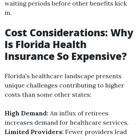
waiting periods before other benefits kick
in.
Cost Considerations: Why
Is Florida Health
Insurance So Expensive?
Florida's healthcare landscape presents
unique challenges contributing to higher
costs than some other states:
High Demand:
An influx of retirees
increases demand for healthcare services.
Limited Providers:
Fewer providers lead