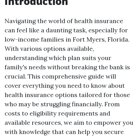
Introduction
Navigating the world of health insurance
can feel like a daunting task, especially for
low-income families in Fort Myers, Florida.
With various options available,
understanding which plan suits your
family's needs without breaking the bank is
crucial. This comprehensive guide will
cover everything you need to know about
health insurance options tailored for those
who may be struggling financially. From
costs to eligibility requirements and
available resources, we aim to empower you
with knowledge that can help you secure