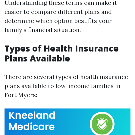
Understanding these terms can make it
easier to compare different plans and
determine which option best fits your
family’s financial situation.
Types of Health Insurance
Plans Available
There are several types of health insurance
plans available to low-income families in
Fort Myers: