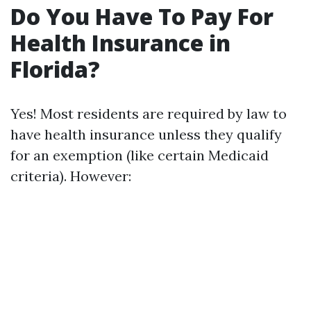
Do You Have To Pay For
Health Insurance in
Florida?
Yes! Most residents are required by law to
have health insurance unless they qualify
for an exemption (like certain Medicaid
criteria). However: