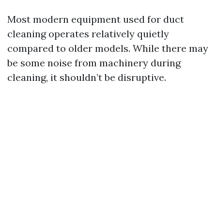
Most modern equipment used for duct
cleaning operates relatively quietly
compared to older models. While there may
be some noise from machinery during
cleaning, it shouldn’t be disruptive.