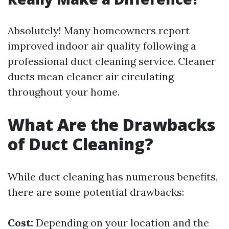
Absolutely! Many homeowners report
improved indoor air quality following a
professional duct cleaning service. Cleaner
ducts mean cleaner air circulating
throughout your home.
What Are the Drawbacks
of Duct Cleaning?
While duct cleaning has numerous benefits,
there are some potential drawbacks:
Cost:
Depending on your location and the