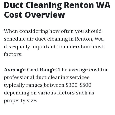
Duct Cleaning Renton WA
Cost Overview
When considering how often you should
schedule air duct cleaning in Renton, WA,
it’s equally important to understand cost
factors:
Average Cost Range:
The average cost for
professional duct cleaning services
typically ranges between $300-$500
depending on various factors such as
property size.