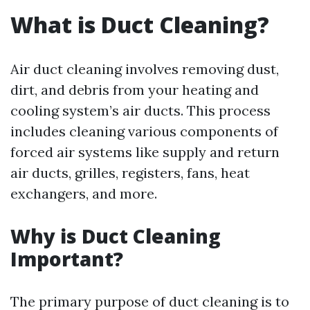
What is Duct Cleaning?
Air duct cleaning involves removing dust,
dirt, and debris from your heating and
cooling system’s air ducts. This process
includes cleaning various components of
forced air systems like supply and return
air ducts, grilles, registers, fans, heat
exchangers, and more.
Why is Duct Cleaning
Important?
The primary purpose of duct cleaning is to