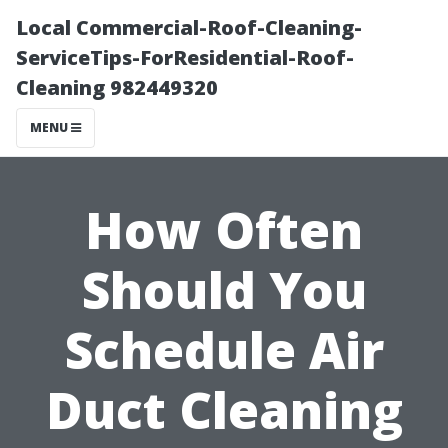
Local Commercial-Roof-Cleaning-
ServiceTips-ForResidential-Roof-
Cleaning 982449320
MENU
How Often
Should You
Schedule Air
Duct Cleaning