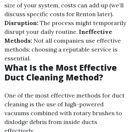
size of your system, costs can add up (we’ll
discuss specific costs for Renton later).
Disruption:
The process might temporarily
disrupt your daily routine.
Ineffective
Methods:
Not all companies use effective
methods; choosing a reputable service is
essential.
What Is the Most Effective
Duct Cleaning Method?
One of the most effective methods for duct
cleaning is the use of high-powered
vacuums combined with rotary brushes to
dislodge debris from inside ducts
effectively.