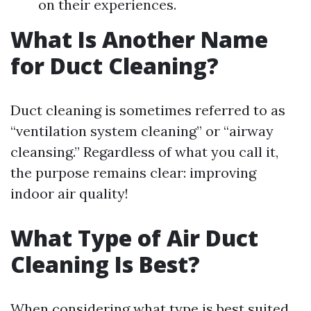
on their experiences.
What Is Another Name
for Duct Cleaning?
Duct cleaning is sometimes referred to as
“ventilation system cleaning” or “airway
cleansing.” Regardless of what you call it,
the purpose remains clear: improving
indoor air quality!
What Type of Air Duct
Cleaning Is Best?
When considering what type is best suited