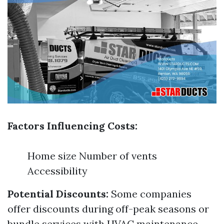
Factors Influencing Costs:
Home size Number of vents
Accessibility
Potential Discounts:
Some companies
offer discounts during off-peak seasons or
bundle services with HVAC maintenance.