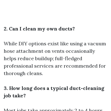
2. Can I clean my own ducts?
While DIY options exist like using a vacuum
hose attachment on vents occasionally
helps reduce buildup; full-fledged
professional services are recommended for
thorough cleans.
3. How long does a typical duct-cleaning
job take?
Most jobs take approximately 2 to 4 hours