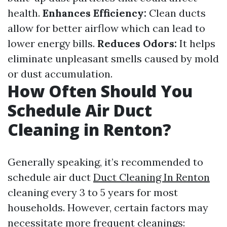
health.
Enhances Efficiency:
Clean ducts
allow for better airflow which can lead to
lower energy bills.
Reduces Odors:
It helps
eliminate unpleasant smells caused by mold
or dust accumulation.
How Often Should You
Schedule Air Duct
Cleaning in Renton?
Generally speaking, it’s recommended to
schedule air duct
Duct Cleaning In Renton
cleaning every 3 to 5 years for most
households. However, certain factors may
necessitate more frequent cleanings: