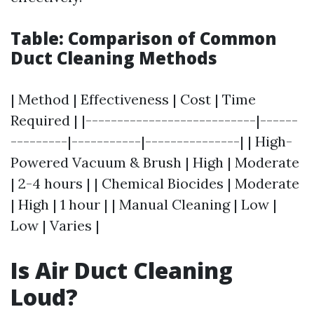
Table: Comparison of Common
Duct Cleaning Methods
| Method | Effectiveness | Cost | Time
Required | |---------------------------|------
---------|-----------|---------------| | High-
Powered Vacuum & Brush | High | Moderate
| 2-4 hours | | Chemical Biocides | Moderate
| High | 1 hour | | Manual Cleaning | Low |
Low | Varies |
Is Air Duct Cleaning
Loud?