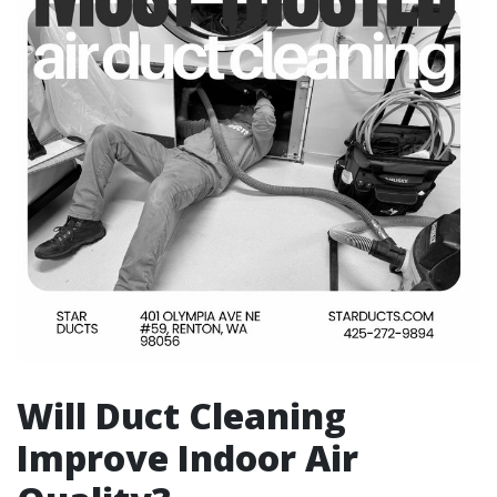
Will Duct Cleaning
Improve Indoor Air