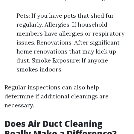
Pets: If you have pets that shed fur
regularly. Allergies: If household
members have allergies or respiratory
issues. Renovations: After significant
home renovations that may kick up
dust. Smoke Exposure: If anyone
smokes indoors.
Regular inspections can also help
determine if additional cleanings are
necessary.
Does Air Duct Cleaning
Really Make a Difference?