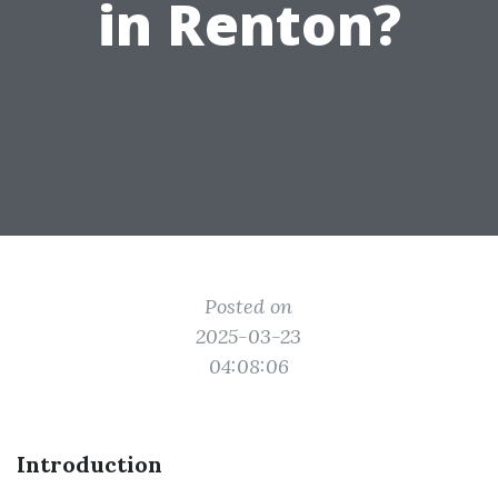
in Renton?
Posted on
2025-03-23
04:08:06
Introduction