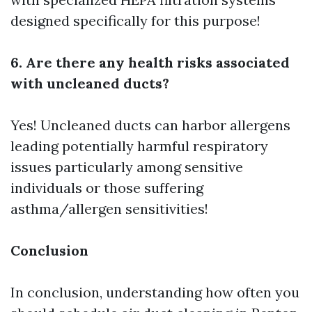
designed specifically for this purpose!
6. Are there any health risks associated
with uncleaned ducts?
Yes! Uncleaned ducts can harbor allergens
leading potentially harmful respiratory
issues particularly among sensitive
individuals or those suffering
asthma/allergen sensitivities!
Conclusion
In conclusion, understanding how often you