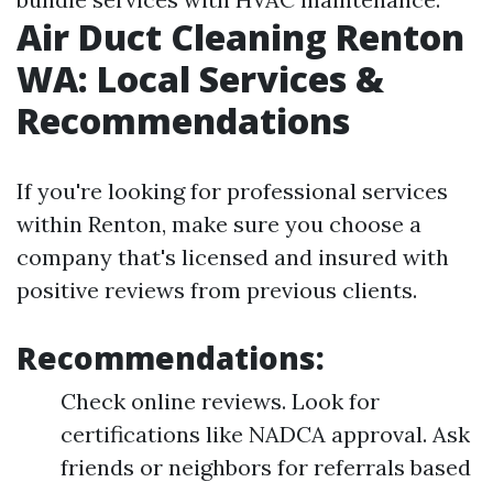
Air Duct Cleaning Renton
WA: Local Services &
Recommendations
If you're looking for professional services
within Renton, make sure you choose a
company that's licensed and insured with
positive reviews from previous clients.
Recommendations:
Check online reviews. Look for
certifications like NADCA approval. Ask
friends or neighbors for referrals based