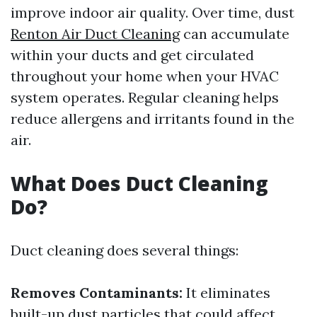
improve indoor air quality. Over time, dust
Renton Air Duct Cleaning
can accumulate
within your ducts and get circulated
throughout your home when your HVAC
system operates. Regular cleaning helps
reduce allergens and irritants found in the
air.
What Does Duct Cleaning
Do?
Duct cleaning does several things:
Removes Contaminants:
It eliminates
built-up dust particles that could affect