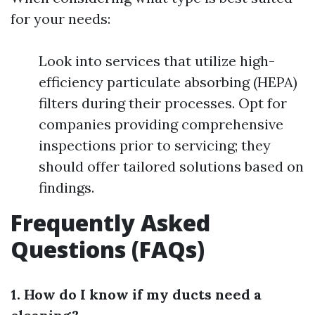
for your needs:
Look into services that utilize high-
efficiency particulate absorbing (HEPA)
filters during their processes. Opt for
companies providing comprehensive
inspections prior to servicing; they
should offer tailored solutions based on
findings.
Frequently Asked
Questions (FAQs)
1. How do I know if my ducts need a