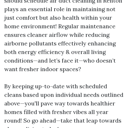
should schedule air duct cleaning in Renton
plays an essential role in maintaining not
just comfort but also health within your
home environment! Regular maintenance
ensures cleaner airflow while reducing
airborne pollutants effectively enhancing
both energy efficiency & overall living
conditions—and let’s face it—who doesn’t
want fresher indoor spaces?
By keeping up-to-date with scheduled
cleans based upon individual needs outlined
above—you'll pave way towards healthier
homes filled with fresher vibes all year
round! So go ahead—take that leap towards