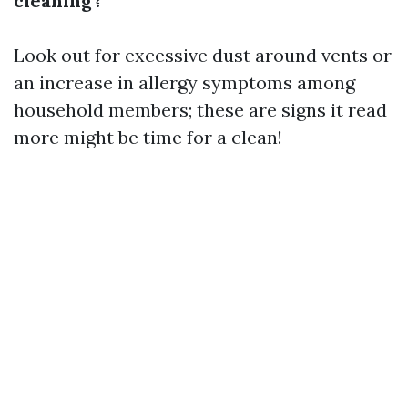
cleaning?
Look out for excessive dust around vents or
an increase in allergy symptoms among
household members; these are signs it
read
more
might be time for a clean!