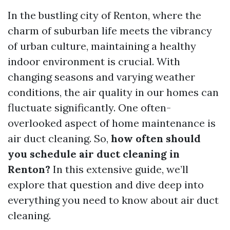
In the bustling city of Renton, where the
charm of suburban life meets the vibrancy
of urban culture, maintaining a healthy
indoor environment is crucial. With
changing seasons and varying weather
conditions, the air quality in our homes can
fluctuate significantly. One often-
overlooked aspect of home maintenance is
air duct cleaning. So,
how often should
you schedule air duct cleaning in
Renton?
In this extensive guide, we’ll
explore that question and dive deep into
everything you need to know about air duct
cleaning.