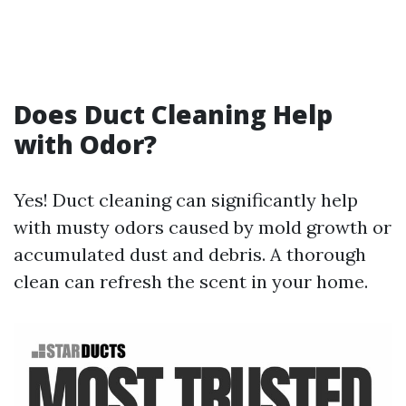
Does Duct Cleaning Help
with Odor?
Yes! Duct cleaning can significantly help
with musty odors caused by mold growth or
accumulated dust and debris. A thorough
clean can refresh the scent in your home.