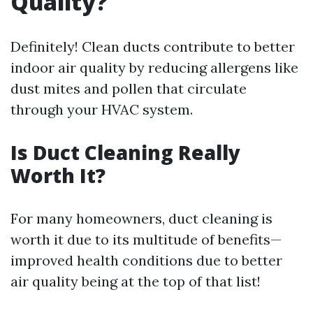
Quality?
Definitely! Clean ducts contribute to better
indoor air quality by reducing allergens like
dust mites and pollen that circulate
through your HVAC system.
Is Duct Cleaning Really
Worth It?
For many homeowners, duct cleaning is
worth it due to its multitude of benefits—
improved health conditions due to better
air quality being at the top of that list!