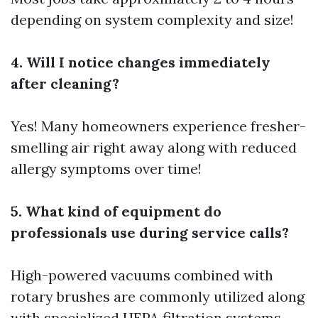
depending on system complexity and size!
4. Will I notice changes immediately
after cleaning?
Yes! Many homeowners experience fresher-
smelling air right away along with reduced
allergy symptoms over time!
5. What kind of equipment do
professionals use during service calls?
High-powered vacuums combined with
rotary brushes are commonly utilized along
with specialized HEPA filtration systems