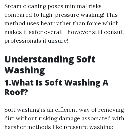
Steam cleaning poses minimal risks
compared to high-pressure washing! This
method uses heat rather than force which
makes it safer overall—however still consult
professionals if unsure!
Understanding Soft
Washing
1.What Is Soft Washing A
Roof?
Soft washing is an efficient way of removing
dirt without risking damage associated with
harsher methods like pressure washing: