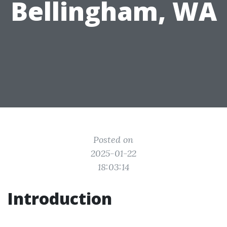
Bellingham, WA
Posted on
2025-01-22
18:03:14
Introduction