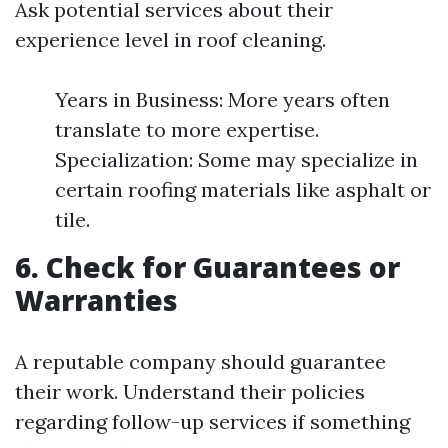
Ask potential services about their
experience level in roof cleaning.
Years in Business: More years often
translate to more expertise.
Specialization: Some may specialize in
certain roofing materials like asphalt or
tile.
6. Check for Guarantees or
Warranties
A reputable company should guarantee
their work. Understand their policies
regarding follow-up services if something