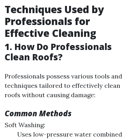
Techniques Used by
Professionals for
Effective Cleaning
1. How Do Professionals
Clean Roofs?
Professionals possess various tools and
techniques tailored to effectively clean
roofs without causing damage:
Common Methods
Soft Washing:
Uses low-pressure water combined