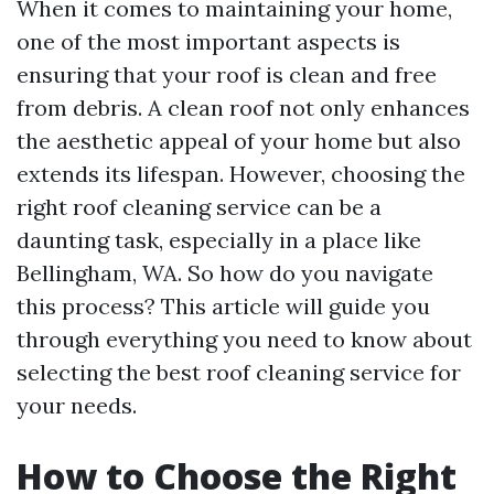
When it comes to maintaining your home,
one of the most important aspects is
ensuring that your roof is clean and free
from debris. A clean roof not only enhances
the aesthetic appeal of your home but also
extends its lifespan. However, choosing the
right roof cleaning service can be a
daunting task, especially in a place like
Bellingham, WA. So how do you navigate
this process? This article will guide you
through everything you need to know about
selecting the best roof cleaning service for
your needs.
How to Choose the Right