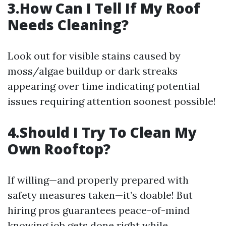
3.How Can I Tell If My Roof
Needs Cleaning?
Look out for visible stains caused by
moss/algae buildup or dark streaks
appearing over time indicating potential
issues requiring attention soonest possible!
4.Should I Try To Clean My
Own Rooftop?
If willing—and properly prepared with
safety measures taken—it’s doable! But
hiring pros guarantees peace-of-mind
knowing job gets done right while