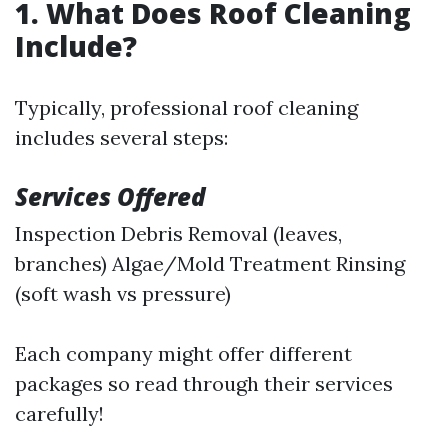
1. What Does Roof Cleaning
Include?
Typically, professional roof cleaning
includes several steps:
Services Offered
Inspection Debris Removal (leaves,
branches) Algae/Mold Treatment Rinsing
(soft wash vs pressure)
Each company might offer different
packages so read through their services
carefully!