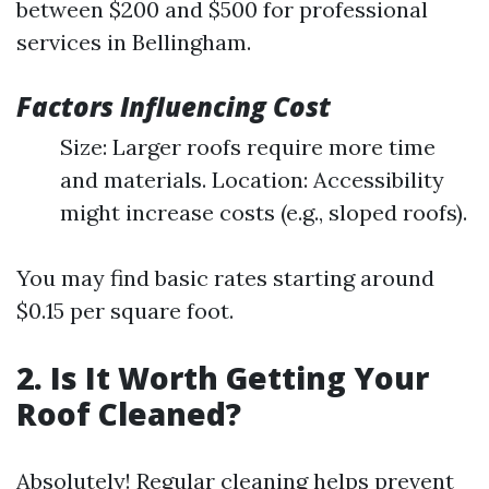
between $200 and $500 for professional
services in Bellingham.
Factors Influencing Cost
Size: Larger roofs require more time
and materials. Location: Accessibility
might increase costs (e.g., sloped roofs).
You may find basic rates starting around
$0.15 per square foot.
2. Is It Worth Getting Your
Roof Cleaned?
Absolutely! Regular cleaning helps prevent