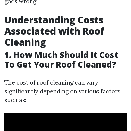
goes wrong.
Understanding Costs
Associated with Roof
Cleaning
1. How Much Should It Cost
To Get Your Roof Cleaned?
The cost of roof cleaning can vary
significantly depending on various factors
such as: