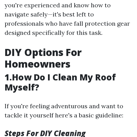
you're experienced and know how to
navigate safely—it's best left to
professionals who have fall protection gear
designed specifically for this task.
DIY Options For
Homeowners
1.How Do I Clean My Roof
Myself?
If you're feeling adventurous and want to
tackle it yourself here's a basic guideline:
Steps For DIY Cleaning