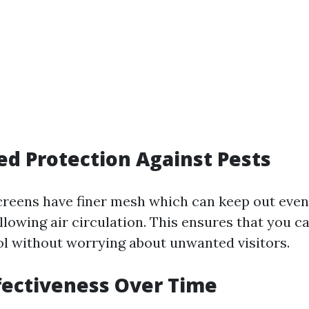
ed Protection Against Pests
creens have finer mesh which can keep out even
llowing air circulation. This ensures that you c
ol without worrying about unwanted visitors.
ffectiveness Over Time