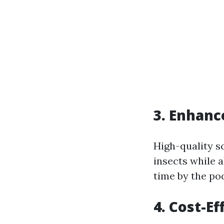
3. Enhanc
High-quality s
insects while a
time by the po
4. Cost-E