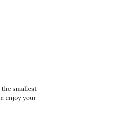
 the smallest
an enjoy your