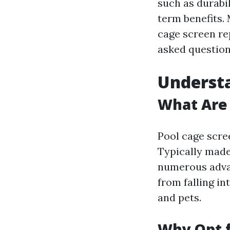
such as durabi
term benefits. 
cage screen re
asked question
Understa
What Are 
Pool cage scre
Typically made
numerous advan
from falling in
and pets.
Why Opt f