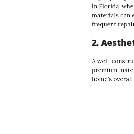
In Florida, wh
materials can 
frequent repai
2. Aesthe
A well-constru
premium materi
home’s overall