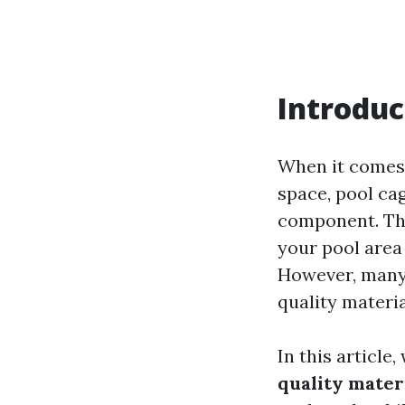
Introduc
When it comes 
space, pool ca
component. The
your pool area 
However, many 
quality materia
In this article
quality mater