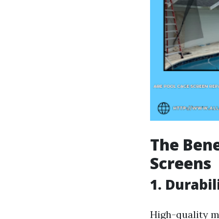
The Bene
Screens
1. Durabil
High-quality m