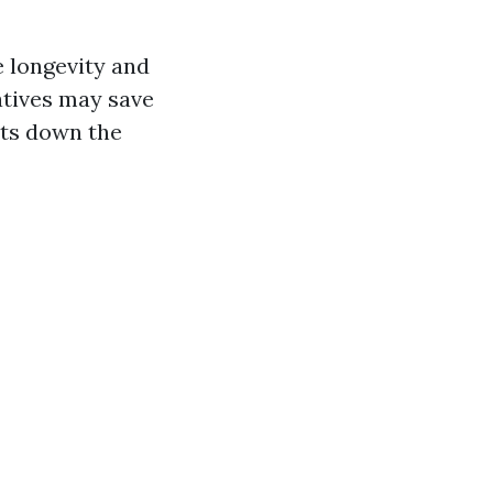
e longevity and
atives may save
sts down the