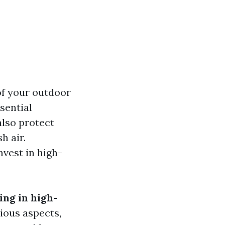
of your outdoor
sential
also protect
h air.
vest in high-
ing in high-
ious aspects,