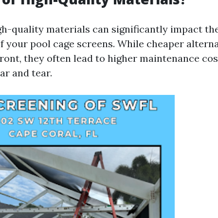
gh-quality materials can significantly impact th
of your pool cage screens. While cheaper altern
ont, they often lead to higher maintenance co
ar and tear.