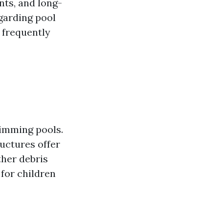
nts, and long-
egarding pool
 frequently
wimming pools.
uctures offer
ther debris
 for children