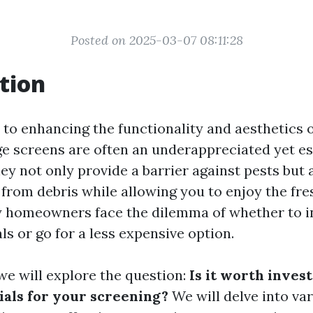
Posted on 2025-03-07 08:11:28
tion
to enhancing the functionality and aesthetics 
ge screens are often an underappreciated yet es
y not only provide a barrier against pests but 
from debris while allowing you to enjoy the fres
homeowners face the dilemma of whether to in
ls or go for a less expensive option.
, we will explore the question:
Is it worth invest
ials for your screening?
We will delve into var