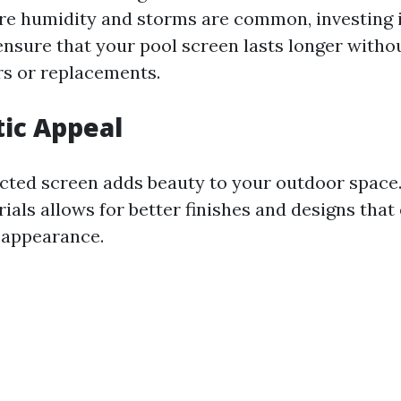
ere humidity and storms are common, investing 
ensure that your pool screen lasts longer witho
rs or replacements.
tic Appeal
cted screen adds beauty to your outdoor space
als allows for better finishes and designs tha
 appearance.