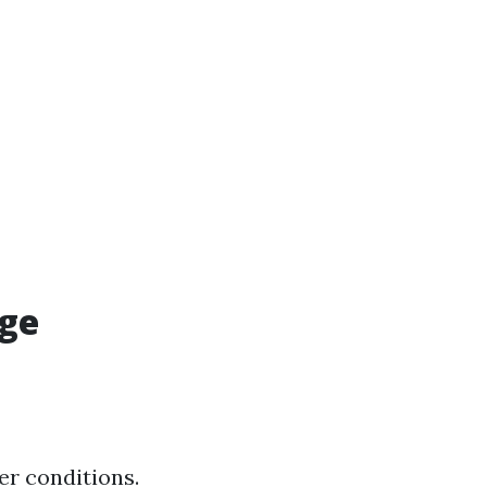
age
er conditions.