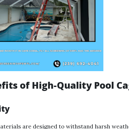
fits of High-Quality Pool C
ity
aterials are designed to withstand harsh weath