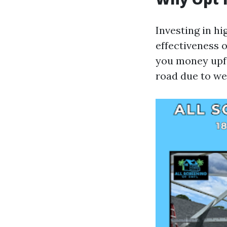
Investing in hi
effectiveness 
you money upfr
road due to we