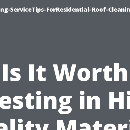
ng-ServiceTips-ForResidential-Roof-Cleani
Is It Worth
esting in H
lity Mater