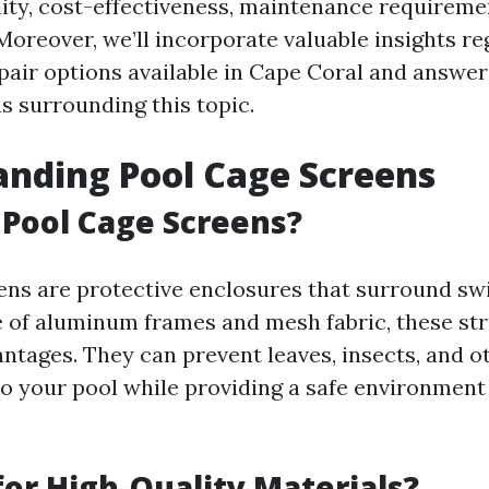
lity, cost-effectiveness, maintenance requireme
Moreover, we’ll incorporate valuable insights r
pair options available in Cape Coral and answer
s surrounding this topic.
nding Pool Cage Screens
Pool Cage Screens?
ens are protective enclosures that surround s
 of aluminum frames and mesh fabric, these str
tages. They can prevent leaves, insects, and o
to your pool while providing a safe environment
or High-Quality Materials?