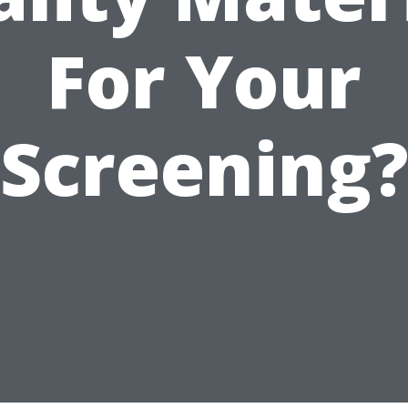
For Your
Screening?