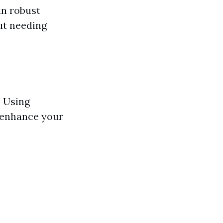
in robust
ut needing
. Using
t enhance your