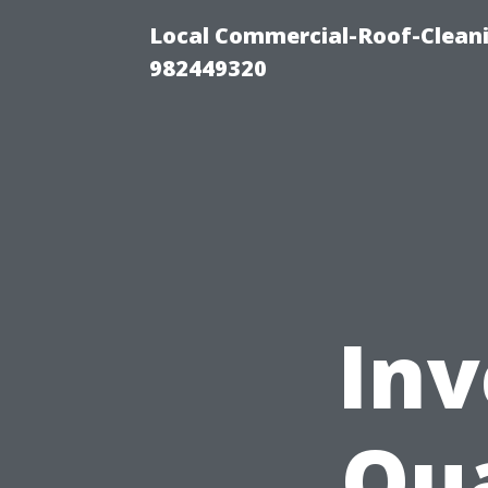
Local Commercial-Roof-Cleani
982449320
Inv
Qua