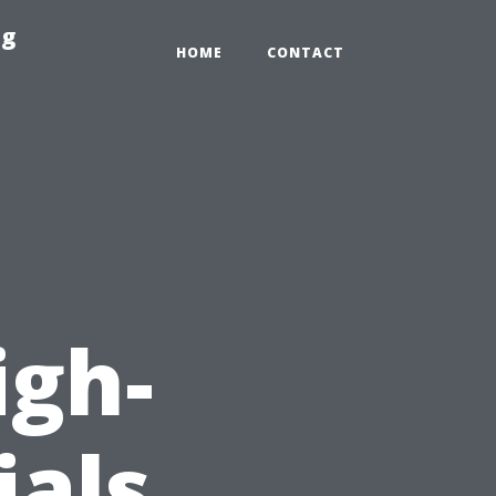
ng
HOME
CONTACT
igh-
ials