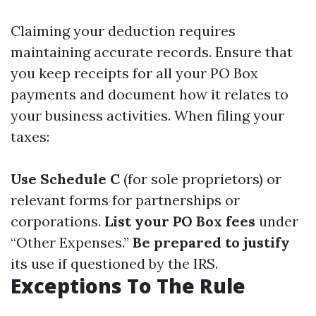
Claiming your deduction requires
maintaining accurate records. Ensure that
you keep receipts for all your PO Box
payments and document how it relates to
your business activities. When filing your
taxes:
Use Schedule C
(for sole proprietors) or
relevant forms for partnerships or
corporations.
List your PO Box fees
under
“Other Expenses.”
Be prepared to justify
its use if questioned by the IRS.
Exceptions To The Rule