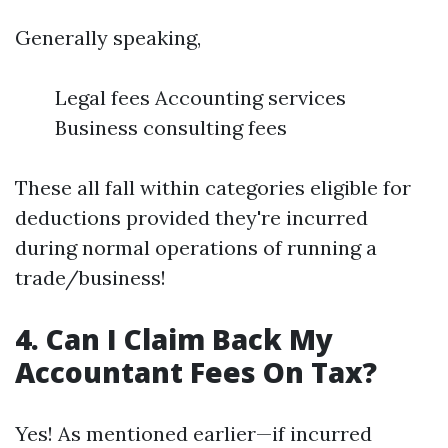
Generally speaking,
Legal fees Accounting services
Business consulting fees
These all fall within categories eligible for
deductions provided they're incurred
during normal operations of running a
trade/business!
4. Can I Claim Back My
Accountant Fees On Tax?
Yes! As mentioned earlier—if incurred