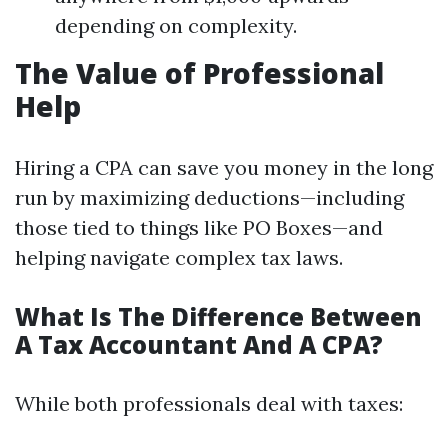
depending on complexity.
The Value of Professional
Help
Hiring a CPA can save you money in the long
run by maximizing deductions—including
those tied to things like PO Boxes—and
helping navigate complex tax laws.
What Is The Difference Between
A Tax Accountant And A CPA?
While both professionals deal with taxes: