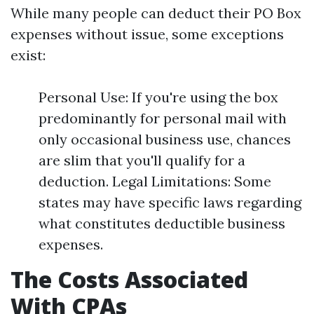
While many people can deduct their PO Box
expenses without issue, some exceptions
exist:
Personal Use: If you're using the box
predominantly for personal mail with
only occasional business use, chances
are slim that you'll qualify for a
deduction. Legal Limitations: Some
states may have specific laws regarding
what constitutes deductible business
expenses.
The Costs Associated
With CPAs