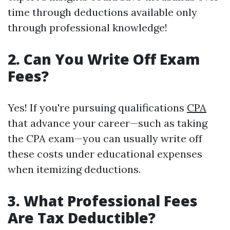
time through deductions available only
through professional knowledge!
2. Can You Write Off Exam
Fees?
Yes! If you're pursuing qualifications
CPA
that advance your career—such as taking
the CPA exam—you can usually write off
these costs under educational expenses
when itemizing deductions.
3. What Professional Fees
Are Tax Deductible?