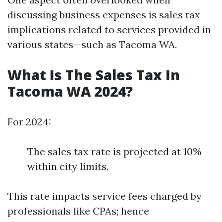
discussing business expenses is sales tax
implications related to services provided in
various states—such as Tacoma WA.
What Is The Sales Tax In
Tacoma WA 2024?
For 2024:
The sales tax rate is projected at 10%
within city limits.
This rate impacts service fees charged by
professionals like CPAs; hence