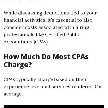
While discussing deductions tied to your
financial activities, it's essential to also
consider costs associated with hiring
professionals like Certified Public
Accountants (CPAs).
How Much Do Most CPAs
Charge?
CPAs typically charge based on their
experience level and services rendered. On
average: