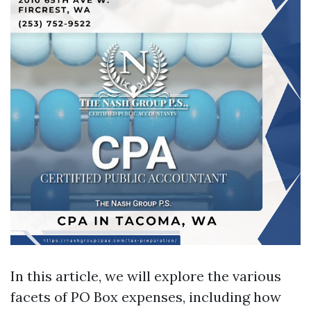
In this article, we will explore the various
facets of PO Box expenses, including how