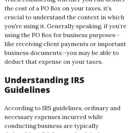
the cost of a PO Box on your taxes, it’s
crucial to understand the context in which
you're using it. Generally speaking, if you’re
using the PO Box for business purposes—
like receiving client payments or important
business documents—you may be able to
deduct that expense on your taxes.
Understanding IRS
Guidelines
According to IRS guidelines, ordinary and
necessary expenses incurred while
conducting business are typically