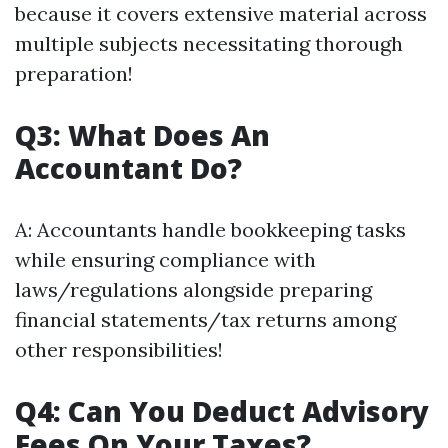
because it covers extensive material across
multiple subjects necessitating thorough
preparation!
Q3: What Does An
Accountant Do?
A: Accountants handle bookkeeping tasks
while ensuring compliance with
laws/regulations alongside preparing
financial statements/tax returns among
other responsibilities!
Q4: Can You Deduct Advisory
Fees On Your Taxes?