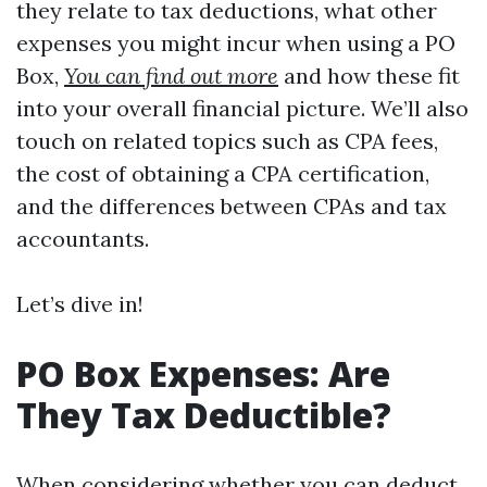
they relate to tax deductions, what other
expenses you might incur when using a PO
Box,
You can find out more
and how these fit
into your overall financial picture. We’ll also
touch on related topics such as CPA fees,
the cost of obtaining a CPA certification,
and the differences between CPAs and tax
accountants.
Let’s dive in!
PO Box Expenses: Are
They Tax Deductible?
When considering whether you can deduct