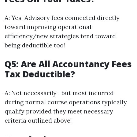
A: Yes! Advisory fees connected directly
toward improving operational
efficiency/new strategies tend toward
being deductible too!
Q5: Are All Accountancy Fees
Tax Deductible?
A: Not necessarily—but most incurred
during normal course operations typically
qualify provided they meet necessary
criteria outlined above!