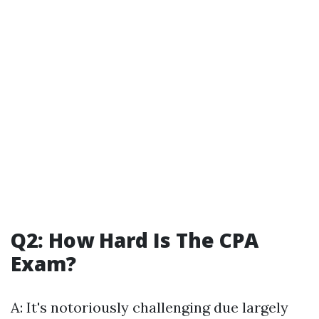
Q2: How Hard Is The CPA
Exam?
A: It's notoriously challenging due largely