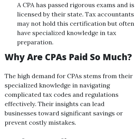
A CPA has passed rigorous exams and is
licensed by their state. Tax accountants
may not hold this certification but often
have specialized knowledge in tax
preparation.
Why Are CPAs Paid So Much?
The high demand for CPAs stems from their
specialized knowledge in navigating
complicated tax codes and regulations
effectively. Their insights can lead
businesses toward significant savings or
prevent costly mistakes.