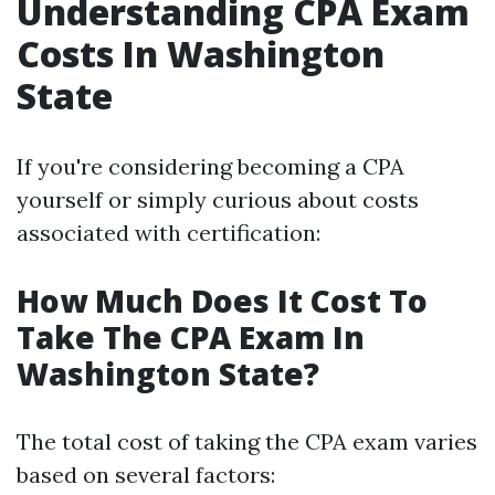
Understanding CPA Exam
Costs In Washington
State
If you're considering becoming a CPA
yourself or simply curious about costs
associated with certification:
How Much Does It Cost To
Take The CPA Exam In
Washington State?
The total cost of taking the CPA exam varies
based on several factors: