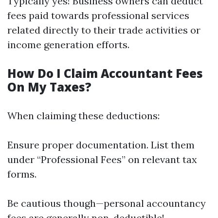
Typically yes! Business owners can deduct
fees paid towards professional services
related directly to their trade activities or
income generation efforts.
How Do I Claim Accountant Fees
On My Taxes?
When claiming these deductions:
Ensure proper documentation. List them
under “Professional Fees” on relevant tax
forms.
Be cautious though—personal accountancy
fees are generally non-deductible!