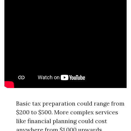
Basic tax preparation could range from
$200 to $500. More complex services
like financial planning could cost
anywhere from $1,000 upwards