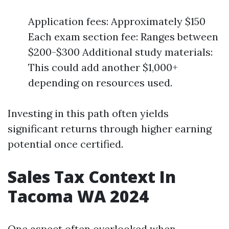
Application fees: Approximately $150
Each exam section fee: Ranges between
$200-$300 Additional study materials:
This could add another $1,000+
depending on resources used.
Investing in this path often yields
significant returns through higher earning
potential once certified.
Sales Tax Context In
Tacoma WA 2024
One aspect often overlooked when