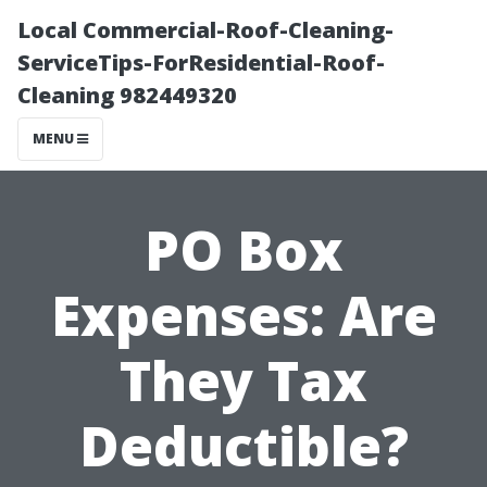
Local Commercial-Roof-Cleaning-
ServiceTips-ForResidential-Roof-
Cleaning 982449320
MENU
PO Box
Expenses: Are
They Tax
Deductible?