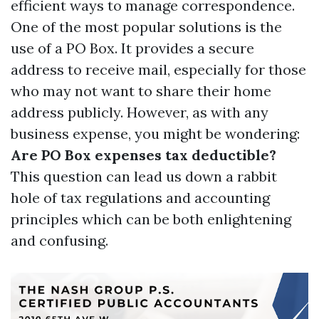
efficient ways to manage correspondence.
One of the most popular solutions is the
use of a PO Box. It provides a secure
address to receive mail, especially for those
who may not want to share their home
address publicly. However, as with any
business expense, you might be wondering:
Are PO Box expenses tax deductible?
This question can lead us down a rabbit
hole of tax regulations and accounting
principles which can be both enlightening
and confusing.