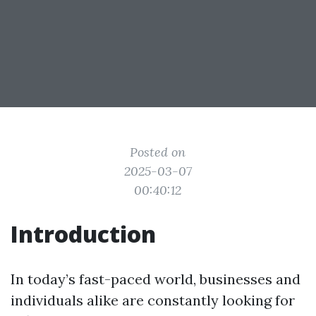
Posted on
2025-03-07
00:40:12
Introduction
In today’s fast-paced world, businesses and
individuals alike are constantly looking for