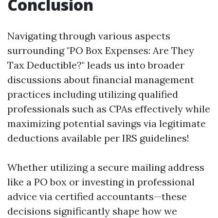
Conclusion
Navigating through various aspects
surrounding "PO Box Expenses: Are They
Tax Deductible?" leads us into broader
discussions about financial management
practices including utilizing qualified
professionals such as CPAs effectively while
maximizing potential savings via legitimate
deductions available per IRS guidelines!
Whether utilizing a secure mailing address
like a PO box or investing in professional
advice via certified accountants—these
decisions significantly shape how we