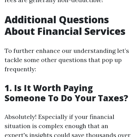
Additional Questions
About Financial Services
To further enhance our understanding let’s
tackle some other questions that pop up
frequently:
1. Is It Worth Paying
Someone To Do Your Taxes?
Absolutely! Especially if your financial
situation is complex enough that an
expert's insights could save thousands over