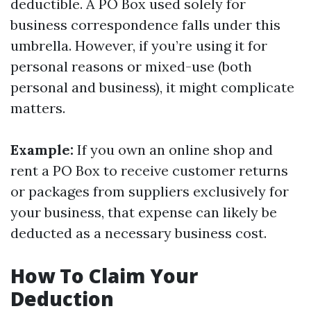
deductible. A PO Box used solely for
business correspondence falls under this
umbrella. However, if you’re using it for
personal reasons or mixed-use (both
personal and business), it might complicate
matters.
Example:
If you own an online shop and
rent a PO Box to receive customer returns
or packages from suppliers exclusively for
your business, that expense can likely be
deducted as a necessary business cost.
How To Claim Your
Deduction