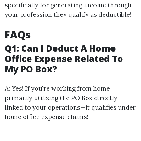
specifically for generating income through
your profession they qualify as deductible!
FAQs
Q1: Can I Deduct A Home
Office Expense Related To
My PO Box?
A: Yes! If you're working from home
primarily utilizing the PO Box directly
linked to your operations—it qualifies under
home office expense claims!