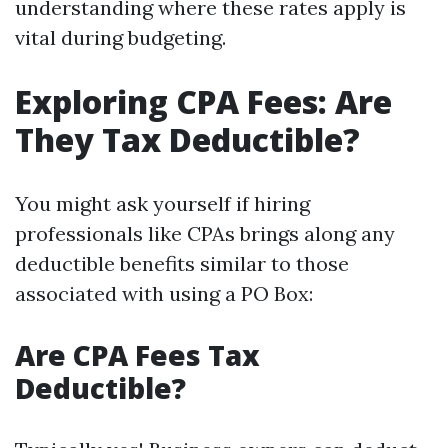
understanding where these rates apply is
vital during budgeting.
Exploring CPA Fees: Are
They Tax Deductible?
You might ask yourself if hiring
professionals like CPAs brings along any
deductible benefits similar to those
associated with using a PO Box:
Are CPA Fees Tax
Deductible?