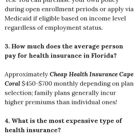
during open enrollment periods or apply via
Medicaid if eligible based on income level
regardless of employment status.
3. How much does the average person
pay for health insurance in Florida?
Approximately
Cheap Health Insurance Cape
Coral
$450-$700 monthly depending on plan
selection; family plans generally incur
higher premiums than individual ones!
4. What is the most expensive type of
health insurance?