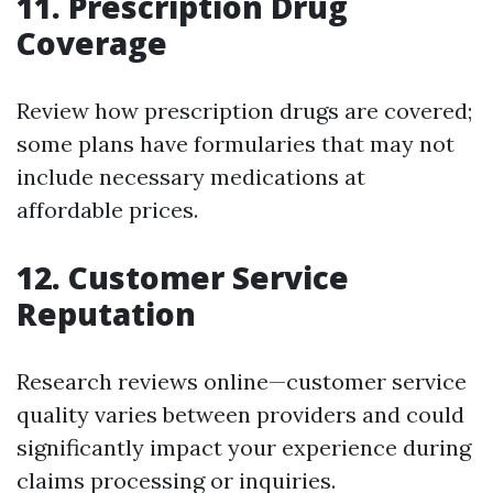
11. Prescription Drug
Coverage
Review how prescription drugs are covered;
some plans have formularies that may not
include necessary medications at
affordable prices.
12. Customer Service
Reputation
Research reviews online—customer service
quality varies between providers and could
significantly impact your experience during
claims processing or inquiries.