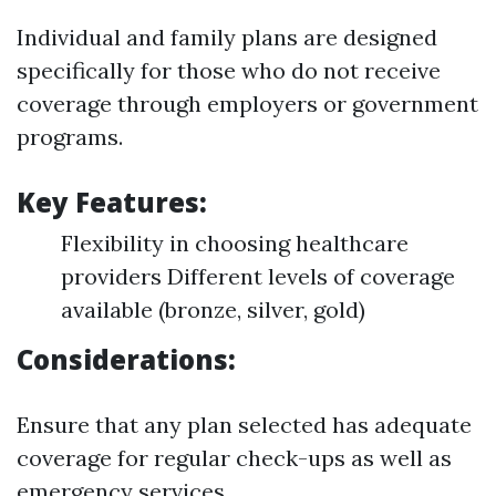
Individual and family plans are designed
specifically for those who do not receive
coverage through employers or government
programs.
Key Features:
Flexibility in choosing healthcare
providers Different levels of coverage
available (bronze, silver, gold)
Considerations:
Ensure that any plan selected has adequate
coverage for regular check-ups as well as
emergency services.