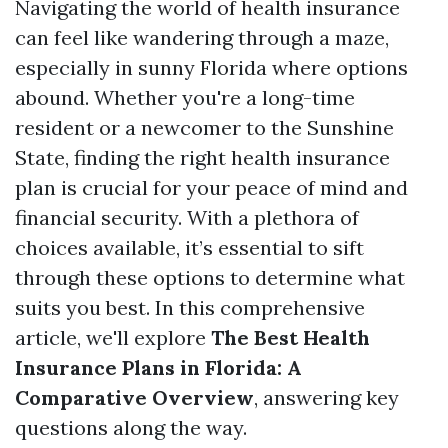
Navigating the world of health insurance
can feel like wandering through a maze,
especially in sunny Florida where options
abound. Whether you're a long-time
resident or a newcomer to the Sunshine
State, finding the right health insurance
plan is crucial for your peace of mind and
financial security. With a plethora of
choices available, it’s essential to sift
through these options to determine what
suits you best. In this comprehensive
article, we'll explore
The Best Health
Insurance Plans in Florida: A
Comparative Overview
, answering key
questions along the way.