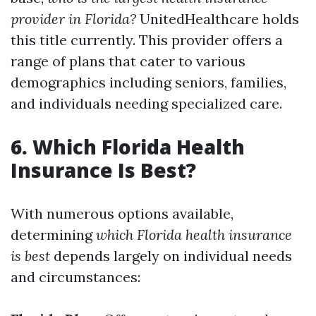
provider in Florida?
UnitedHealthcare holds
this title currently. This provider offers a
range of plans that cater to various
demographics including seniors, families,
and individuals needing specialized care.
6. Which Florida Health
Insurance Is Best?
With numerous options available,
determining
which Florida health insurance
is best
depends largely on individual needs
and circumstances: