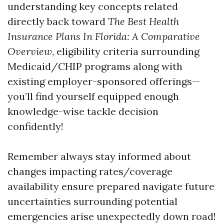
understanding key concepts related
directly back toward
The Best Health
Insurance Plans In Florida: A Comparative
Overview
, eligibility criteria surrounding
Medicaid/CHIP programs along with
existing employer-sponsored offerings—
you’ll find yourself equipped enough
knowledge-wise tackle decision
confidently!
Remember always stay informed about
changes impacting rates/coverage
availability ensure prepared navigate future
uncertainties surrounding potential
emergencies arise unexpectedly down road!