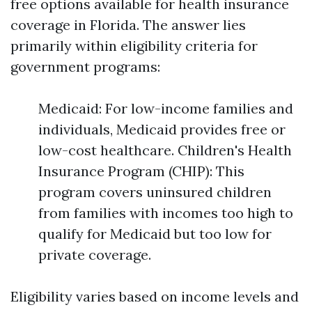
free options available for health insurance
coverage in Florida. The answer lies
primarily within eligibility criteria for
government programs:
Medicaid: For low-income families and
individuals, Medicaid provides free or
low-cost healthcare. Children's Health
Insurance Program (CHIP): This
program covers uninsured children
from families with incomes too high to
qualify for Medicaid but too low for
private coverage.
Eligibility varies based on income levels and