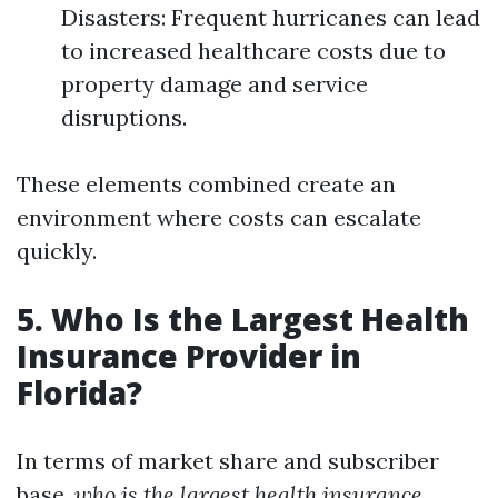
Disasters: Frequent hurricanes can lead
to increased healthcare costs due to
property damage and service
disruptions.
These elements combined create an
environment where costs can escalate
quickly.
5. Who Is the Largest Health
Insurance Provider in
Florida?
In terms of market share and subscriber
base,
who is the largest health insurance