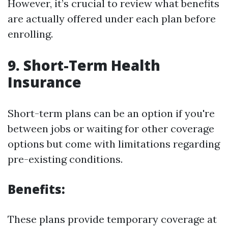
However, it’s crucial to review what benefits
are actually offered under each plan before
enrolling.
9. Short-Term Health
Insurance
Short-term plans can be an option if you're
between jobs or waiting for other coverage
options but come with limitations regarding
pre-existing conditions.
Benefits:
These plans provide temporary coverage at