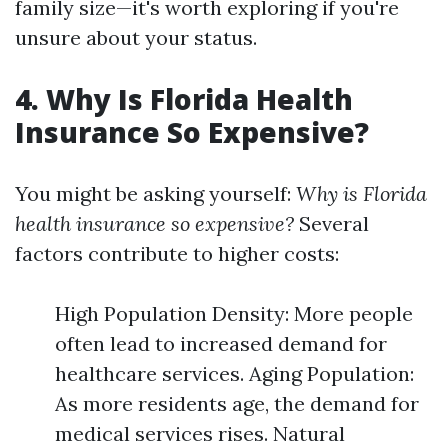
family size—it's worth exploring if you're
unsure about your status.
4. Why Is Florida Health
Insurance So Expensive?
You might be asking yourself:
Why is Florida
health insurance so expensive?
Several
factors contribute to higher costs:
High Population Density: More people
often lead to increased demand for
healthcare services. Aging Population:
As more residents age, the demand for
medical services rises. Natural