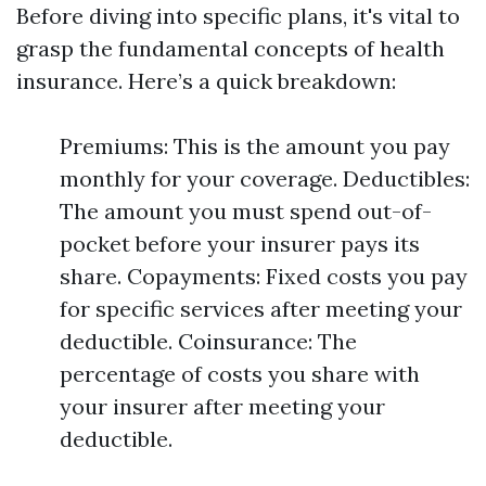
Before diving into specific plans, it's vital to
grasp the fundamental concepts of health
insurance. Here’s a quick breakdown:
Premiums: This is the amount you pay
monthly for your coverage. Deductibles:
The amount you must spend out-of-
pocket before your insurer pays its
share. Copayments: Fixed costs you pay
for specific services after meeting your
deductible. Coinsurance: The
percentage of costs you share with
your insurer after meeting your
deductible.