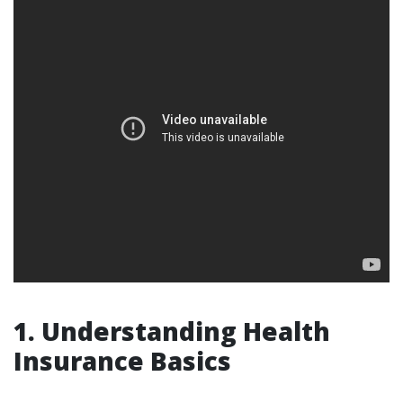
1. Understanding Health
Insurance Basics