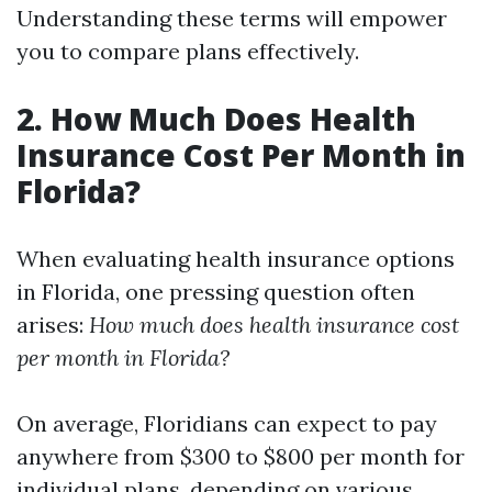
Understanding these terms will empower
you to compare plans effectively.
2. How Much Does Health
Insurance Cost Per Month in
Florida?
When evaluating health insurance options
in Florida, one pressing question often
arises:
How much does health insurance cost
per month in Florida?
On average, Floridians can expect to pay
anywhere from $300 to $800 per month for
individual plans, depending on various