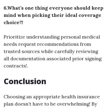
6.What’s one thing everyone should keep
mind when picking their ideal coverage
choice?!
Prioritize understanding personal medical
needs request recommendations from
trusted sources while carefully reviewing
all documentation associated prior signing
contracts!.
Conclusion
Choosing an appropriate health insurance
plan doesn’t have to be overwhelming! By