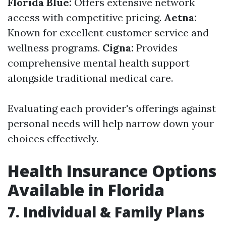
Florida Blue:
Offers extensive network
access with competitive pricing.
Aetna:
Known for excellent customer service and
wellness programs.
Cigna:
Provides
comprehensive mental health support
alongside traditional medical care.
Evaluating each provider's offerings against
personal needs will help narrow down your
choices effectively.
Health Insurance Options
Available in Florida
7. Individual & Family Plans