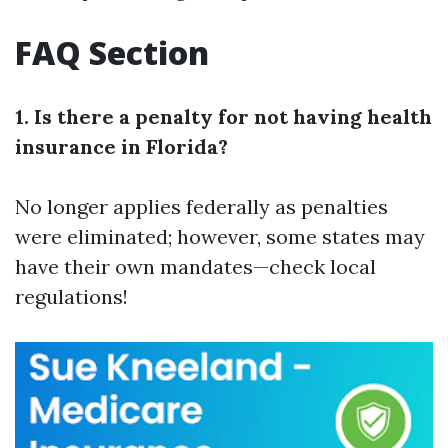
FAQ Section
1. Is there a penalty for not having health
insurance in Florida?
No longer applies federally as penalties
were eliminated; however, some states may
have their own mandates—check local
regulations!