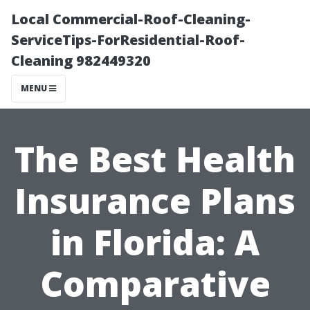
Local Commercial-Roof-Cleaning-
ServiceTips-ForResidential-Roof-
Cleaning 982449320
MENU
The Best Health
Insurance Plans
in Florida: A
Comparative