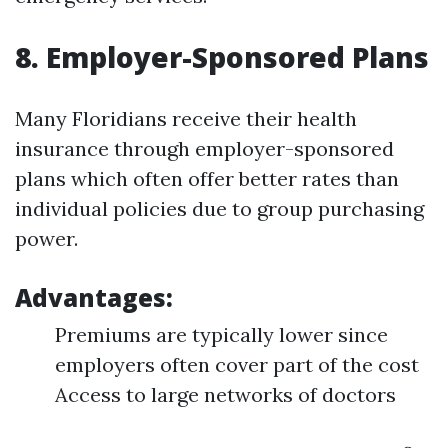
8. Employer-Sponsored Plans
Many Floridians receive their health
insurance through employer-sponsored
plans which often offer better rates than
individual policies due to group purchasing
power.
Advantages:
Premiums are typically lower since
employers often cover part of the cost
Access to large networks of doctors