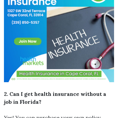
2. Can I get health insurance without a
job in Florida?
Yes! You can purchase your own policy