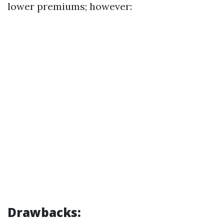
lower premiums; however:
Drawbacks: