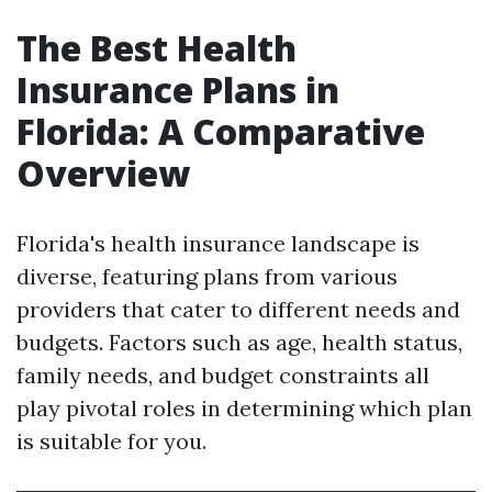
The Best Health
Insurance Plans in
Florida: A Comparative
Overview
Florida's health insurance landscape is
diverse, featuring plans from various
providers that cater to different needs and
budgets. Factors such as age, health status,
family needs, and budget constraints all
play pivotal roles in determining which plan
is suitable for you.