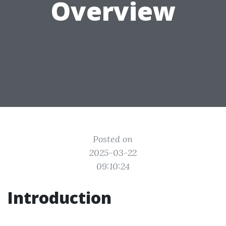
Overview
Posted on
2025-03-22
09:10:24
Introduction