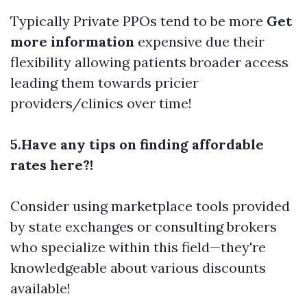
Typically Private PPOs tend to be more
Get
more information
expensive due their
flexibility allowing patients broader access
leading them towards pricier
providers/clinics over time!
5.Have any tips on finding affordable
rates here?!
Consider using marketplace tools provided
by state exchanges or consulting brokers
who specialize within this field—they're
knowledgeable about various discounts
available!