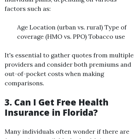
factors such as:
Age Location (urban vs. rural) Type of
coverage (HMO vs. PPO) Tobacco use
It's essential to gather quotes from multiple
providers and consider both premiums and
out-of-pocket costs when making
comparisons.
3. Can I Get Free Health
Insurance in Florida?
Many individuals often wonder if there are