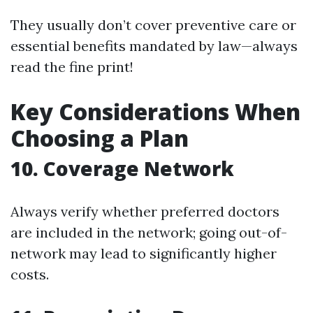
They usually don’t cover preventive care or
essential benefits mandated by law—always
read the fine print!
Key Considerations When
Choosing a Plan
10. Coverage Network
Always verify whether preferred doctors
are included in the network; going out-of-
network may lead to significantly higher
costs.