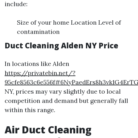
include:
Size of your home Location Level of
contamination
Duct Cleaning Alden NY Price
In locations like Alden
https://privatebin.net/?
95cfe8563c6e556f#6NyPaedErs8h3vk1G4Er
NY, prices may vary slightly due to local
competition and demand but generally fall
within this range.
Air Duct Cleaning