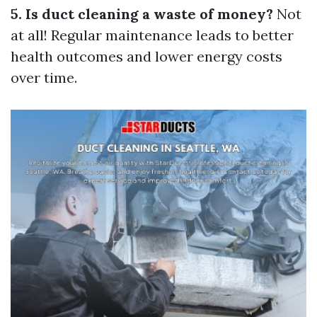
5. Is duct cleaning a waste of money?
Not
at all! Regular maintenance leads to better
health outcomes and lower energy costs
over time.