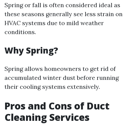
Spring or fall is often considered ideal as
these seasons generally see less strain on
HVAC systems due to mild weather
conditions.
Why Spring?
Spring allows homeowners to get rid of
accumulated winter dust before running
their cooling systems extensively.
Pros and Cons of Duct
Cleaning Services