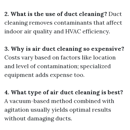
2. What is the use of duct cleaning?
Duct
cleaning removes contaminants that affect
indoor air quality and HVAC efficiency.
3. Why is air duct cleaning so expensive?
Costs vary based on factors like location
and level of contamination; specialized
equipment adds expense too.
4. What type of air duct cleaning is best?
A vacuum-based method combined with
agitation usually yields optimal results
without damaging ducts.