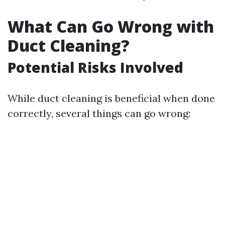
What Can Go Wrong with
Duct Cleaning?
Potential Risks Involved
While duct cleaning is beneficial when done
correctly, several things can go wrong: