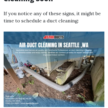
If you notice any of these signs, it might be
time to schedule a duct cleaning: