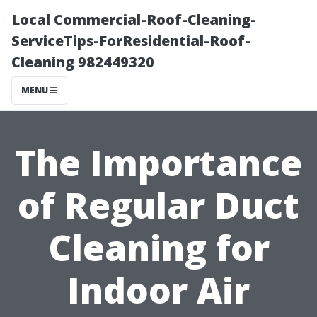
Local Commercial-Roof-Cleaning-
ServiceTips-ForResidential-Roof-
Cleaning 982449320
MENU
The Importance
of Regular Duct
Cleaning for
Indoor Air