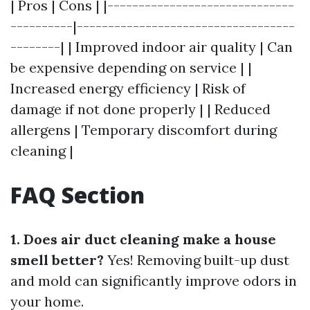
| Pros | Cons | |------------------------------
----------|-----------------------------------
--------| | Improved indoor air quality | Can
be expensive depending on service | |
Increased energy efficiency | Risk of
damage if not done properly | | Reduced
allergens | Temporary discomfort during
cleaning |
FAQ Section
1. Does air duct cleaning make a house
smell better?
Yes! Removing built-up dust
and mold can significantly improve odors in
your home.