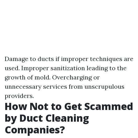
Damage to ducts if improper techniques are
used. Improper sanitization leading to the
growth of mold. Overcharging or
unnecessary services from unscrupulous
providers.
How Not to Get Scammed
by Duct Cleaning
Companies?