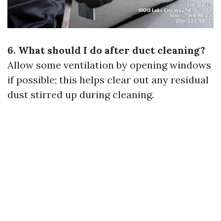
6. What should I do after duct cleaning?
Allow some ventilation by opening windows
if possible; this helps clear out any residual
dust stirred up during cleaning.