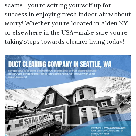
scams—you’re setting yourself up for
success in enjoying fresh indoor air without
worry! Whether you're located in Alden NY
or elsewhere in the USA—make sure you're
taking steps towards cleaner living today!