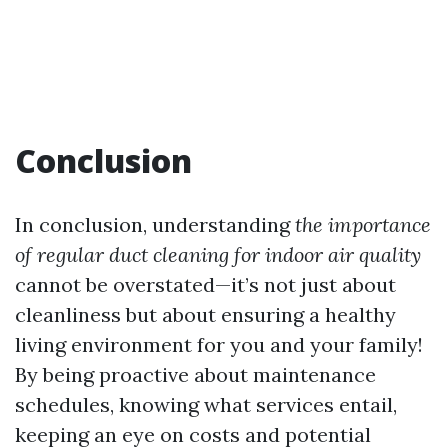
Conclusion
In conclusion, understanding
the importance
of regular duct cleaning for indoor air quality
cannot be overstated—it’s not just about
cleanliness but about ensuring a healthy
living environment for you and your family!
By being proactive about maintenance
schedules, knowing what services entail,
keeping an eye on costs and potential