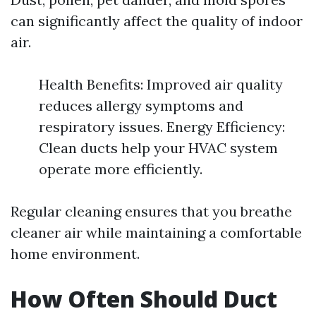
can significantly affect the quality of indoor
air.
Health Benefits: Improved air quality
reduces allergy symptoms and
respiratory issues. Energy Efficiency:
Clean ducts help your HVAC system
operate more efficiently.
Regular cleaning ensures that you breathe
cleaner air while maintaining a comfortable
home environment.
How Often Should Duct