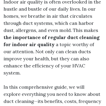
Indoor air quality is often overlooked in the
hustle and bustle of our daily lives. In our
homes, we breathe in air that circulates
through duct systems, which can harbor
dust, allergens, and even mold. This makes
the importance of regular duct cleaning
for indoor air quality
a topic worthy of
our attention. Not only can clean ducts
improve your health, but they can also
enhance the efficiency of your HVAC
system.
In this comprehensive guide, we will
explore everything you need to know about
duct cleaning—its benefits, costs, frequency