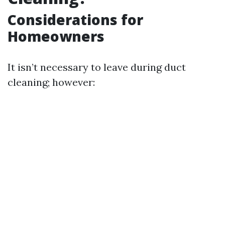
Considerations for
Homeowners
It isn’t necessary to leave during duct
cleaning; however: