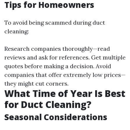
Tips for Homeowners
To avoid being scammed during duct
cleaning:
Research companies thoroughly—read
reviews and ask for references. Get multiple
quotes before making a decision. Avoid
companies that offer extremely low prices—
they might cut corners.
What Time of Year Is Best
for Duct Cleaning?
Seasonal Considerations