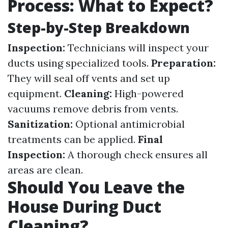
Process: What to Expect?
Step-by-Step Breakdown
Inspection:
Technicians will inspect your
ducts using specialized tools.
Preparation:
They will seal off vents and set up
equipment.
Cleaning:
High-powered
vacuums remove debris from vents.
Sanitization:
Optional antimicrobial
treatments can be applied.
Final
Inspection:
A thorough check ensures all
areas are clean.
Should You Leave the
House During Duct
Cleaning?