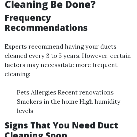
Cleaning Be Done?
Frequency
Recommendations
Experts recommend having your ducts
cleaned every 3 to 5 years. However, certain
factors may necessitate more frequent
cleaning:
Pets Allergies Recent renovations
Smokers in the home High humidity
levels
Signs That You Need Duct
Cleaning Soon