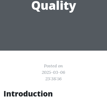
Quality
Posted on
2025-03-06
23:38:56
Introduction