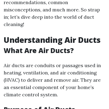
recommendations, common
misconceptions, and much more. So strap
in; let’s dive deep into the world of duct
cleaning!
Understanding Air Ducts
What Are Air Ducts?
Air ducts are conduits or passages used in
heating, ventilation, and air conditioning
(HVAC) to deliver and remove air. They are
an essential component of your home’s
climate control system.