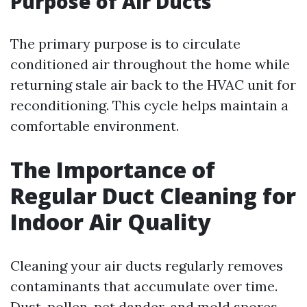
Purpose of Air Ducts
The primary purpose is to circulate
conditioned air throughout the home while
returning stale air back to the HVAC unit for
reconditioning. This cycle helps maintain a
comfortable environment.
The Importance of
Regular Duct Cleaning for
Indoor Air Quality
Cleaning your air ducts regularly removes
contaminants that accumulate over time.
Dust, pollen, pet dander, and mold spores