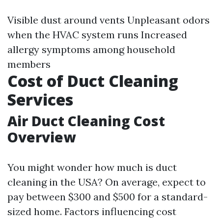
Visible dust around vents Unpleasant odors
when the HVAC system runs Increased
allergy symptoms among household
members
Cost of Duct Cleaning
Services
Air Duct Cleaning Cost
Overview
You might wonder how much is duct
cleaning in the USA? On average, expect to
pay between $300 and $500 for a standard-
sized home. Factors influencing cost