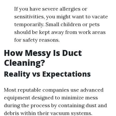
If you have severe allergies or
sensitivities, you might want to vacate
temporarily. Small children or pets
should be kept away from work areas
for safety reasons.
How Messy Is Duct
Cleaning?
Reality vs Expectations
Most reputable companies use advanced
equipment designed to minimize mess
during the process by containing dust and
debris within their vacuum systems.