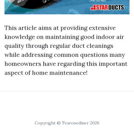
This article aims at providing extensive
knowledge on maintaining good indoor air
quality through regular duct cleanings
while addressing common questions many
homeowners have regarding this important
aspect of home maintenance!
Copyright © Tearosediner 2026