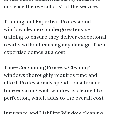
increase the overall cost of the service.
Training and Expertise: Professional
window cleaners undergo extensive
training to ensure they deliver exceptional
results without causing any damage. Their
expertise comes at a cost.
Time-Consuming Process: Cleaning
windows thoroughly requires time and
effort. Professionals spend considerable
time ensuring each window is cleaned to
perfection, which adds to the overall cost.
Insurance and Liability: Window cleaning