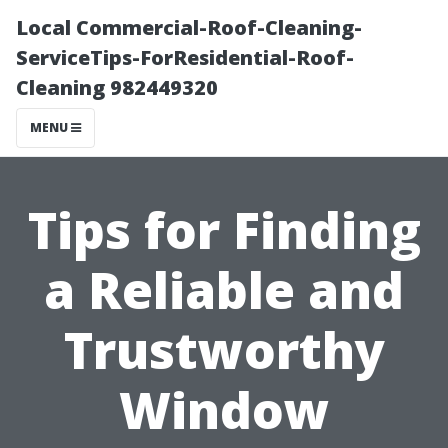
Local Commercial-Roof-Cleaning-
ServiceTips-ForResidential-Roof-
Cleaning 982449320
MENU
Tips for Finding
a Reliable and
Trustworthy
Window