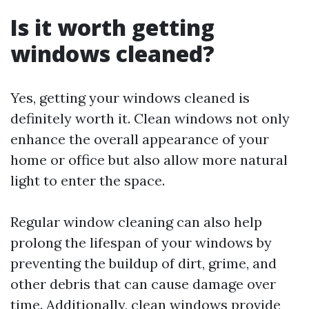
Is it worth getting
windows cleaned?
Yes, getting your windows cleaned is
definitely worth it. Clean windows not only
enhance the overall appearance of your
home or office but also allow more natural
light to enter the space.
Regular window cleaning can also help
prolong the lifespan of your windows by
preventing the buildup of dirt, grime, and
other debris that can cause damage over
time. Additionally, clean windows provide