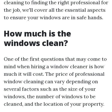
cleaning to finding the right professional for
the job, we'll cover all the essential aspects
to ensure your windows are in safe hands.
How much is the
windows clean?
One of the first questions that may come to
mind when hiring a window cleaner is how
much it will cost. The price of professional
window cleaning can vary depending on
several factors such as the size of your
windows, the number of windows to be
cleaned, and the location of your property.