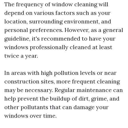
The frequency of window cleaning will
depend on various factors such as your
location, surrounding environment, and
personal preferences. However, as a general
guideline, it's recommended to have your
windows professionally cleaned at least
twice a year.
In areas with high pollution levels or near
construction sites, more frequent cleaning
may be necessary. Regular maintenance can
help prevent the buildup of dirt, grime, and
other pollutants that can damage your
windows over time.