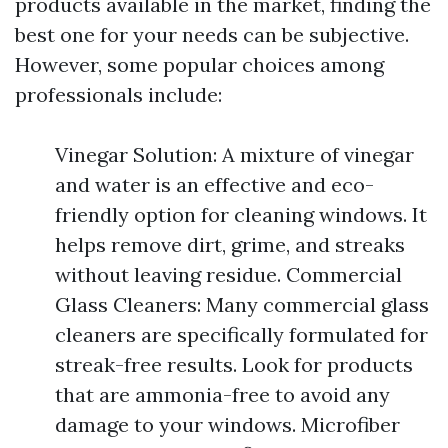
products available in the market, finding the
best one for your needs can be subjective.
However, some popular choices among
professionals include:
Vinegar Solution: A mixture of vinegar
and water is an effective and eco-
friendly option for cleaning windows. It
helps remove dirt, grime, and streaks
without leaving residue. Commercial
Glass Cleaners: Many commercial glass
cleaners are specifically formulated for
streak-free results. Look for products
that are ammonia-free to avoid any
damage to your windows. Microfiber