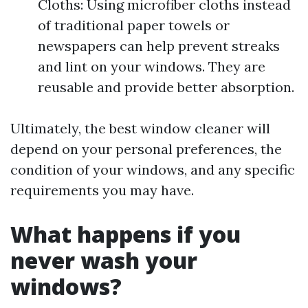
Cloths: Using microfiber cloths instead
of traditional paper towels or
newspapers can help prevent streaks
and lint on your windows. They are
reusable and provide better absorption.
Ultimately, the best window cleaner will
depend on your personal preferences, the
condition of your windows, and any specific
requirements you may have.
What happens if you
never wash your
windows?