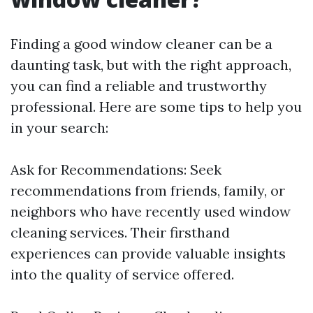
Finding a good window cleaner can be a
daunting task, but with the right approach,
you can find a reliable and trustworthy
professional. Here are some tips to help you
in your search:
Ask for Recommendations: Seek
recommendations from friends, family, or
neighbors who have recently used window
cleaning services. Their firsthand
experiences can provide valuable insights
into the quality of service offered.