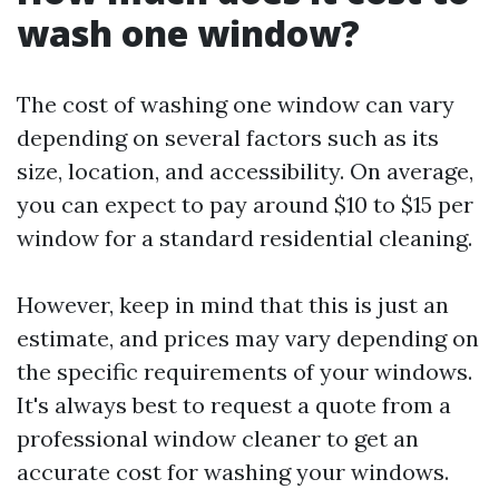
wash one window?
The cost of washing one window can vary
depending on several factors such as its
size, location, and accessibility. On average,
you can expect to pay around $10 to $15 per
window for a standard residential cleaning.
However, keep in mind that this is just an
estimate, and prices may vary depending on
the specific requirements of your windows.
It's always best to request a quote from a
professional window cleaner to get an
accurate cost for washing your windows.