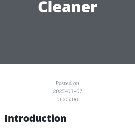
Cleaner
Posted on
2025-03-07
06:05:00
Introduction