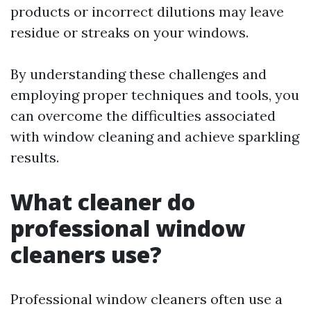
products or incorrect dilutions may leave
residue or streaks on your windows.
By understanding these challenges and
employing proper techniques and tools, you
can overcome the difficulties associated
with window cleaning and achieve sparkling
results.
What cleaner do
professional window
cleaners use?
Professional window cleaners often use a