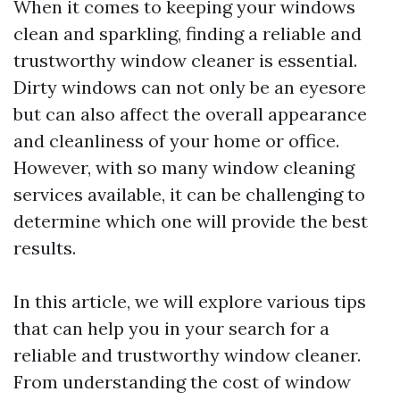
When it comes to keeping your windows
clean and sparkling, finding a reliable and
trustworthy window cleaner is essential.
Dirty windows can not only be an eyesore
but can also affect the overall appearance
and cleanliness of your home or office.
However, with so many window cleaning
services available, it can be challenging to
determine which one will provide the best
results.
In this article, we will explore various tips
that can help you in your search for a
reliable and trustworthy window cleaner.
From understanding the cost of window