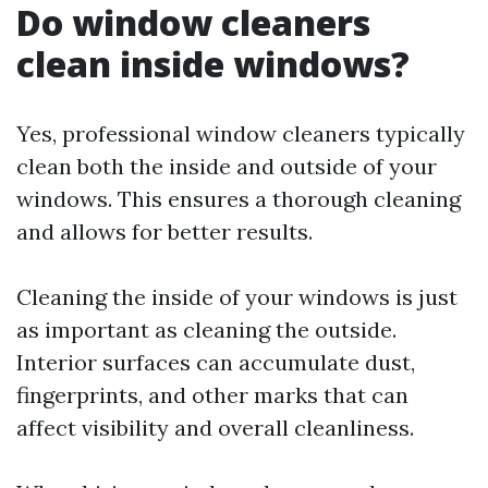
Do window cleaners
clean inside windows?
Yes, professional window cleaners typically
clean both the inside and outside of your
windows. This ensures a thorough cleaning
and allows for better results.
Cleaning the inside of your windows is just
as important as cleaning the outside.
Interior surfaces can accumulate dust,
fingerprints, and other marks that can
affect visibility and overall cleanliness.