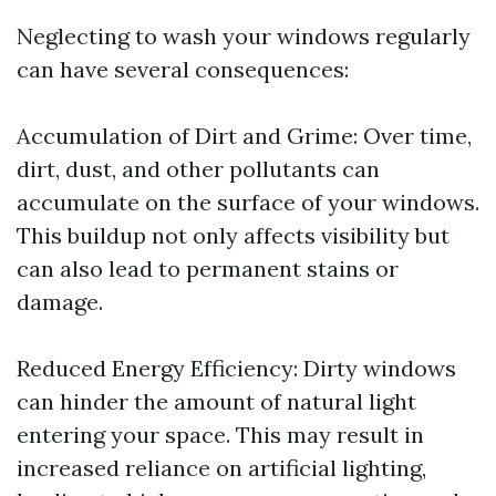
Neglecting to wash your windows regularly
can have several consequences:
Accumulation of Dirt and Grime: Over time,
dirt, dust, and other pollutants can
accumulate on the surface of your windows.
This buildup not only affects visibility but
can also lead to permanent stains or
damage.
Reduced Energy Efficiency: Dirty windows
can hinder the amount of natural light
entering your space. This may result in
increased reliance on artificial lighting,