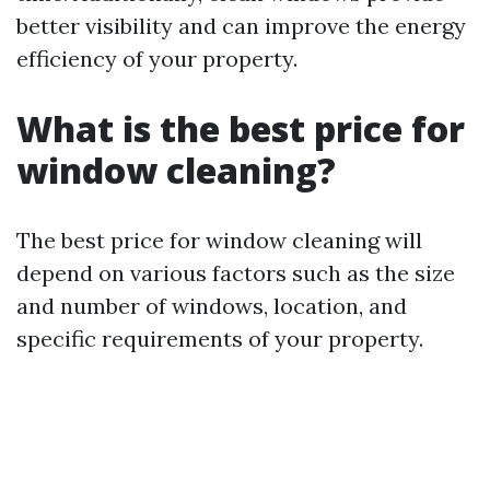
better visibility and can improve the energy
efficiency of your property.
What is the best price for
window cleaning?
The best price for window cleaning will
depend on various factors such as the size
and number of windows, location, and
specific requirements of your property.