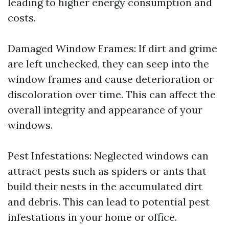
leading to higher energy consumption and
costs.
Damaged Window Frames: If dirt and grime
are left unchecked, they can seep into the
window frames and cause deterioration or
discoloration over time. This can affect the
overall integrity and appearance of your
windows.
Pest Infestations: Neglected windows can
attract pests such as spiders or ants that
build their nests in the accumulated dirt
and debris. This can lead to potential pest
infestations in your home or office.