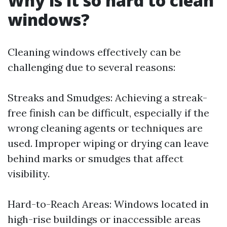
Why is it so hard to clean
windows?
Cleaning windows effectively can be
challenging due to several reasons:
Streaks and Smudges: Achieving a streak-
free finish can be difficult, especially if the
wrong cleaning agents or techniques are
used. Improper wiping or drying can leave
behind marks or smudges that affect
visibility.
Hard-to-Reach Areas: Windows located in
high-rise buildings or inaccessible areas