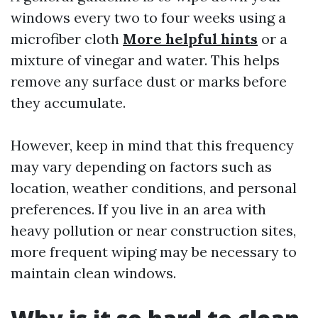
windows every two to four weeks using a
microfiber cloth
More helpful hints
or a
mixture of vinegar and water. This helps
remove any surface dust or marks before
they accumulate.
However, keep in mind that this frequency
may vary depending on factors such as
location, weather conditions, and personal
preferences. If you live in an area with
heavy pollution or near construction sites,
more frequent wiping may be necessary to
maintain clean windows.