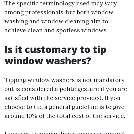
The specific terminology used may vary
among professionals, but both window
washing and window cleaning aim to
achieve clean and spotless windows.
Is it customary to tip
window washers?
Tipping window washers is not mandatory
but is considered a polite gesture if you are
satisfied with the service provided. If you
choose to tip, a general guideline is to give
around 10% of the total cost of the service.
However, tipping policies may vary among