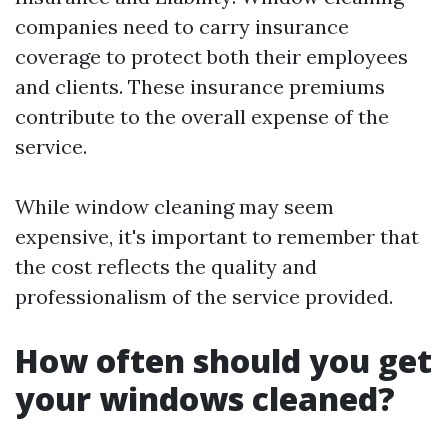
companies need to carry insurance
coverage to protect both their employees
and clients. These insurance premiums
contribute to the overall expense of the
service.
While window cleaning may seem
expensive, it's important to remember that
the cost reflects the quality and
professionalism of the service provided.
How often should you get
your windows cleaned?