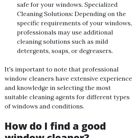
safe for your windows. Specialized
Cleaning Solutions: Depending on the
specific requirements of your windows,
professionals may use additional
cleaning solutions such as mild
detergents, soaps, or degreasers.
It's important to note that professional
window cleaners have extensive experience
and knowledge in selecting the most
suitable cleaning agents for different types
of windows and conditions.
How do I find a good
window cleaner?