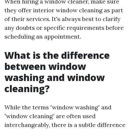
When hiring a window cleaner, make sure
they offer interior window cleaning as part
of their services. It's always best to clarify
any doubts or specific requirements before
scheduling an appointment.
What is the difference
between window
washing and window
cleaning?
While the terms "window washing" and
"window cleaning" are often used
interchangeably, there is a subtle difference