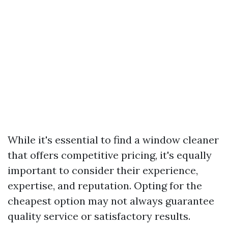
While it's essential to find a window cleaner
that offers competitive pricing, it's equally
important to consider their experience,
expertise, and reputation. Opting for the
cheapest option may not always guarantee
quality service or satisfactory results.