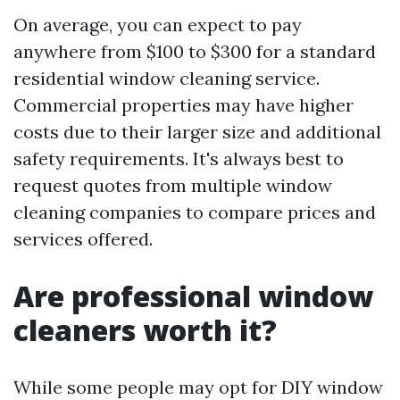
On average, you can expect to pay
anywhere from $100 to $300 for a standard
residential window cleaning service.
Commercial properties may have higher
costs due to their larger size and additional
safety requirements. It's always best to
request quotes from multiple window
cleaning companies to compare prices and
services offered.
Are professional window
cleaners worth it?
While some people may opt for DIY window