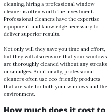
cleaning, hiring a professional window
cleaner is often worth the investment.
Professional cleaners have the expertise,
equipment, and knowledge necessary to
deliver superior results.
Not only will they save you time and effort,
but they will also ensure that your windows
are thoroughly cleaned without any streaks
or smudges. Additionally, professional
cleaners often use eco-friendly products
that are safe for both your windows and the
environment.
How much does it cost to