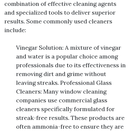
combination of effective cleaning agents
and specialized tools to deliver superior
results. Some commonly used cleaners
include:
Vinegar Solution: A mixture of vinegar
and water is a popular choice among
professionals due to its effectiveness in
removing dirt and grime without
leaving streaks. Professional Glass
Cleaners: Many window cleaning
companies use commercial glass
cleaners specifically formulated for
streak-free results. These products are
often ammonia-free to ensure they are