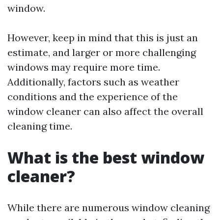
window.
However, keep in mind that this is just an
estimate, and larger or more challenging
windows may require more time.
Additionally, factors such as weather
conditions and the experience of the
window cleaner can also affect the overall
cleaning time.
What is the best window
cleaner?
While there are numerous window cleaning