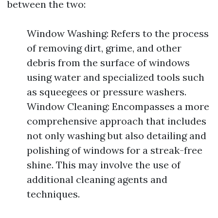
between the two:
Window Washing: Refers to the process
of removing dirt, grime, and other
debris from the surface of windows
using water and specialized tools such
as squeegees or pressure washers.
Window Cleaning: Encompasses a more
comprehensive approach that includes
not only washing but also detailing and
polishing of windows for a streak-free
shine. This may involve the use of
additional cleaning agents and
techniques.