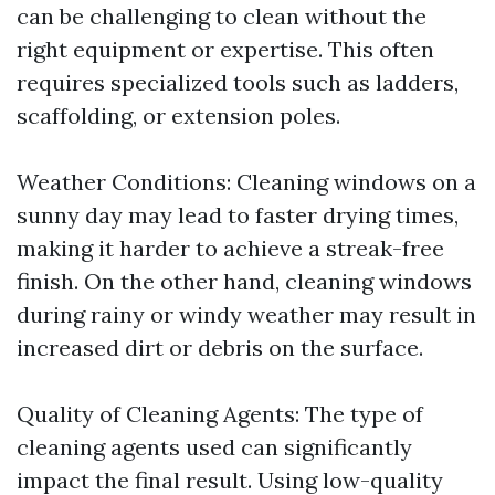
can be challenging to clean without the
right equipment or expertise. This often
requires specialized tools such as ladders,
scaffolding, or extension poles.
Weather Conditions: Cleaning windows on a
sunny day may lead to faster drying times,
making it harder to achieve a streak-free
finish. On the other hand, cleaning windows
during rainy or windy weather may result in
increased dirt or debris on the surface.
Quality of Cleaning Agents: The type of
cleaning agents used can significantly
impact the final result. Using low-quality