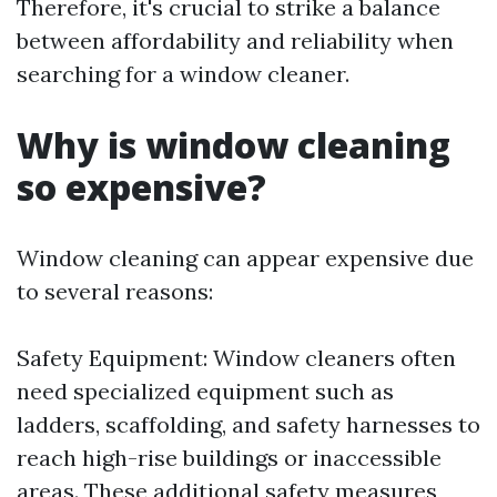
Therefore, it's crucial to strike a balance
between affordability and reliability when
searching for a window cleaner.
Why is window cleaning
so expensive?
Window cleaning can appear expensive due
to several reasons:
Safety Equipment: Window cleaners often
need specialized equipment such as
ladders, scaffolding, and safety harnesses to
reach high-rise buildings or inaccessible
areas. These additional safety measures