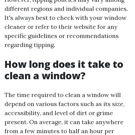
different regions and individual companies.
It's always best to check with your window
cleaner or refer to their website for any
specific guidelines or recommendations
regarding tipping.
How long does it take to
clean a window?
The time required to clean a window will
depend on various factors such as its size,
accessibility, and level of dirt or grime
present. On average, it can take anywhere
from a few minutes to half an hour per