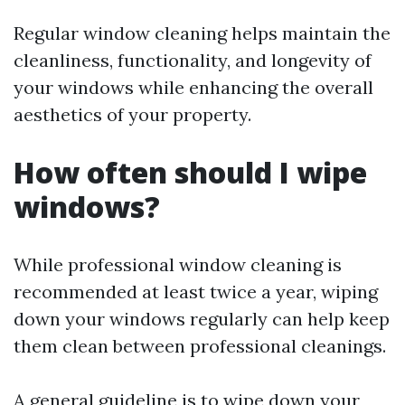
Regular window cleaning helps maintain the
cleanliness, functionality, and longevity of
your windows while enhancing the overall
aesthetics of your property.
How often should I wipe
windows?
While professional window cleaning is
recommended at least twice a year, wiping
down your windows regularly can help keep
them clean between professional cleanings.
A general guideline is to wipe down your