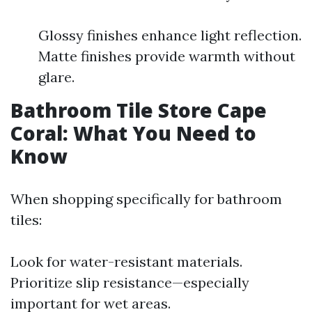
Glossy finishes enhance light reflection.
Matte finishes provide warmth without
glare.
Bathroom Tile Store Cape
Coral: What You Need to
Know
When shopping specifically for bathroom
tiles:
Look for water-resistant materials.
Prioritize slip resistance—especially
important for wet areas.