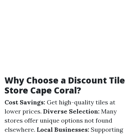
Why Choose a Discount Tile
Store Cape Coral?
Cost Savings:
Get high-quality tiles at
lower prices.
Diverse Selection:
Many
stores offer unique options not found
elsewhere.
Local Businesses:
Supporting