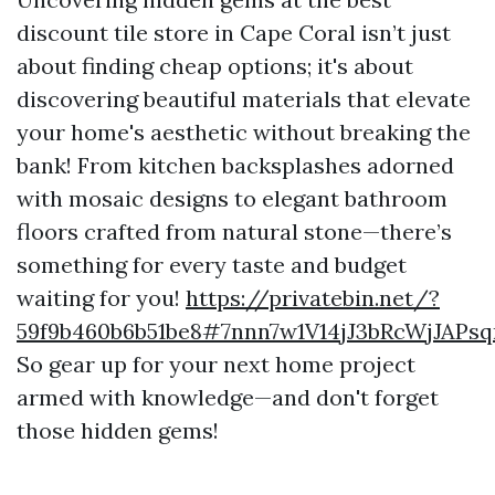
discount tile store in Cape Coral isn’t just
about finding cheap options; it's about
discovering beautiful materials that elevate
your home's aesthetic without breaking the
bank! From kitchen backsplashes adorned
with mosaic designs to elegant bathroom
floors crafted from natural stone—there’s
something for every taste and budget
waiting for you!
https://privatebin.net/?
59f9b460b6b51be8#7nnn7w1V14jJ3bRcWjJAP
So gear up for your next home project
armed with knowledge—and don't forget
those hidden gems!