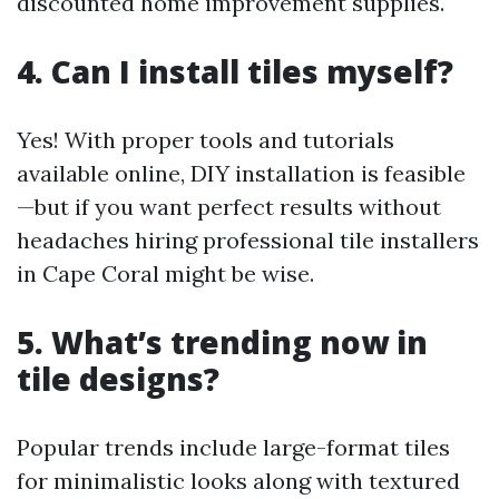
discounted home improvement supplies.
4. Can I install tiles myself?
Yes! With proper tools and tutorials
available online, DIY installation is feasible
—but if you want perfect results without
headaches hiring professional tile installers
in Cape Coral might be wise.
5. What’s trending now in
tile designs?
Popular trends include large-format tiles
for minimalistic looks along with textured