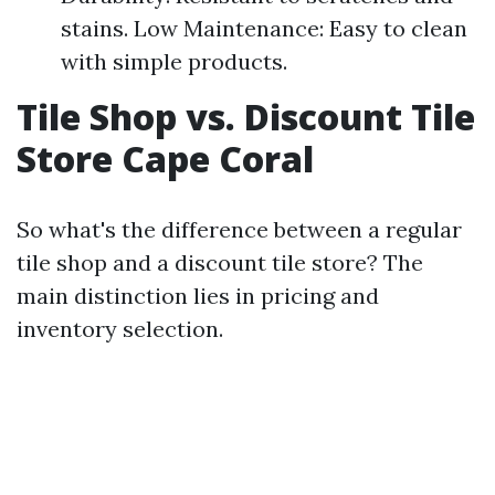
stains. Low Maintenance: Easy to clean
with simple products.
Tile Shop vs. Discount Tile
Store Cape Coral
So what's the difference between a regular
tile shop and a discount tile store? The
main distinction lies in pricing and
inventory selection.