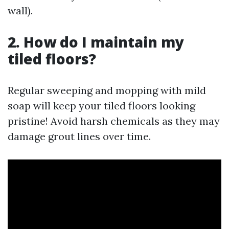
wall).
2. How do I maintain my
tiled floors?
Regular sweeping and mopping with mild
soap will keep your tiled floors looking
pristine! Avoid harsh chemicals as they may
damage grout lines over time.