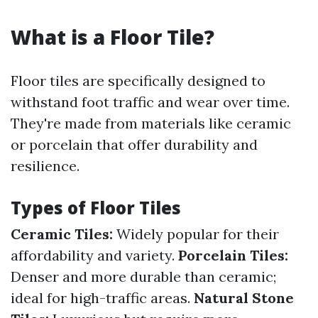
What is a Floor Tile?
Floor tiles are specifically designed to
withstand foot traffic and wear over time.
They're made from materials like ceramic
or porcelain that offer durability and
resilience.
Types of Floor Tiles
Ceramic Tiles:
Widely popular for their
affordability and variety.
Porcelain Tiles:
Denser and more durable than ceramic;
ideal for high-traffic areas.
Natural Stone