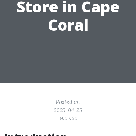
Store in Cape
Coral
Posted on
2025-04-25
19:07:50