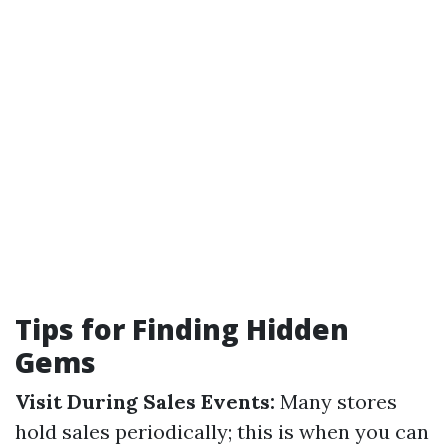
Tips for Finding Hidden
Gems
Visit During Sales Events:
Many stores
hold sales periodically; this is when you can