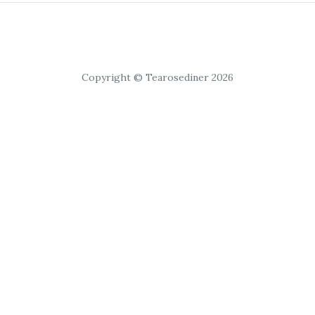
Copyright © Tearosediner 2026