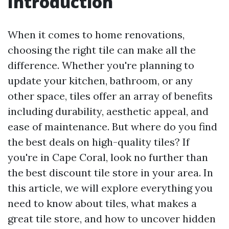
Introduction
When it comes to home renovations,
choosing the right tile can make all the
difference. Whether you're planning to
update your kitchen, bathroom, or any
other space, tiles offer an array of benefits
including durability, aesthetic appeal, and
ease of maintenance. But where do you find
the best deals on high-quality tiles? If
you're in Cape Coral, look no further than
the best discount tile store in your area. In
this article, we will explore everything you
need to know about tiles, what makes a
great tile store, and how to uncover hidden