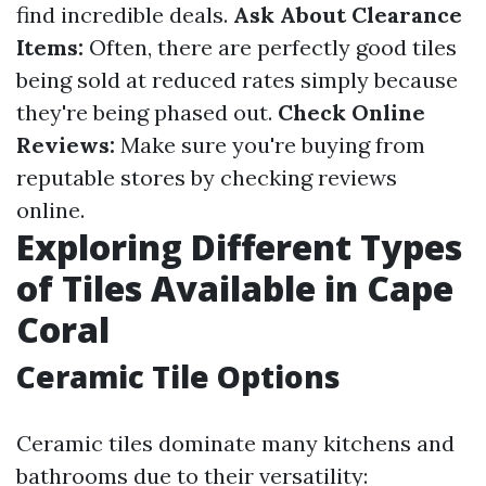
find incredible deals.
Ask About Clearance
Items:
Often, there are perfectly good tiles
being sold at reduced rates simply because
they're being phased out.
Check Online
Reviews:
Make sure you're buying from
reputable stores by checking reviews
online.
Exploring Different Types
of Tiles Available in Cape
Coral
Ceramic Tile Options
Ceramic tiles dominate many kitchens and
bathrooms due to their versatility: