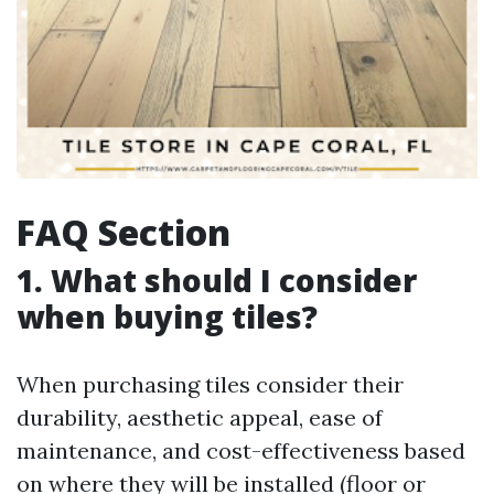
FAQ Section
1. What should I consider
when buying tiles?
When purchasing tiles consider their
durability, aesthetic appeal, ease of
maintenance, and cost-effectiveness based
on where they will be installed (floor or