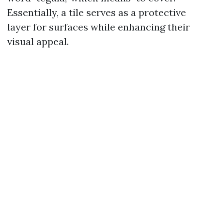
Essentially, a tile serves as a protective
layer for surfaces while enhancing their
visual appeal.