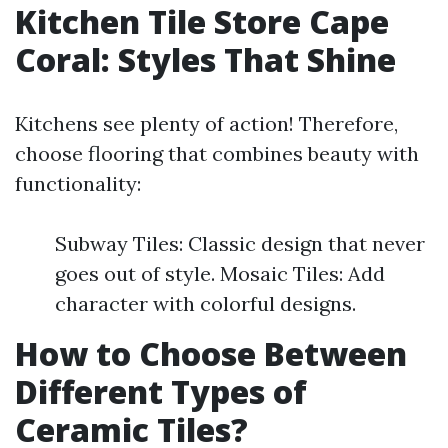
Kitchen Tile Store Cape
Coral: Styles That Shine
Kitchens see plenty of action! Therefore,
choose flooring that combines beauty with
functionality:
Subway Tiles: Classic design that never
goes out of style. Mosaic Tiles: Add
character with colorful designs.
How to Choose Between
Different Types of
Ceramic Tiles?