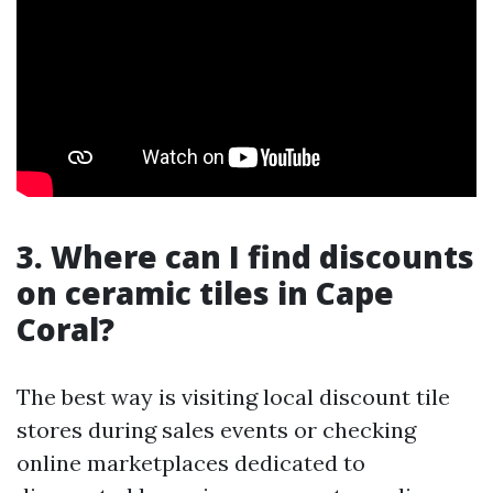
3. Where can I find discounts
on ceramic tiles in Cape
Coral?
The best way is visiting local discount tile
stores during sales events or checking
online marketplaces dedicated to