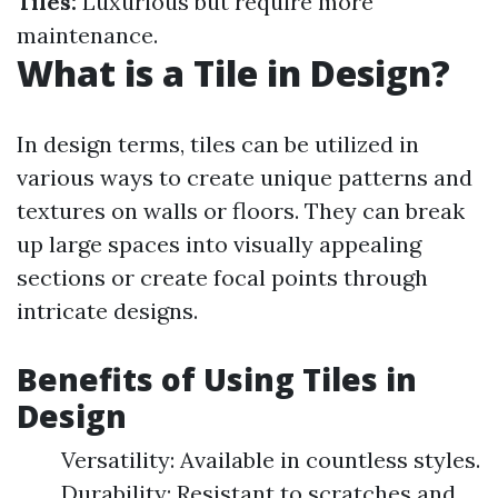
Tiles:
Luxurious but require more
maintenance.
What is a Tile in Design?
In design terms, tiles can be utilized in
various ways to create unique patterns and
textures on walls or floors. They can break
up large spaces into visually appealing
sections or create focal points through
intricate designs.
Benefits of Using Tiles in
Design
Versatility: Available in countless styles.
Durability: Resistant to scratches and