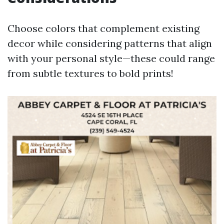
Choose colors that complement existing
decor while considering patterns that align
with your personal style—these could range
from subtle textures to bold prints!