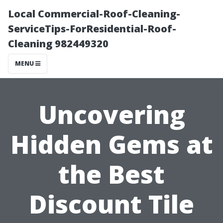
Local Commercial-Roof-Cleaning-
ServiceTips-ForResidential-Roof-
Cleaning 982449320
MENU
Uncovering
Hidden Gems at
the Best
Discount Tile