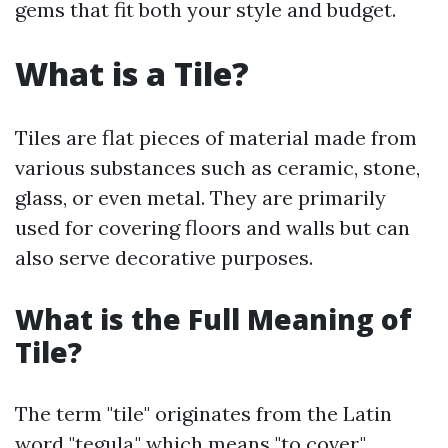
gems that fit both your style and budget.
What is a Tile?
Tiles are flat pieces of material made from
various substances such as ceramic, stone,
glass, or even metal. They are primarily
used for covering floors and walls but can
also serve decorative purposes.
What is the Full Meaning of
Tile?
The term "tile" originates from the Latin
word "tegula," which means "to cover."