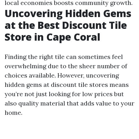
local economies boosts community growth.
Uncovering Hidden Gems
at the Best Discount Tile
Store in Cape Coral
Finding the right tile can sometimes feel
overwhelming due to the sheer number of
choices available. However, uncovering
hidden gems at discount tile stores means
you’re not just looking for low prices but
also quality material that adds value to your
home.