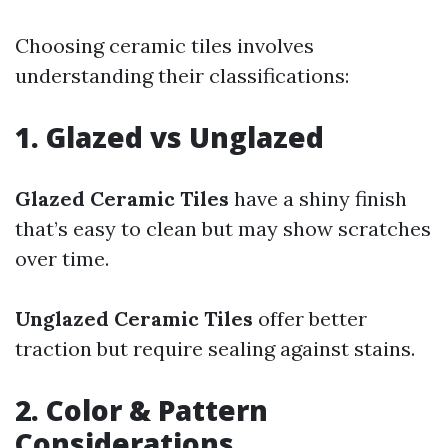
Choosing ceramic tiles involves
understanding their classifications:
1. Glazed vs Unglazed
Glazed Ceramic Tiles
have a shiny finish
that’s easy to clean but may show scratches
over time.
Unglazed Ceramic Tiles
offer better
traction but require sealing against stains.
2. Color & Pattern
Considerations