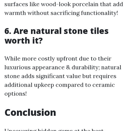
surfaces like wood-look porcelain that add
warmth without sacrificing functionality!
6. Are natural stone tiles
worth it?
While more costly upfront due to their
luxurious appearance & durability; natural
stone adds significant value but requires
additional upkeep compared to ceramic
options!
Conclusion
Uncovering hidden gems at the best