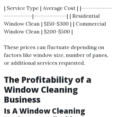
| Service Type | Average Cost | |-------------
------------|--------------| | Residential
Window Clean | $150-$300 | | Commercial
Window Clean | $200-$500 |
These prices can fluctuate depending on
factors like window size, number of panes,
or additional services requested.
The Profitability of a
Window Cleaning
Business
Is A Window Cleaning