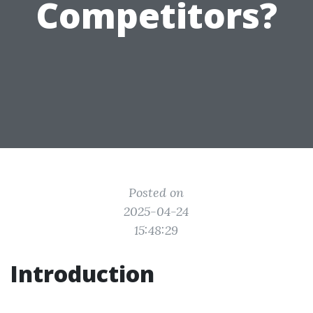
Competitors?
Posted on
2025-04-24
15:48:29
Introduction