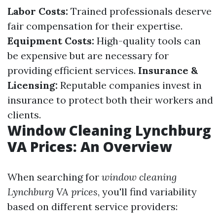
Labor Costs:
Trained professionals deserve
fair compensation for their expertise.
Equipment Costs:
High-quality tools can
be expensive but are necessary for
providing efficient services.
Insurance &
Licensing:
Reputable companies invest in
insurance to protect both their workers and
clients.
Window Cleaning Lynchburg
VA Prices: An Overview
When searching for
window cleaning
Lynchburg VA prices
, you'll find variability
based on different service providers: