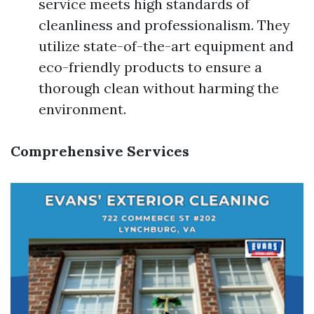
service meets high standards of
cleanliness and professionalism. They
utilize state-of-the-art equipment and
eco-friendly products to ensure a
thorough clean without harming the
environment.
Comprehensive Services