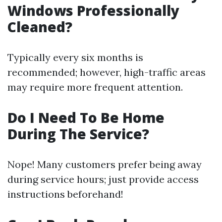
Windows Professionally
Cleaned?
Typically every six months is
recommended; however, high-traffic areas
may require more frequent attention.
Do I Need To Be Home
During The Service?
Nope! Many customers prefer being away
during service hours; just provide access
instructions beforehand!