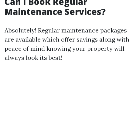
Can I Book Regular
Maintenance Services?
Absolutely! Regular maintenance packages
are available which offer savings along with
peace of mind knowing your property will
always look its best!