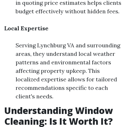
in quoting price estimates helps clients
budget effectively without hidden fees.
Local Expertise
Serving Lynchburg VA and surrounding
areas, they understand local weather
patterns and environmental factors
affecting property upkeep. This
localized expertise allows for tailored
recommendations specific to each
client's needs.
Understanding Window
Cleaning: Is It Worth It?