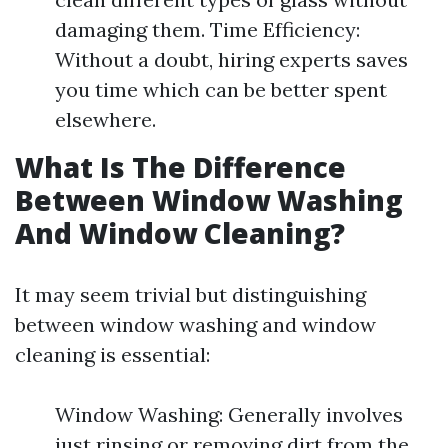
damaging them. Time Efficiency:
Without a doubt, hiring experts saves
you time which can be better spent
elsewhere.
What Is The Difference
Between Window Washing
And Window Cleaning?
It may seem trivial but distinguishing
between window washing and window
cleaning is essential:
Window Washing: Generally involves
just rinsing or removing dirt from the