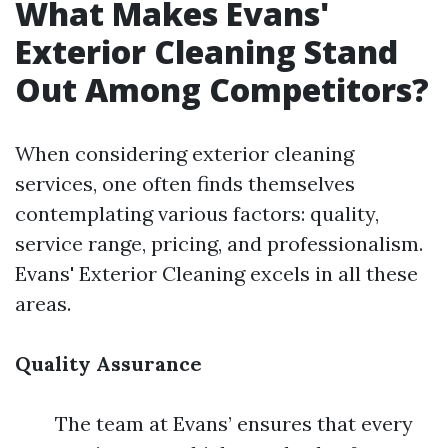
What Makes Evans'
Exterior Cleaning Stand
Out Among Competitors?
When considering exterior cleaning
services, one often finds themselves
contemplating various factors: quality,
service range, pricing, and professionalism.
Evans' Exterior Cleaning excels in all these
areas.
Quality Assurance
The team at Evans’ ensures that every