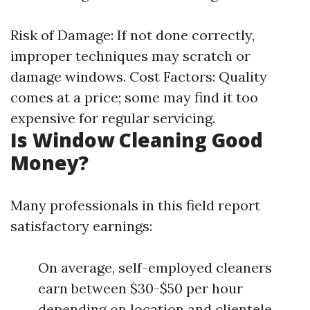
Risk of Damage: If not done correctly,
improper techniques may scratch or
damage windows. Cost Factors: Quality
comes at a price; some may find it too
expensive for regular servicing.
Is Window Cleaning Good
Money?
Many professionals in this field report
satisfactory earnings:
On average, self-employed cleaners
earn between $30-$50 per hour
depending on location and clientele