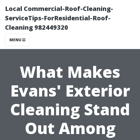
Local Commercial-Roof-Cleaning-
ServiceTips-ForResidential-Roof-
Cleaning 982449320
MENU
What Makes
Evans' Exterior
Cleaning Stand
Out Among