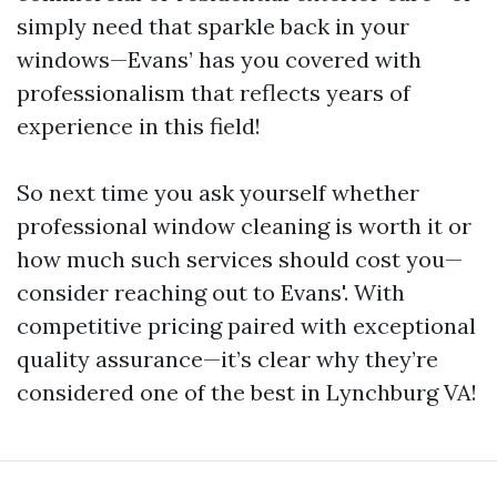
simply need that sparkle back in your
windows—Evans’ has you covered with
professionalism that reflects years of
experience in this field!
So next time you ask yourself whether
professional window cleaning is worth it or
how much such services should cost you—
consider reaching out to Evans'. With
competitive pricing paired with exceptional
quality assurance—it’s clear why they’re
considered one of the best in Lynchburg VA!