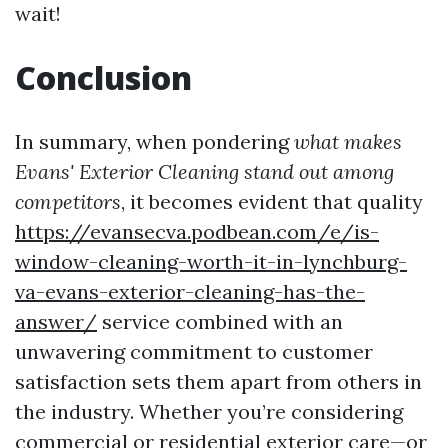
wait!
Conclusion
In summary, when pondering
what makes
Evans' Exterior Cleaning stand out among
competitors
, it becomes evident that quality
https://evansecva.podbean.com/e/is-
window-cleaning-worth-it-in-lynchburg-
va-evans-exterior-cleaning-has-the-
answer/
service combined with an
unwavering commitment to customer
satisfaction sets them apart from others in
the industry. Whether you’re considering
commercial or residential exterior care—or