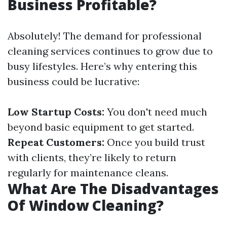
Business Profitable?
Absolutely! The demand for professional
cleaning services continues to grow due to
busy lifestyles. Here’s why entering this
business could be lucrative:
Low Startup Costs:
You don't need much
beyond basic equipment to get started.
Repeat Customers:
Once you build trust
with clients, they’re likely to return
regularly for maintenance cleans.
What Are The Disadvantages
Of Window Cleaning?