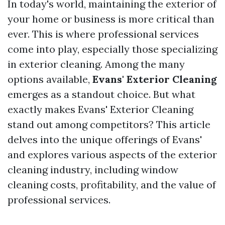
In today's world, maintaining the exterior of
your home or business is more critical than
ever. This is where professional services
come into play, especially those specializing
in exterior cleaning. Among the many
options available,
Evans' Exterior Cleaning
emerges as a standout choice. But what
exactly makes Evans' Exterior Cleaning
stand out among competitors? This article
delves into the unique offerings of Evans'
and explores various aspects of the exterior
cleaning industry, including window
cleaning costs, profitability, and the value of
professional services.