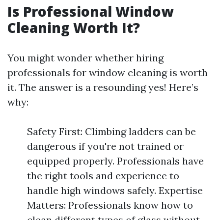
Is Professional Window
Cleaning Worth It?
You might wonder whether hiring
professionals for window cleaning is worth
it. The answer is a resounding yes! Here’s
why:
Safety First: Climbing ladders can be
dangerous if you're not trained or
equipped properly. Professionals have
the right tools and experience to
handle high windows safely. Expertise
Matters: Professionals know how to
clean different types of glass without