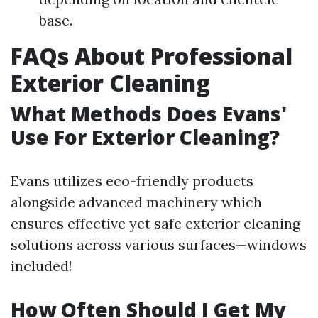
base.
FAQs About Professional
Exterior Cleaning
What Methods Does Evans'
Use For Exterior Cleaning?
Evans utilizes eco-friendly products
alongside advanced machinery which
ensures effective yet safe exterior cleaning
solutions across various surfaces—windows
included!
How Often Should I Get My