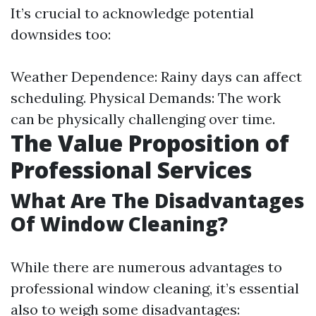
It’s crucial to acknowledge potential
downsides too:
Weather Dependence: Rainy days can affect
scheduling. Physical Demands: The work
can be physically challenging over time.
The Value Proposition of
Professional Services
What Are The Disadvantages
Of Window Cleaning?
While there are numerous advantages to
professional window cleaning, it’s essential
also to weigh some disadvantages: