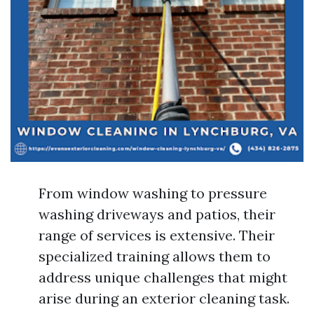
From window washing to pressure
washing driveways and patios, their
range of services is extensive. Their
specialized training allows them to
address unique challenges that might
arise during an exterior cleaning task.