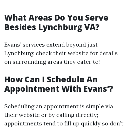
What Areas Do You Serve
Besides Lynchburg VA?
Evans’ services extend beyond just
Lynchburg; check their website for details
on surrounding areas they cater to!
How Can I Schedule An
Appointment With Evans’?
Scheduling an appointment is simple via
their website or by calling directly;
appointments tend to fill up quickly so don’t