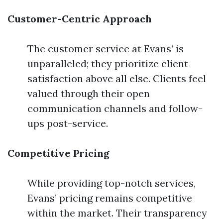
Customer-Centric Approach
The customer service at Evans’ is
unparalleled; they prioritize client
satisfaction above all else. Clients feel
valued through their open
communication channels and follow-
ups post-service.
Competitive Pricing
While providing top-notch services,
Evans’ pricing remains competitive
within the market. Their transparency