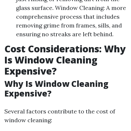
glass surface. Window Cleaning: A more
comprehensive process that includes
removing grime from frames, sills, and
ensuring no streaks are left behind.
Cost Considerations: Why
Is Window Cleaning
Expensive?
Why Is Window Cleaning
Expensive?
Several factors contribute to the cost of
window cleaning: