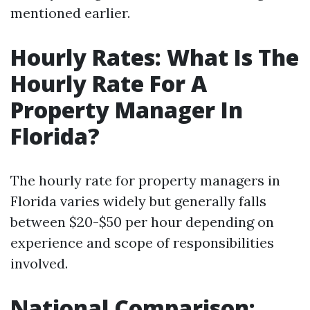
mentioned earlier.
Hourly Rates: What Is The
Hourly Rate For A
Property Manager In
Florida?
The hourly rate for property managers in
Florida varies widely but generally falls
between $20-$50 per hour depending on
experience and scope of responsibilities
involved.
National Comparison: