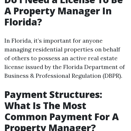
A Property Manager In
Florida?
In Florida, it’s important for anyone
managing residential properties on behalf
of others to possess an active real estate
license issued by the Florida Department of
Business & Professional Regulation (DBPR).
Payment Structures:
What Is The Most
Common Payment For A
Property Manager?