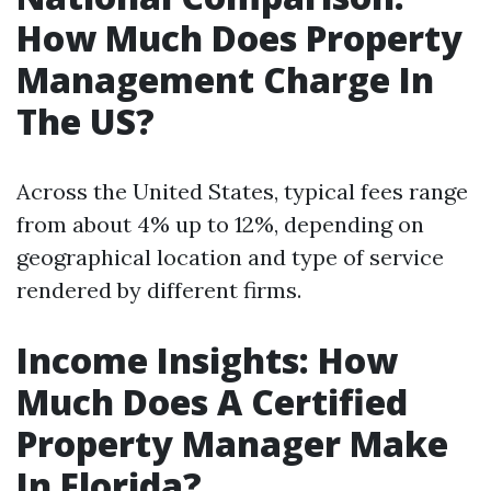
How Much Does Property
Management Charge In
The US?
Across the United States, typical fees range
from about 4% up to 12%, depending on
geographical location and type of service
rendered by different firms.
Income Insights: How
Much Does A Certified
Property Manager Make
In Florida?