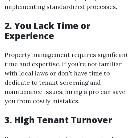
implementing standardized processes.
2. You Lack Time or
Experience
Property management requires significant
time and expertise. If you're not familiar
with local laws or don't have time to
dedicate to tenant screening and
maintenance issues, hiring a pro can save
you from costly mistakes.
3. High Tenant Turnover