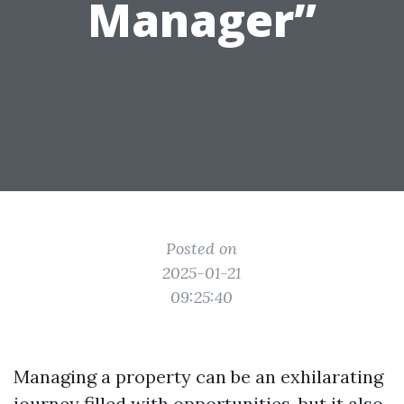
Manager”
Posted on
2025-01-21
09:25:40
Managing a property can be an exhilarating
journey filled with opportunities, but it also