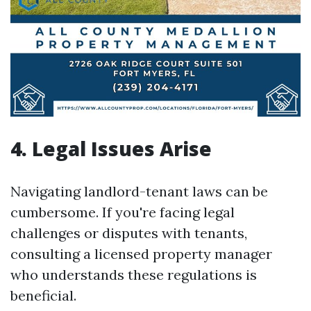
4. Legal Issues Arise
Navigating landlord-tenant laws can be
cumbersome. If you're facing legal
challenges or disputes with tenants,
consulting a licensed property manager
who understands these regulations is
beneficial.