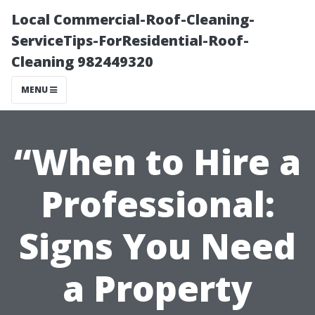
Local Commercial-Roof-Cleaning-
ServiceTips-ForResidential-Roof-
Cleaning 982449320
MENU
“When to Hire a
Professional:
Signs You Need
a Property