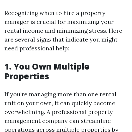
Recognizing when to hire a property
manager is crucial for maximizing your
rental income and minimizing stress. Here
are several signs that indicate you might
need professional help:
1. You Own Multiple
Properties
If you’re managing more than one rental
unit on your own, it can quickly become
overwhelming. A professional property
management company can streamline
operations across multiple properties by