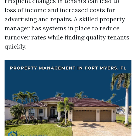
Frequent changes in tenants can lead to
loss of income and increased costs for
advertising and repairs. A skilled property
manager has systems in place to reduce
turnover rates while finding quality tenants
quickly.