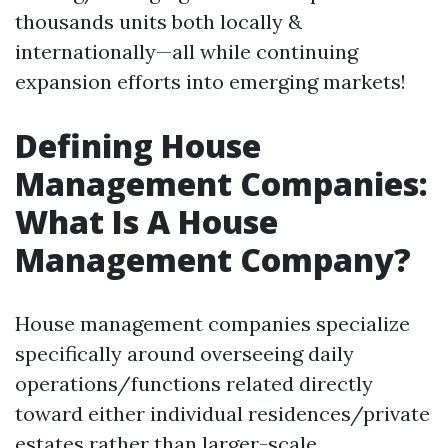
thousands units both locally &
internationally—all while continuing
expansion efforts into emerging markets!
Defining House
Management Companies:
What Is A House
Management Company?
House management companies specialize
specifically around overseeing daily
operations/functions related directly
toward either individual residences/private
estates rather than larger-scale