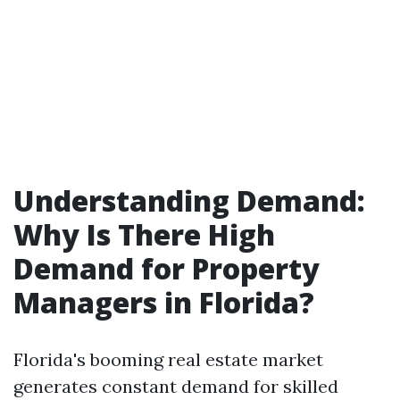
Understanding Demand:
Why Is There High
Demand for Property
Managers in Florida?
Florida's booming real estate market
generates constant demand for skilled