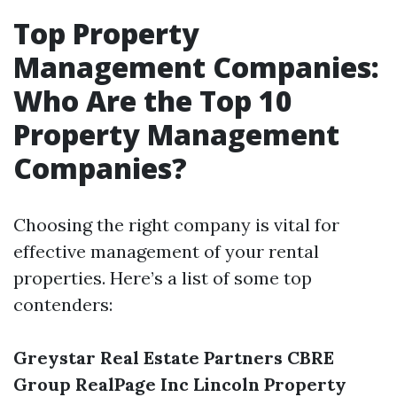
Top Property
Management Companies:
Who Are the Top 10
Property Management
Companies?
Choosing the right company is vital for
effective management of your rental
properties. Here’s a list of some top
contenders:
Greystar Real Estate Partners
CBRE
Group
RealPage Inc
Lincoln Property