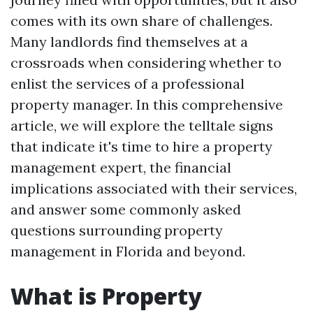
comes with its own share of challenges.
Many landlords find themselves at a
crossroads when considering whether to
enlist the services of a professional
property manager. In this comprehensive
article, we will explore the telltale signs
that indicate it's time to hire a property
management expert, the financial
implications associated with their services,
and answer some commonly asked
questions surrounding property
management in Florida and beyond.
What is Property