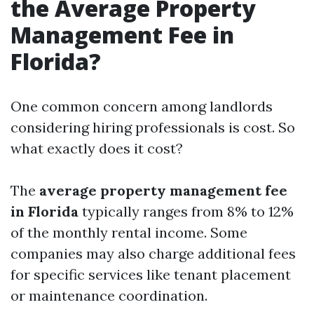
the Average Property
Management Fee in
Florida?
One common concern among landlords
considering hiring professionals is cost. So
what exactly does it cost?
The
average property management fee
in Florida
typically ranges from 8% to 12%
of the monthly rental income. Some
companies may also charge additional fees
for specific services like tenant placement
or maintenance coordination.