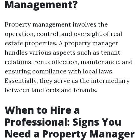
Management?
Property management involves the
operation, control, and oversight of real
estate properties. A property manager
handles various aspects such as tenant
relations, rent collection, maintenance, and
ensuring compliance with local laws.
Essentially, they serve as the intermediary
between landlords and tenants.
When to Hire a
Professional: Signs You
Need a Property Manager