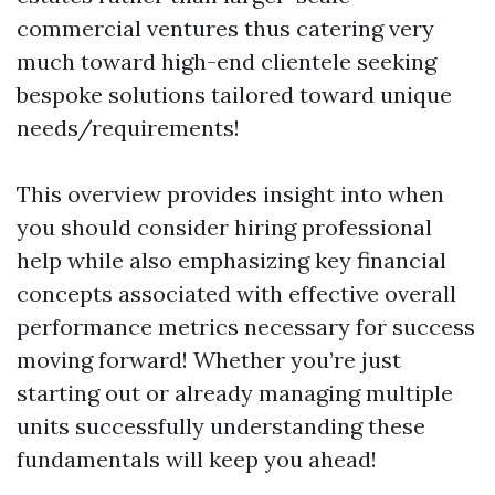
commercial ventures thus catering very
much toward high-end clientele seeking
bespoke solutions tailored toward unique
needs/requirements!
This overview provides insight into when
you should consider hiring professional
help while also emphasizing key financial
concepts associated with effective overall
performance metrics necessary for success
moving forward! Whether you’re just
starting out or already managing multiple
units successfully understanding these
fundamentals will keep you ahead!