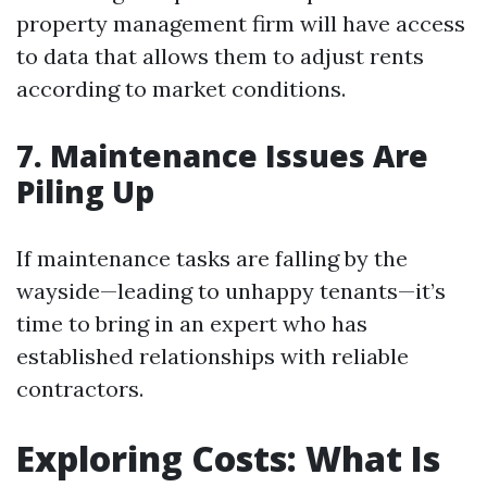
property management firm will have access
to data that allows them to adjust rents
according to market conditions.
7. Maintenance Issues Are
Piling Up
If maintenance tasks are falling by the
wayside—leading to unhappy tenants—it’s
time to bring in an expert who has
established relationships with reliable
contractors.
Exploring Costs: What Is