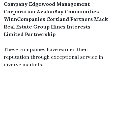
Company
Edgewood Management
Corporation
AvalonBay Communities
WinnCompanies
Cortland Partners
Mack
Real Estate Group
Hines Interests
Limited Partnership
These companies have earned their
reputation through exceptional service in
diverse markets.