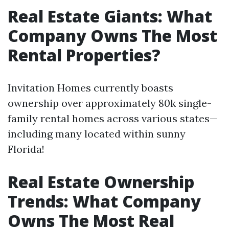
Real Estate Giants: What
Company Owns The Most
Rental Properties?
Invitation Homes currently boasts
ownership over approximately 80k single-
family rental homes across various states—
including many located within sunny
Florida!
Real Estate Ownership
Trends: What Company
Owns The Most Real