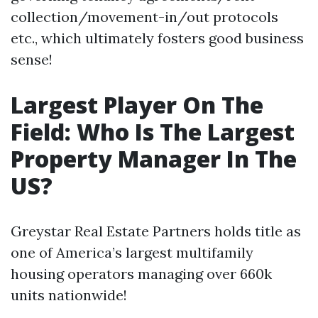
collection/movement-in/out protocols
etc., which ultimately fosters good business
sense!
Largest Player On The
Field: Who Is The Largest
Property Manager In The
US?
Greystar Real Estate Partners holds title as
one of America’s largest multifamily
housing operators managing over 660k
units nationwide!