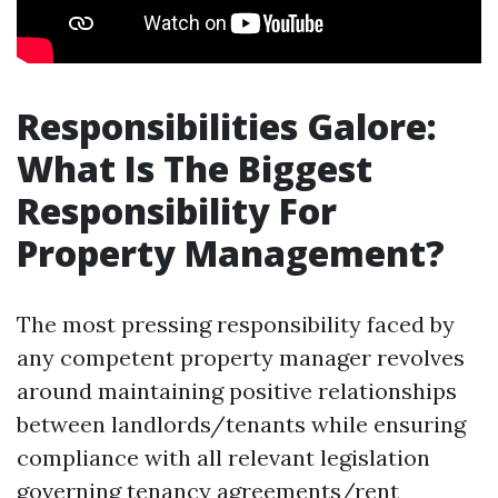
Responsibilities Galore:
What Is The Biggest
Responsibility For
Property Management?
The most pressing responsibility faced by
any competent property manager revolves
around maintaining positive relationships
between landlords/tenants while ensuring
compliance with all relevant legislation
governing tenancy agreements/rent