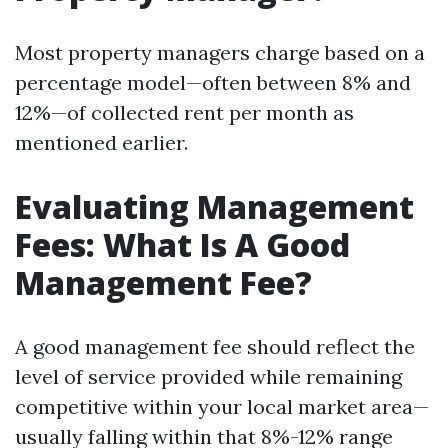
Most property managers charge based on a
percentage model—often between 8% and
12%—of collected rent per month as
mentioned earlier.
Evaluating Management
Fees: What Is A Good
Management Fee?
A good management fee should reflect the
level of service provided while remaining
competitive within your local market area—
usually falling within that 8%-12% range