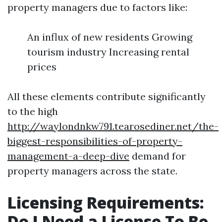
property managers due to factors like:
An influx of new residents Growing
tourism industry Increasing rental
prices
All these elements contribute significantly
to the high
http://waylondnkw791.tearosediner.net/the-
biggest-responsibilities-of-property-
management-a-deep-dive
demand for
property managers across the state.
Licensing Requirements:
Do I Need a License To Be