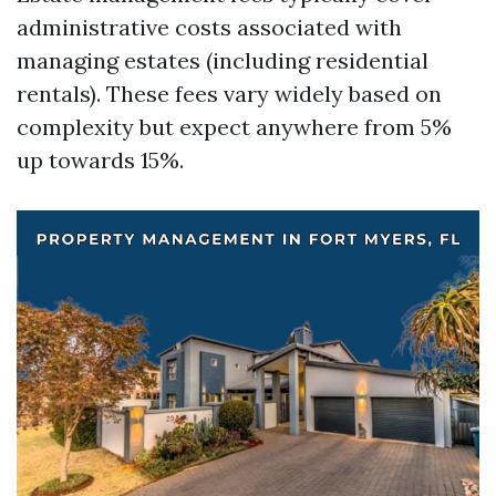
administrative costs associated with
managing estates (including residential
rentals). These fees vary widely based on
complexity but expect anywhere from 5%
up towards 15%.