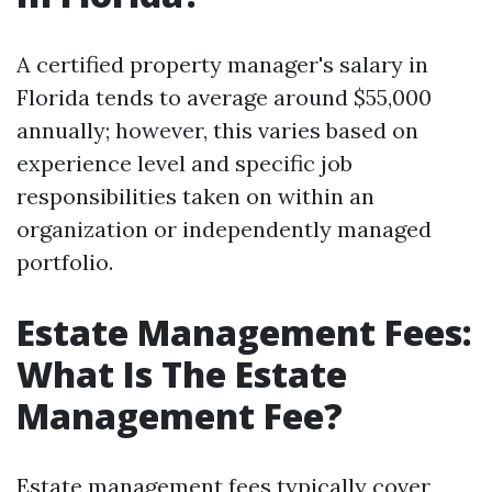
A certified property manager's salary in
Florida tends to average around $55,000
annually; however, this varies based on
experience level and specific job
responsibilities taken on within an
organization or independently managed
portfolio.
Estate Management Fees:
What Is The Estate
Management Fee?
Estate management fees typically cover