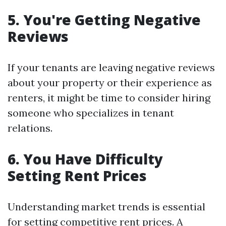
5. You're Getting Negative
Reviews
If your tenants are leaving negative reviews
about your property or their experience as
renters, it might be time to consider hiring
someone who specializes in tenant
relations.
6. You Have Difficulty
Setting Rent Prices
Understanding market trends is essential
for setting competitive rent prices. A