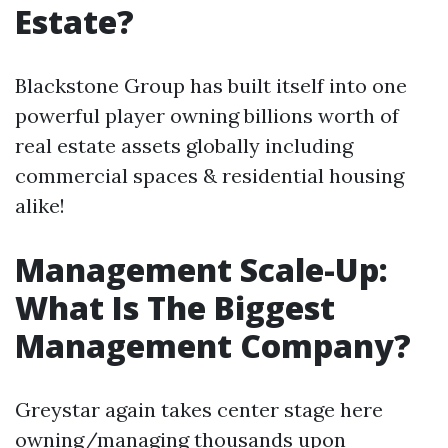
Estate?
Blackstone Group has built itself into one
powerful player owning billions worth of
real estate assets globally including
commercial spaces & residential housing
alike!
Management Scale-Up:
What Is The Biggest
Management Company?
Greystar again takes center stage here
owning/managing thousands upon