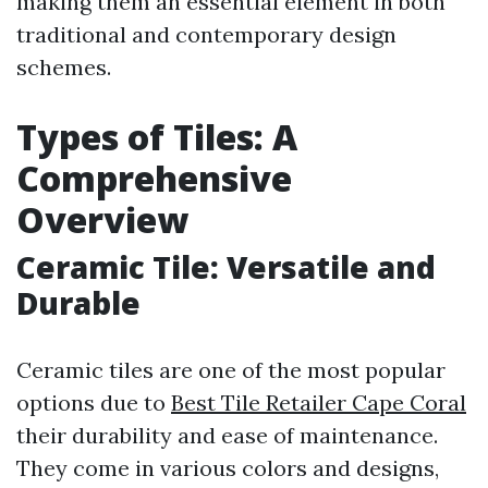
making them an essential element in both
traditional and contemporary design
schemes.
Types of Tiles: A
Comprehensive
Overview
Ceramic Tile: Versatile and
Durable
Ceramic tiles are one of the most popular
options due to
Best Tile Retailer Cape Coral
their durability and ease of maintenance.
They come in various colors and designs,