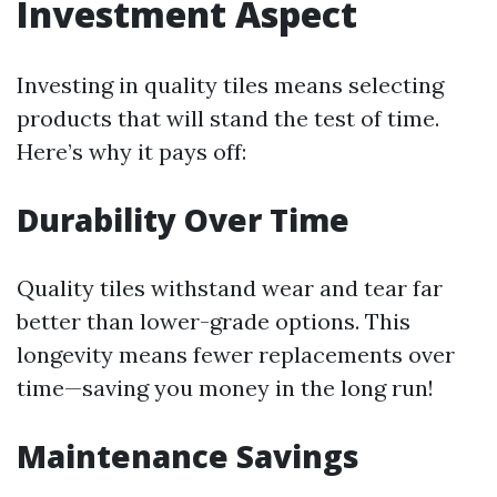
Investment Aspect
Investing in quality tiles means selecting
products that will stand the test of time.
Here’s why it pays off:
Durability Over Time
Quality tiles withstand wear and tear far
better than lower-grade options. This
longevity means fewer replacements over
time—saving you money in the long run!
Maintenance Savings