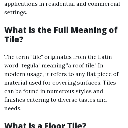
applications in residential and commercial
settings.
What is the Full Meaning of
Tile?
The term "tile" originates from the Latin
word "tegula," meaning "a roof tile." In
modern usage, it refers to any flat piece of
material used for covering surfaces. Tiles
can be found in numerous styles and
finishes catering to diverse tastes and
needs.
What is a Floor Tile?