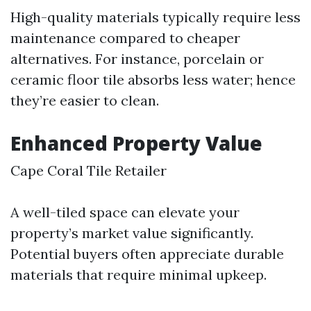
High-quality materials typically require less
maintenance compared to cheaper
alternatives. For instance, porcelain or
ceramic floor tile absorbs less water; hence
they’re easier to clean.
Enhanced Property Value
Cape Coral Tile Retailer
A well-tiled space can elevate your
property’s market value significantly.
Potential buyers often appreciate durable
materials that require minimal upkeep.