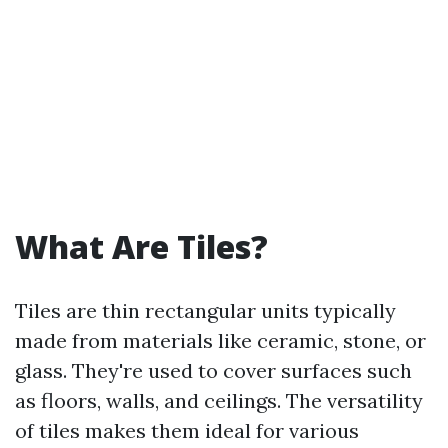
What Are Tiles?
Tiles are thin rectangular units typically
made from materials like ceramic, stone, or
glass. They're used to cover surfaces such
as floors, walls, and ceilings. The versatility
of tiles makes them ideal for various