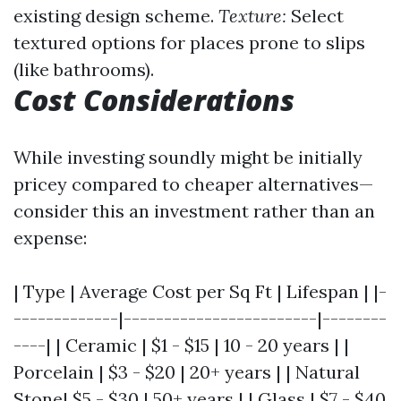
existing design scheme.
Texture:
Select
textured options for places prone to slips
(like bathrooms).
Cost Considerations
While investing soundly might be initially
pricey compared to cheaper alternatives—
consider this an investment rather than an
expense:
| Type | Average Cost per Sq Ft | Lifespan | |-
-------------|------------------------|--------
----| | Ceramic | $1 - $15 | 10 - 20 years | |
Porcelain | $3 - $20 | 20+ years | | Natural
Stone| $5 - $30 | 50+ years | | Glass | $7 - $40