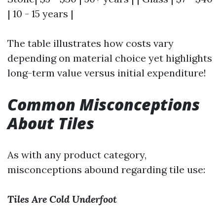
| 10 - 15 years |
The table illustrates how costs vary
depending on material choice yet highlights
long-term value versus initial expenditure!
Common Misconceptions
About Tiles
As with any product category,
misconceptions abound regarding tile use:
Tiles Are Cold Underfoot