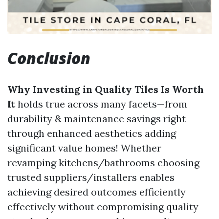
Conclusion
Why Investing in Quality Tiles Is Worth
It
holds true across many facets—from
durability & maintenance savings right
through enhanced aesthetics adding
significant value homes! Whether
revamping kitchens/bathrooms choosing
trusted suppliers/installers enables
achieving desired outcomes efficiently
effectively without compromising quality