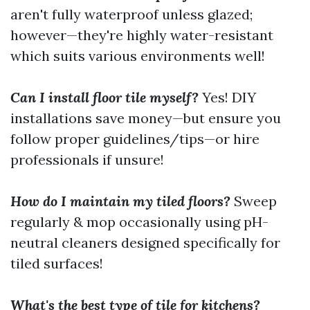
aren't fully waterproof unless glazed;
however—they're highly water-resistant
which suits various environments well!
Can I install floor tile myself?
Yes! DIY
installations save money—but ensure you
follow proper guidelines/tips—or hire
professionals if unsure!
How do I maintain my tiled floors?
Sweep
regularly & mop occasionally using pH-
neutral cleaners designed specifically for
tiled surfaces!
What's the best type of tile for kitchens?