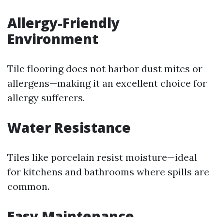
Allergy-Friendly
Environment
Tile flooring does not harbor dust mites or
allergens—making it an excellent choice for
allergy sufferers.
Water Resistance
Tiles like porcelain resist moisture—ideal
for kitchens and bathrooms where spills are
common.
Easy Maintenance