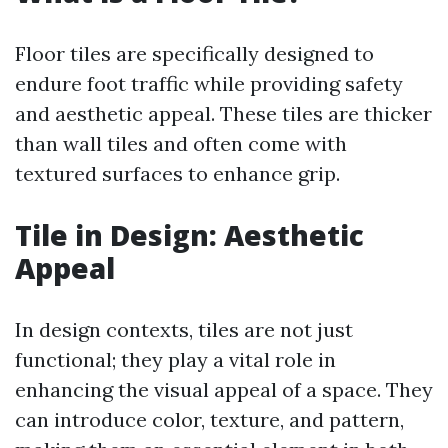
Floor tiles are specifically designed to
endure foot traffic while providing safety
and aesthetic appeal. These tiles are thicker
than wall tiles and often come with
textured surfaces to enhance grip.
Tile in Design: Aesthetic
Appeal
In design contexts, tiles are not just
functional; they play a vital role in
enhancing the visual appeal of a space. They
can introduce color, texture, and pattern,