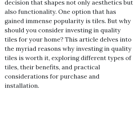
decision that shapes not only aesthetics but
also functionality. One option that has
gained immense popularity is tiles. But why
should you consider investing in quality
tiles for your home? This article delves into
the myriad reasons why investing in quality
tiles is worth it, exploring different types of
tiles, their benefits, and practical
considerations for purchase and
installation.