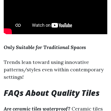
Only Suitable for Traditional Spaces
Trends lean toward using innovative
patterns/styles even within contemporary
settings!
FAQs About Quality Tiles
Are ceramic tiles waterproof?
Ceramic tiles