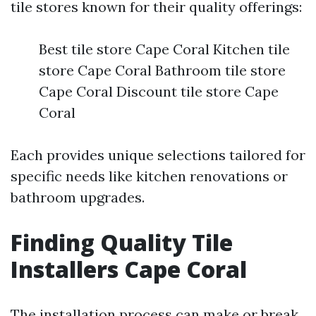
tile stores known for their quality offerings:
Best tile store Cape Coral Kitchen tile
store Cape Coral Bathroom tile store
Cape Coral Discount tile store Cape
Coral
Each provides unique selections tailored for
specific needs like kitchen renovations or
bathroom upgrades.
Finding Quality Tile
Installers Cape Coral
The installation process can make or break