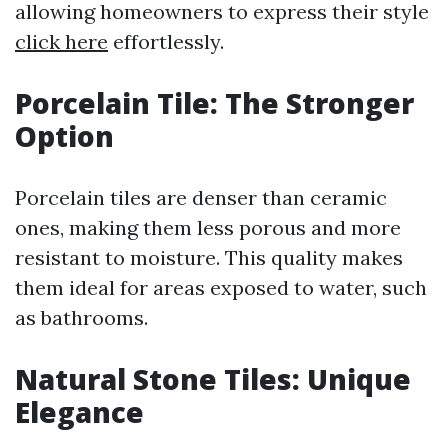
allowing homeowners to express their style
click here
effortlessly.
Porcelain Tile: The Stronger
Option
Porcelain tiles are denser than ceramic
ones, making them less porous and more
resistant to moisture. This quality makes
them ideal for areas exposed to water, such
as bathrooms.
Natural Stone Tiles: Unique
Elegance