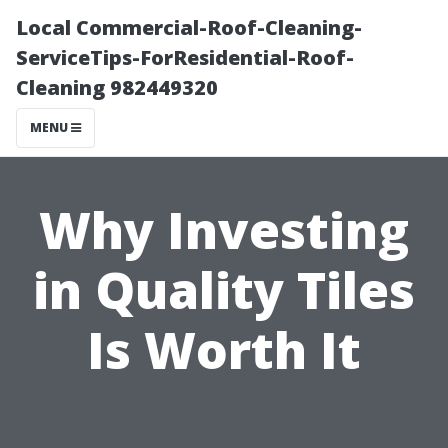
Local Commercial-Roof-Cleaning-
ServiceTips-ForResidential-Roof-
Cleaning 982449320
MENU
Why Investing
in Quality Tiles
Is Worth It