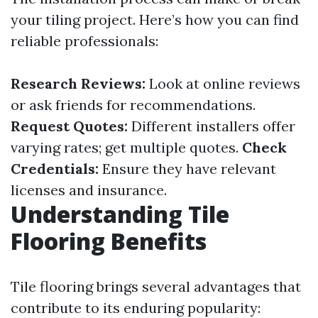
your tiling project. Here’s how you can find
reliable professionals:
Research Reviews:
Look at online reviews
or ask friends for recommendations.
Request Quotes:
Different installers offer
varying rates; get multiple quotes.
Check
Credentials:
Ensure they have relevant
licenses and insurance.
Understanding Tile
Flooring Benefits
Tile flooring brings several advantages that
contribute to its enduring popularity: