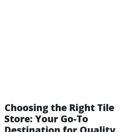
Choosing the Right Tile
Store: Your Go-To
Destination for Quality