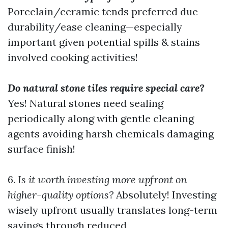
Porcelain/ceramic tends preferred due
durability/ease cleaning—especially
important given potential spills & stains
involved cooking activities!
Do natural stone tiles require special care?
Yes! Natural stones need sealing
periodically along with gentle cleaning
agents avoiding harsh chemicals damaging
surface finish!
6.
Is it worth investing more upfront on
higher-quality options?
Absolutely! Investing
wisely upfront usually translates long-term
savings through reduced