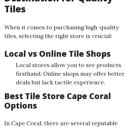
Tiles
When it comes to purchasing high-quality
tiles, selecting the right store is crucial:
Local vs Online Tile Shops
Local stores allow you to see products
firsthand. Online shops may offer better
deals but lack tactile experience.
Best Tile Store Cape Coral
Options
In Cape Coral, there are several reputable