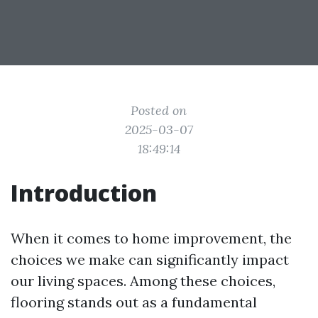
Posted on
2025-03-07
18:49:14
Introduction
When it comes to home improvement, the
choices we make can significantly impact
our living spaces. Among these choices,
flooring stands out as a fundamental