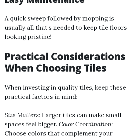
A quick sweep followed by mopping is
usually all that’s needed to keep tile floors
looking pristine!
Practical Considerations
When Choosing Tiles
When investing in quality tiles, keep these
practical factors in mind:
Size Matters:
Larger tiles can make small
spaces feel bigger.
Color Coordination:
Choose colors that complement your