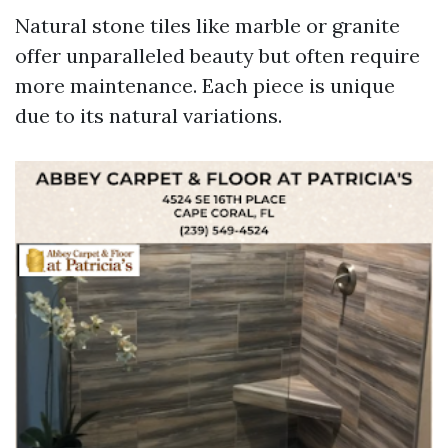
Natural stone tiles like marble or granite
offer unparalleled beauty but often require
more maintenance. Each piece is unique
due to its natural variations.