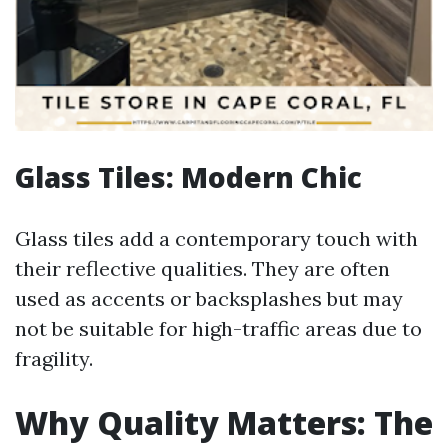
Glass Tiles: Modern Chic
Glass tiles add a contemporary touch with
their reflective qualities. They are often
used as accents or backsplashes but may
not be suitable for high-traffic areas due to
fragility.
Why Quality Matters: The