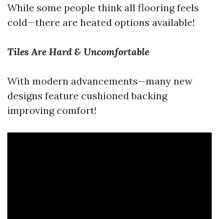
While some people think all flooring feels
cold—there are heated options available!
Tiles Are Hard & Uncomfortable
With modern advancements—many new
designs feature cushioned backing
improving comfort!