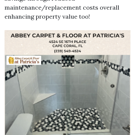
maintenance/replacement costs overall
enhancing property value too!