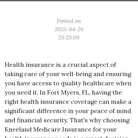
Posted on
2025-04-24
23:23:09
Health insurance is a crucial aspect of
taking care of your well-being and ensuring
you have access to quality healthcare when
you need it. In Fort Myers, FL, having the
right health insurance coverage can make a
significant difference in your peace of mind
and financial security. That's why choosing
Kneeland Medicare Insurance for your