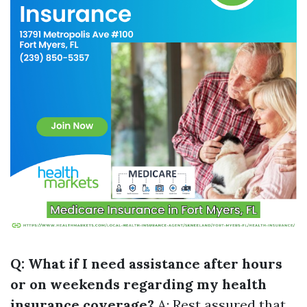
Q: What if I need assistance after hours
or on weekends regarding my health
insurance coverage?
A: Rest assured that