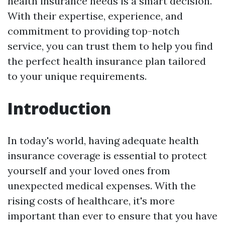
health insurance needs is a smart decision.
With their expertise, experience, and
commitment to providing top-notch
service, you can trust them to help you find
the perfect health insurance plan tailored
to your unique requirements.
Introduction
In today's world, having adequate health
insurance coverage is essential to protect
yourself and your loved ones from
unexpected medical expenses. With the
rising costs of healthcare, it's more
important than ever to ensure that you have