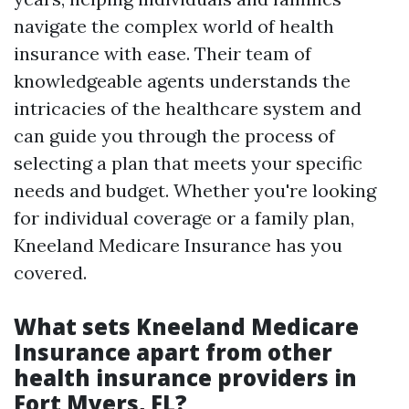
navigate the complex world of health
insurance with ease. Their team of
knowledgeable agents understands the
intricacies of the healthcare system and
can guide you through the process of
selecting a plan that meets your specific
needs and budget. Whether you're looking
for individual coverage or a family plan,
Kneeland Medicare Insurance has you
covered.
What sets Kneeland Medicare
Insurance apart from other
health insurance providers in
Fort Myers, FL?