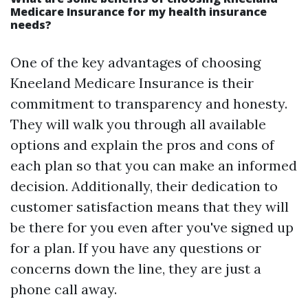
Medicare Insurance for my health insurance
needs?
One of the key advantages of choosing
Kneeland Medicare Insurance is their
commitment to transparency and honesty.
They will walk you through all available
options and explain the pros and cons of
each plan so that you can make an informed
decision. Additionally, their dedication to
customer satisfaction means that they will
be there for you even after you've signed up
for a plan. If you have any questions or
concerns down the line, they are just a
phone call away.