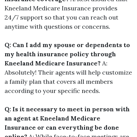
Kneeland Medicare Insurance provides
24/7 support so that you can reach out
anytime with questions or concerns.
Q: Can I add my spouse or dependents to
my health insurance policy through
Kneeland Medicare Insurance?
A:
Absolutely! Their agents will help customize
a family plan that covers all members
according to your specific needs.
Q: Is it necessary to meet in person with
an agent at Kneeland Medicare
Insurance or can everything be done
online?
A: While face-to-face meetings are