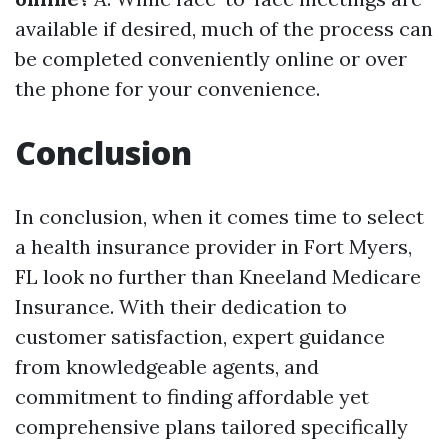
available if desired, much of the process can
be completed conveniently online or over
the phone for your convenience.
Conclusion
In conclusion, when it comes time to select
a health insurance provider in Fort Myers,
FL look no further than Kneeland Medicare
Insurance. With their dedication to
customer satisfaction, expert guidance
from knowledgeable agents, and
commitment to finding affordable yet
comprehensive plans tailored specifically