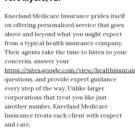
Kneeland Medicare Insurance prides itself
on offering personalized service that goes
above and beyond what you might expect
from a typical health insurance company.
Their agents take the time to listen to your
concerns, answer your
https://sites.google.com/view/healthinsur
questions, and provide expert guidance
every step of the way. Unlike larger
corporations that treat you like just
another number, Kneeland Medicare
Insurance treats each client with respect
and care.