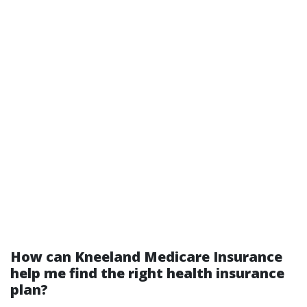
How can Kneeland Medicare Insurance
help me find the right health insurance
plan?