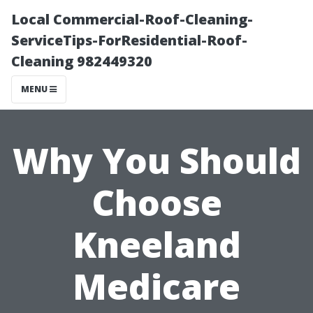
Local Commercial-Roof-Cleaning-
ServiceTips-ForResidential-Roof-
Cleaning 982449320
MENU
Why You Should
Choose
Kneeland
Medicare