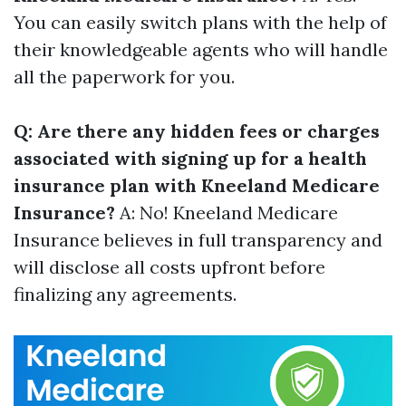
You can easily switch plans with the help of
their knowledgeable agents who will handle
all the paperwork for you.
Q: Are there any hidden fees or charges
associated with signing up for a health
insurance plan with Kneeland Medicare
Insurance?
A: No! Kneeland Medicare
Insurance believes in full transparency and
will disclose all costs upfront before
finalizing any agreements.