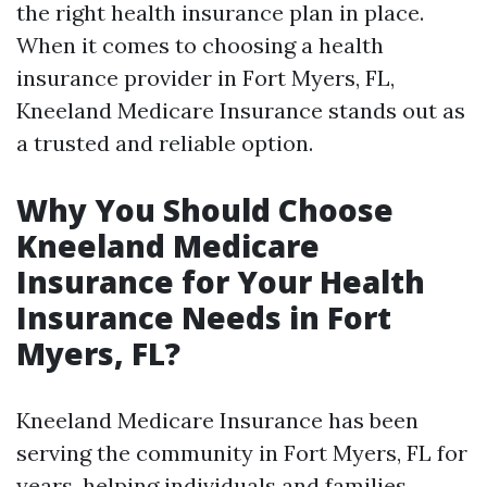
the right health insurance plan in place.
When it comes to choosing a health
insurance provider in Fort Myers, FL,
Kneeland Medicare Insurance stands out as
a trusted and reliable option.
Why You Should Choose
Kneeland Medicare
Insurance for Your Health
Insurance Needs in Fort
Myers, FL?
Kneeland Medicare Insurance has been
serving the community in Fort Myers, FL for
years, helping individuals and families