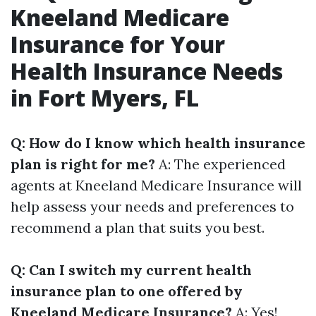
Kneeland Medicare
Insurance for Your
Health Insurance Needs
in Fort Myers, FL
Q: How do I know which health insurance
plan is right for me?
A: The experienced
agents at Kneeland Medicare Insurance will
help assess your needs and preferences to
recommend a plan that suits you best.
Q: Can I switch my current health
insurance plan to one offered by
Kneeland Medicare Insurance?
A: Yes!