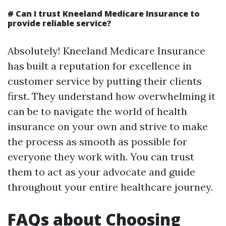
#
Can I trust Kneeland Medicare Insurance to
provide reliable service?
Absolutely! Kneeland Medicare Insurance
has built a reputation for excellence in
customer service by putting their clients
first. They understand how overwhelming it
can be to navigate the world of health
insurance on your own and strive to make
the process as smooth as possible for
everyone they work with. You can trust
them to act as your advocate and guide
throughout your entire healthcare journey.
FAQs about Choosing