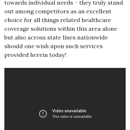
towards individual needs – they truly stand
out among competitors as an excellent
choice for all things related healthcare
coverage solutions within this area alone
but also across state lines nationwide
should one wish upon such services
provided herein today!