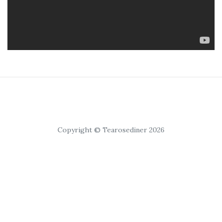
Copyright © Tearosediner 2026