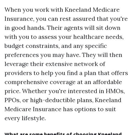
When you work with Kneeland Medicare
Insurance, you can rest assured that you're
in good hands. Their agents will sit down
with you to assess your healthcare needs,
budget constraints, and any specific
preferences you may have. They will then
leverage their extensive network of
providers to help you find a plan that offers
comprehensive coverage at an affordable
price. Whether you're interested in HMOs,
PPOs, or high-deductible plans, Kneeland
Medicare Insurance has options to suit
every lifestyle.
What are some benefits of choosing Kneeland