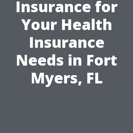
Insurance for
Your Health
Insurance
Needs in Fort
Myers, FL