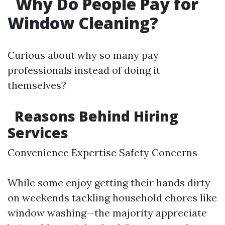
Why Do People Pay for
Window Cleaning?
Curious about why so many pay
professionals instead of doing it
themselves?
Reasons Behind Hiring
Services
Convenience Expertise Safety Concerns
While some enjoy getting their hands dirty
on weekends tackling household chores like
window washing—the majority appreciate