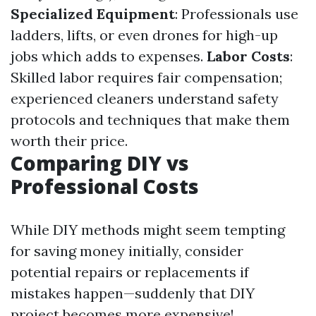
Specialized Equipment
: Professionals use
ladders, lifts, or even drones for high-up
jobs which adds to expenses.
Labor Costs
:
Skilled labor requires fair compensation;
experienced cleaners understand safety
protocols and techniques that make them
worth their price.
Comparing DIY vs
Professional Costs
While DIY methods might seem tempting
for saving money initially, consider
potential repairs or replacements if
mistakes happen—suddenly that DIY
project becomes more expensive!