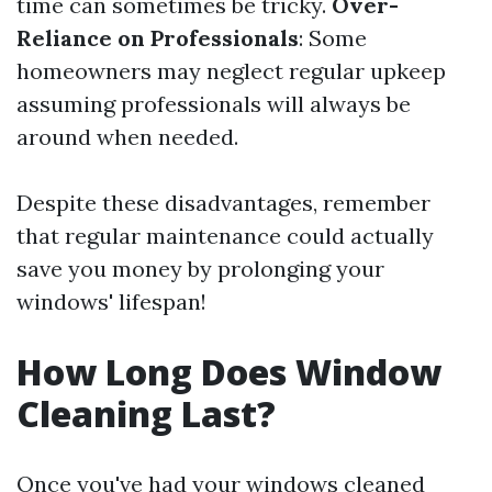
time can sometimes be tricky.
Over-
Reliance on Professionals
: Some
homeowners may neglect regular upkeep
assuming professionals will always be
around when needed.
Despite these disadvantages, remember
that regular maintenance could actually
save you money by prolonging your
windows' lifespan!
How Long Does Window
Cleaning Last?
Once you've had your windows cleaned