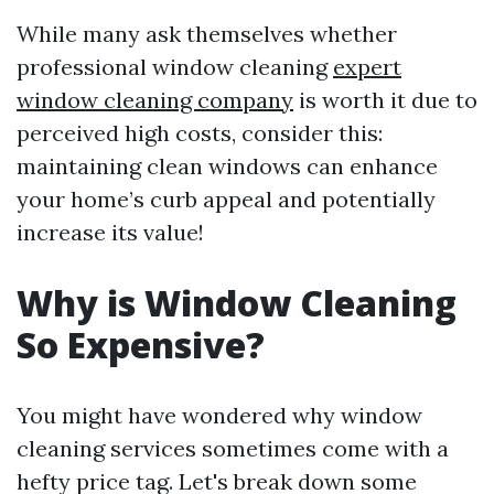
While many ask themselves whether
professional window cleaning
expert
window cleaning company
is worth it due to
perceived high costs, consider this:
maintaining clean windows can enhance
your home’s curb appeal and potentially
increase its value!
Why is Window Cleaning
So Expensive?
You might have wondered why window
cleaning services sometimes come with a
hefty price tag. Let's break down some