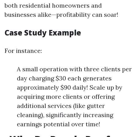
both residential homeowners and
businesses alike—profitability can soar!
Case Study Example
For instance:
A small operation with three clients per
day charging $30 each generates
approximately $90 daily! Scale up by
acquiring more clients or offering
additional services (like gutter
cleaning), significantly increasing
earnings potential over time!