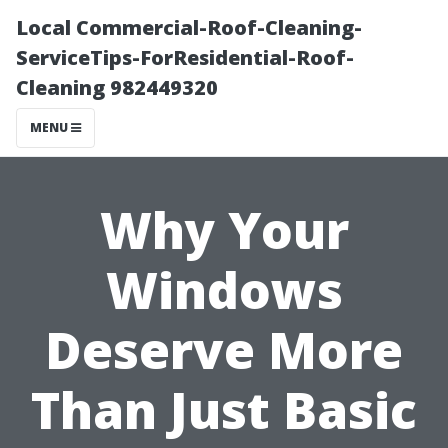
Local Commercial-Roof-Cleaning-
ServiceTips-ForResidential-Roof-
Cleaning 982449320
MENU
Why Your
Windows
Deserve More
Than Just Basic