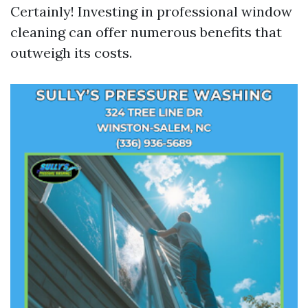
Certainly! Investing in professional window
cleaning can offer numerous benefits that
outweigh its costs.