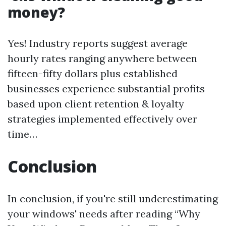
money?
Yes! Industry reports suggest average
hourly rates ranging anywhere between
fifteen-fifty dollars plus established
businesses experience substantial profits
based upon client retention & loyalty
strategies implemented effectively over
time…
Conclusion
In conclusion, if you're still underestimating
your windows' needs after reading “Why