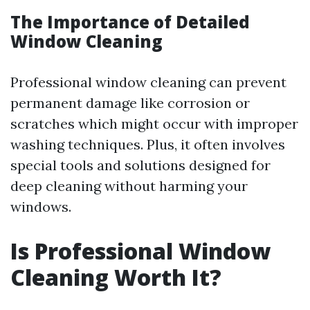
The Importance of Detailed
Window Cleaning
Professional window cleaning can prevent
permanent damage like corrosion or
scratches which might occur with improper
washing techniques. Plus, it often involves
special tools and solutions designed for
deep cleaning without harming your
windows.
Is Professional Window
Cleaning Worth It?