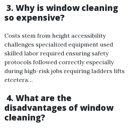
3. Why is window cleaning
so expensive?
Costs stem from height accessibility
challenges specialized equipment used
skilled labor required ensuring safety
protocols followed correctly especially
during high-risk jobs requiring ladders lifts
etcetera…
4. What are the
disadvantages of window
cleaning?