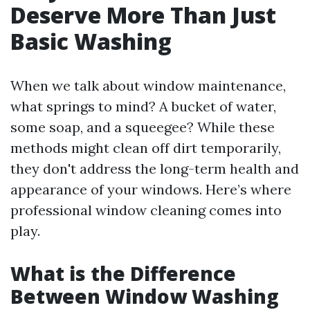
Deserve More Than Just
Basic Washing
When we talk about window maintenance,
what springs to mind? A bucket of water,
some soap, and a squeegee? While these
methods might clean off dirt temporarily,
they don't address the long-term health and
appearance of your windows. Here’s where
professional window cleaning comes into
play.
What is the Difference
Between Window Washing