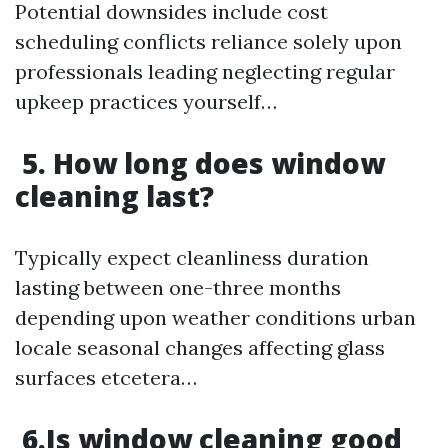
Potential downsides include cost
scheduling conflicts reliance solely upon
professionals leading neglecting regular
upkeep practices yourself…
5. How long does window
cleaning last?
Typically expect cleanliness duration
lasting between one-three months
depending upon weather conditions urban
locale seasonal changes affecting glass
surfaces etcetera…
6.Is window cleaning good