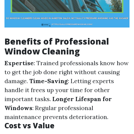
Benefits of Professional
Window Cleaning
Expertise
: Trained professionals know how
to get the job done right without causing
damage.
Time-Saving
: Letting experts
handle it frees up your time for other
important tasks.
Longer Lifespan for
Windows
: Regular professional
maintenance prevents deterioration.
Cost vs Value