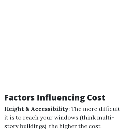
Factors Influencing Cost
Height & Accessibility
: The more difficult
it is to reach your windows (think multi-
story buildings), the higher the cost.