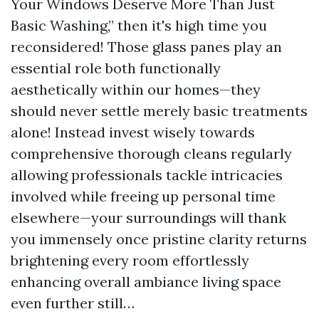
Your Windows Deserve More Than Just
Basic Washing,” then it's high time you
reconsidered! Those glass panes play an
essential role both functionally
aesthetically within our homes—they
should never settle merely basic treatments
alone! Instead invest wisely towards
comprehensive thorough cleans regularly
allowing professionals tackle intricacies
involved while freeing up personal time
elsewhere—your surroundings will thank
you immensely once pristine clarity returns
brightening every room effortlessly
enhancing overall ambiance living space
even further still…