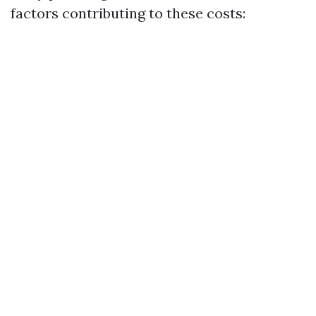
factors contributing to these costs: