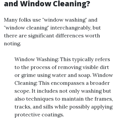
and Window Cleaning?
Many folks use "window washing" and
"window cleaning" interchangeably, but
there are significant differences worth
noting.
Window Washing: This typically refers
to the process of removing visible dirt
or grime using water and soap. Window
Cleaning: This encompasses a broader
scope. It includes not only washing but
also techniques to maintain the frames,
tracks, and sills while possibly applying
protective coatings.