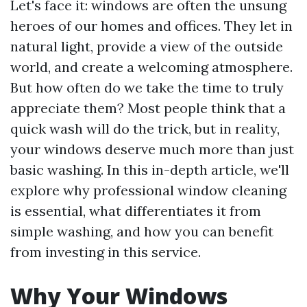
Let's face it: windows are often the unsung
heroes of our homes and offices. They let in
natural light, provide a view of the outside
world, and create a welcoming atmosphere.
But how often do we take the time to truly
appreciate them? Most people think that a
quick wash will do the trick, but in reality,
your windows deserve much more than just
basic washing. In this in-depth article, we'll
explore why professional window cleaning
is essential, what differentiates it from
simple washing, and how you can benefit
from investing in this service.
Why Your Windows