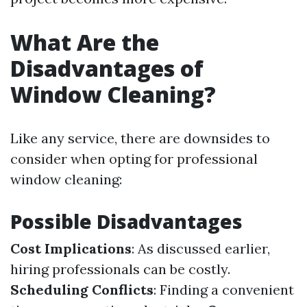
What Are the
Disadvantages of
Window Cleaning?
Like any service, there are downsides to
consider when opting for professional
window cleaning:
Possible Disadvantages
Cost Implications
: As discussed earlier,
hiring professionals can be costly.
Scheduling Conflicts
: Finding a convenient