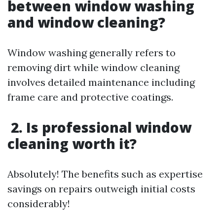
between window washing
and window cleaning?
Window washing generally refers to
removing dirt while window cleaning
involves detailed maintenance including
frame care and protective coatings.
2. Is professional window
cleaning worth it?
Absolutely! The benefits such as expertise
savings on repairs outweigh initial costs
considerably!