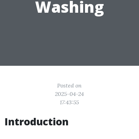
Washing
Posted on
2025-04-24
17:43:55
Introduction