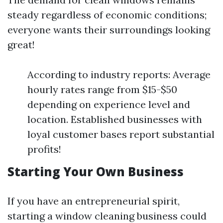
steady regardless of economic conditions;
everyone wants their surroundings looking
great!
According to industry reports: Average
hourly rates range from $15-$50
depending on experience level and
location. Established businesses with
loyal customer bases report substantial
profits!
Starting Your Own Business
If you have an entrepreneurial spirit,
starting a window cleaning business could