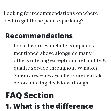
Looking for recommendations on where
best to get those panes sparkling?
Recommendations
Local favorites include companies
mentioned above alongside many
others offering exceptional reliability &
quality service throughout Winston
Salem area—always check credentials
before making decisions though!
FAQ Section
1. What is the difference