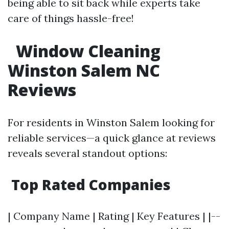
being able to sit back while experts take
care of things hassle-free!
Window Cleaning
Winston Salem NC
Reviews
For residents in Winston Salem looking for
reliable services—a quick glance at reviews
reveals several standout options:
Top Rated Companies
| Company Name | Rating | Key Features | |--