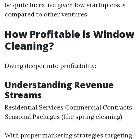
be quite lucrative given low startup costs
compared to other ventures.
How Profitable is Window
Cleaning?
Diving deeper into profitability:
Understanding Revenue
Streams
Residential Services Commercial Contracts
Seasonal Packages (like spring cleaning)
With proper marketing strategies targeting