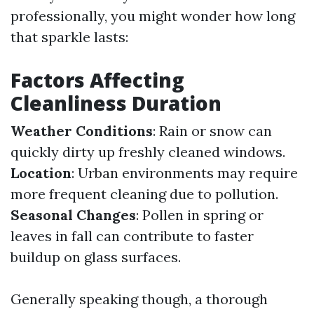
professionally, you might wonder how long
that sparkle lasts:
Factors Affecting
Cleanliness Duration
Weather Conditions
: Rain or snow can
quickly dirty up freshly cleaned windows.
Location
: Urban environments may require
more frequent cleaning due to pollution.
Seasonal Changes
: Pollen in spring or
leaves in fall can contribute to faster
buildup on glass surfaces.
Generally speaking though, a thorough