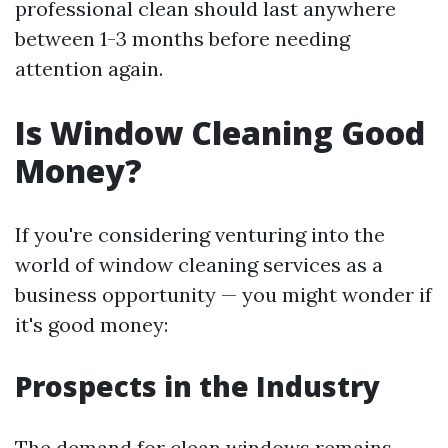
professional clean should last anywhere
between 1-3 months before needing
attention again.
Is Window Cleaning Good
Money?
If you're considering venturing into the
world of window cleaning services as a
business opportunity — you might wonder if
it's good money:
Prospects in the Industry
The demand for clean windows remains