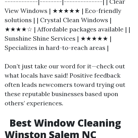
------------|--------|--------------| | Clear
View Windows | ★★★★★ | Eco-friendly
solutions | | Crystal Clean Windows |
★★★★☆ | Affordable packages available | |
Sunshine Shine Services | ★★★★★ |
Specializes in hard-to-reach areas |
Don’t just take our word for it—check out
what locals have said! Positive feedback
often leads newcomers toward trying out
these reputable businesses based upon
others’ experiences.
Best Window Cleaning
Winston Salem NC